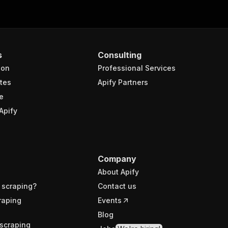
s
Consulting
ion
Professional Services
tes
Apify Partners
e
Apify
Company
About Apify
 scraping?
Contact us
raping
Events
Blog
scraping