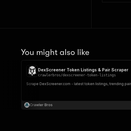
You might also like
DexScreener Token Listings & Pair Scraper
crawlerbros
/
dexscreener-token-listings
Scrape DexScreener.com - latest token listings, trending pair
Crawler Bros