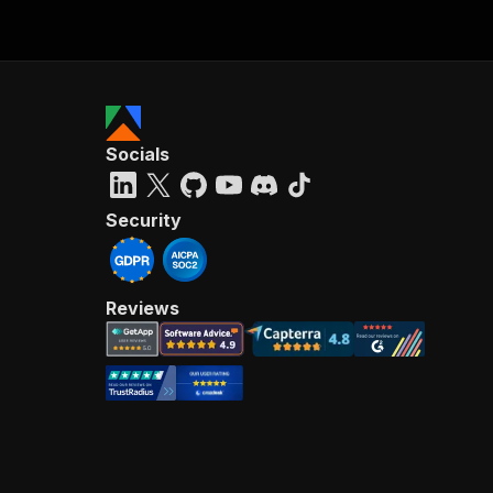
Socials
Security
Reviews