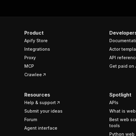
Product
Developer
Apify Store
Documentat
Integrations
Actor templa
Proxy
API referenc
MCP
Get paid on 
Crawlee
Resources
Spotlight
Help & support
APIs
Submit your ideas
What is web
Forum
Best web sc
tools
Agent interface
Python web 