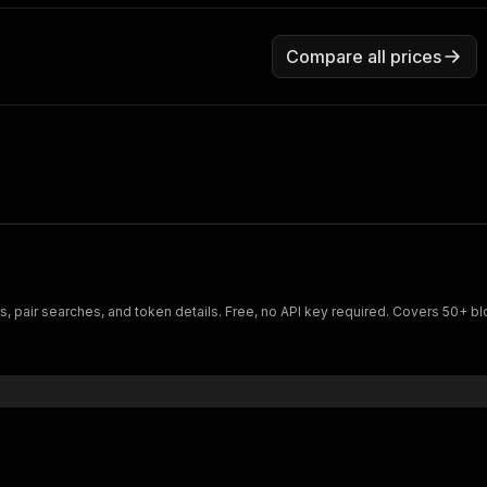
Compare all prices
s, pair searches, and token details. Free, no API key required. Covers 50+ b