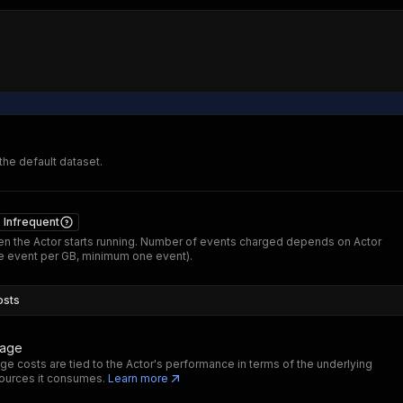
 the default dataset.
Infrequent
n the Actor starts running. Number of events charged depends on Actor
 event per GB, minimum one event).
osts
sage
ge costs are tied to the Actor's performance in terms of the underlying
ources it consumes.
Learn more