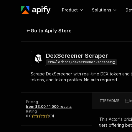
Product
Solutions
De
DexScreener Scraper
Go to Apify Store
Docum
Full r
Get start
DexScreener Scraper
Actor
Pytho
crawlerbros/dexscreener-scraper
Start here!
Scrape DexScreener with real-time DEX token and tr
Web s
MCP server configurat
Cours
tokens, and token profiles. No auth required.
Ready-to-run tools for your AI agents
Configure your Apify MCP
and apps. Just pick one and go.
Actors and tools for seam
Monet
Browse 57,457 Actors
integration with MCP client
Publi
README
I
Pricing
Start building
from $3.00 / 1,000 results
Rating
0.0
(
0
)
This Actor's pric
tiers offering bet