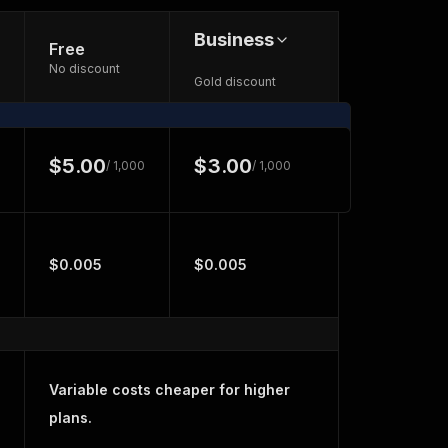
Business
Free
No discount
Gold discount
$5.00
$3.00
/ 1,000
/ 1,000
$0.005
$0.005
Variable costs cheaper for higher
plans.