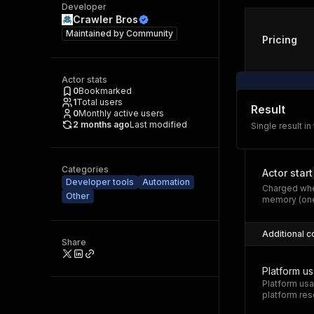
Developer
Crawler Bros
Maintained by
Community
Pricing
Actor stats
0
Bookmarked
1
Total users
Result
0
Monthly active users
2 months ago
Last modified
Single result in
Categories
Actor start
Developer tools
Automation
Charged whe
Other
memory (one
Additional c
Share
Platform u
Platform usa
platform res