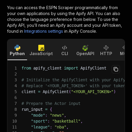
You can access the
ESPN Scraper
programmatically from
your own applications by using the Apify API. You can also
choose the language preference from below. To use the
Apify API, you’ll need an Apify account and your API token,
found in
Integrations settings
in Apify Console.
Python
JavaScript
CLI
OpenAPI
HTTP
MCP
1
from
 apify_client 
import
 ApifyClient
2
3
# Initialize the ApifyClient with your Apify A
4
# Replace '<YOUR_API_TOKEN>' with your token.
5
client 
=
 ApifyClient
(
"<YOUR_API_TOKEN>"
)
6
7
# Prepare the Actor input
8
run_input 
=
{
9
"mode"
:
"news"
,
10
"sport"
:
"basketball"
,
11
"league"
:
"nba"
,