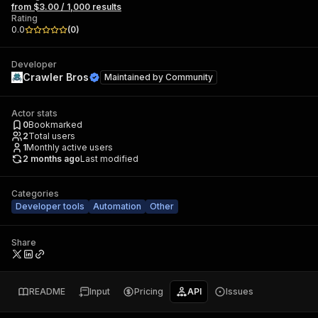
from $3.00 / 1,000 results
Rating
0.0
(
0
)
Developer
Crawler Bros
Maintained by
Community
Actor stats
0
Bookmarked
2
Total users
1
Monthly active users
2 months ago
Last modified
Categories
Developer tools
Automation
Other
Share
README
Input
Pricing
API
Issues