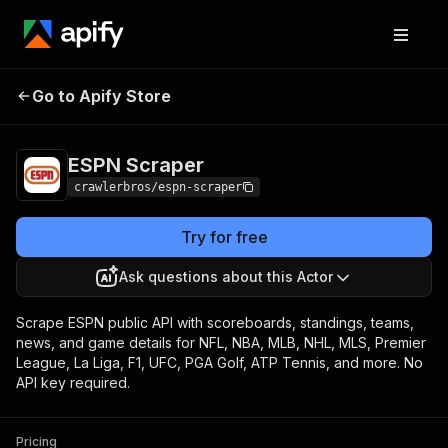
Go to Apify Store
ESPN Scraper
Pricing
from $3.00 / 1,000 results
ESPN Scraper
crawlerbros/espn-scraper
Try for free
Ask questions about this Actor
Scrape ESPN public API with scoreboards, standings, teams,
news, and game details for NFL, NBA, MLB, NHL, MLS, Premier
League, La Liga, F1, UFC, PGA Golf, ATP Tennis, and more. No
API key required.
Pricing