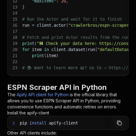
12
"maxItems"
:
20
,
13
}
14
15
# Run the Actor and wait for it to finish
16
run 
=
 client
.
actor
(
"crawlerbros/espn-scraper"
)
17
18
# Fetch and print Actor results from the run's
19
print
(
"💾 Check your data here: https://console
20
for
 item 
in
 client
.
dataset
(
run
[
"defaultDataset
21
print
(
item
)
22
23
# 📚 Want to learn more 📖? Go to → https://doc
ESPN Scraper API in Python
The
Apify API client for Python
is the official library that
allows you to use
ESPN Scraper
API in Python, providing
convenience functions and automatic retries on errors.
Install the apify-client
$
pip
install
apify-client
Other API clients include: