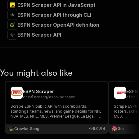
ESPN Scraper API in JavaScript
ESPN Scraper API through CLI
ESPN Scraper OpenAPI definition
ESPN Scraper API
You might also like
ESPN Scraper
crawlergang
/
espn-scraper
gio21
Scrape ESPN public API with scoreboards,
Scrape ESPN 
standings, teams, news, and game details for NFL,
rosters, sche
NBA, MLB, NHL, MLS, Premier League, La Liga, F1,
MLS.
UFC, PGA Golf, ATP Tennis, and more. No API key
required.
Crawler Gang
5.0
4
Gio