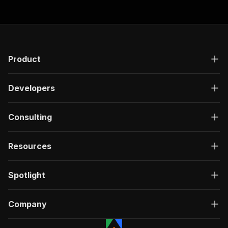
Product
Developers
Consulting
Resources
Spotlight
Company