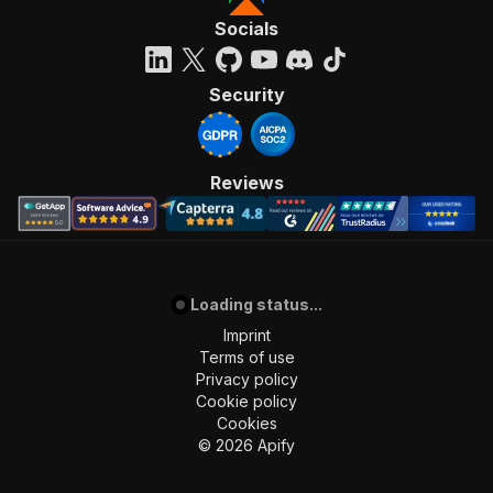
Socials
Security
Reviews
Loading status...
Imprint
Terms of use
Privacy policy
Cookie policy
Cookies
©
2026
Apify