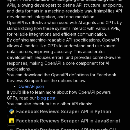
"required"
:
true
,
APIs, allowing developers to define API structure, endpoints,
"schema"
:
{
and data formats in a machine-readable way. It simplifies API
"type"
:
"string"
development, integration, and documentation.
}
,
OpenAPI is effective when used with AI agents and GPTs by
"description"
:
"Enter your Apify token
standardizing how these systems interact with various APIs,
}
for reliable integrations and efficient communication.
]
,
By defining machine-readable API specifications, OpenAPI
"responses"
:
{
allows AI models like GPTs to understand and use varied
"200"
:
{
data sources, improving accuracy. This accelerates
"description"
:
"OK"
development, reduces errors, and provides context-aware
}
responses, making OpenAPI a core component for AI
}
applications.
}
You can download the OpenAPI definitions for
Facebook
}
,
Reviews Scraper
from the options below:
"/acts/crawlerbros~facebook-reviews-scraper/ru
OpenAPI.json
"post"
:
{
If you’d like to learn more about how OpenAPI powers
"operationId"
:
"runs-sync-crawlerbros-face
GPTs, read our
blog post
.
"x-openai-isConsequential"
:
false
,
You can also check out our other API clients:
"summary"
:
"Executes an Actor and returns 
Facebook Reviews Scraper API in Python
"tags"
:
[
Facebook Reviews Scraper API in JavaScript
"Run Actor"
]
,