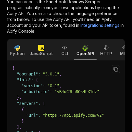
You can access the
Facebook Reviews Scraper
programmatically from your own applications by using the
Apify API. You can also choose the language preference
from below. To use the Apify API, you’ll need an Apify
account and your API token, found in
Integrations settings
in
Apify Console.
Python
JavaScript
CLI
OpenAPI
HTTP
MCP
{
"openapi"
:
"3.0.1"
,
"info"
:
{
"version"
:
"0.1"
,
"x-build-id"
:
"yB4dCJhn8Ok4LX1dz"
}
,
"servers"
:
[
{
"url"
:
"https://api.apify.com/v2"
}
]
,