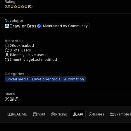
Rating
0.0
(
0
)
Developer
Crawler Bros
Maintained by
Community
Actor stats
0
Bookmarked
3
Total users
1
Monthly active users
2 months ago
Last modified
Categories
Social media
Developer tools
Automation
Share
README
Input
Pricing
API
Issues
Example