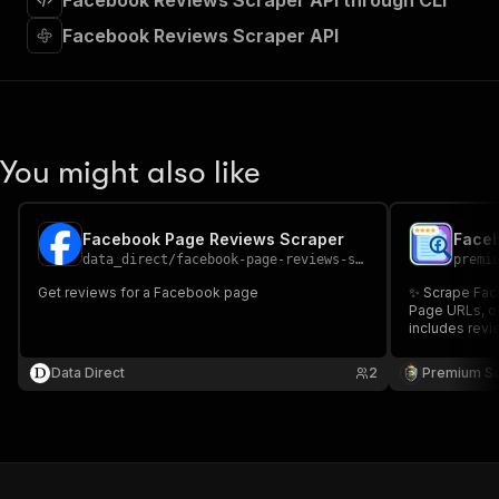
Facebook Reviews Scraper API through CLI
"requestBody"
:
{
"required"
:
true
,
Facebook Reviews Scraper API
"content"
:
{
"application/json"
:
{
"schema"
:
{
"$ref"
:
"#/components/schemas/inpu
}
You might also like
}
}
}
,
"parameters"
:
[
Facebook Page Reviews Scraper
Face
{
data_direct
/
facebook-page-reviews-scraper
premi
"name"
:
"token"
,
Get reviews for a Facebook page
✨ Scrape Fac
"in"
:
"query"
,
Page URLs, or
"required"
:
true
,
includes revie
"schema"
:
{
recommendatio
"type"
:
"string"
comments, re
Data Direct
2
Premium S
replies, page
}
,
Facebook Rev
"description"
:
"Enter your Apify token
}
]
,
"responses"
:
{
"200"
:
{