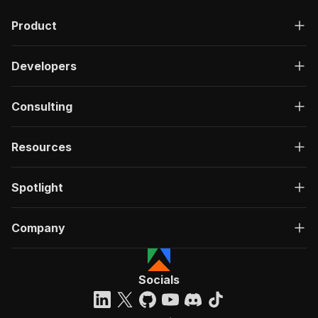
"description"
:
"OK"
,
Product
"content"
:
{
"application/json"
:
{
"schema"
:
{
Developers
"$ref"
:
"#/components/schemas/ru
}
}
Consulting
}
}
}
Resources
}
}
,
"/acts/crawlerbros~facebook-reviews-scraper/ru
Spotlight
"post"
:
{
"operationId"
:
"run-sync-crawlerbros-faceb
Company
"x-openai-isConsequential"
:
false
,
"summary"
:
"Executes an Actor, waits for c
"tags"
:
[
"Run Actor"
Socials
]
,
"requestBody"
:
{
"required"
:
true
,