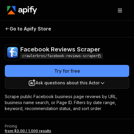
Facebook Reviews
Pricing
from $3.00 / 1,000
Go to Apify Store
Scraper
results
Facebook Reviews Scraper
crawlerbros/facebook-reviews-scraper
Try for free
Ask questions about this Actor
Scrape public Facebook business page reviews by URL,
business name search, or Page ID. Filters by date range,
keyword, recommendation status, and sort order
Pricing
from $3.00 / 1,000 results