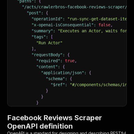
"paths"
:
{
"/acts/crawlerbros~facebook-reviews-scraper/ru
"post"
:
{
"operationId"
:
"run-sync-get-dataset-items
"x-openai-isConsequential"
:
false
,
"summary"
:
"Executes an Actor, waits for i
"tags"
:
[
"Run Actor"
]
,
"requestBody"
:
{
"required"
:
true
,
"content"
:
{
"application/json"
:
{
"schema"
:
{
"$ref"
:
"#/components/schemas/inpu
}
}
}
}
,
"parameters"
:
[
Facebook Reviews Scraper
{
OpenAPI definition
"name"
:
"token"
,
"in"
:
"query"
,
OpenAPI is a standard for designing and describing RESTful