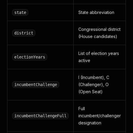
State abbreviation
state
Congressional district
district
(House candidates)
List of election years
electionYears
active
I (Incumbent), C
(Challenger), O
incumbentChallenge
(Open Seat)
Full
incumbent/challenger
incumbentChallengeFull
designation