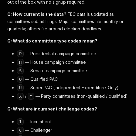
out of the box with no signup required.
Q: How current is the data?
FEC data is updated as
committees submit filings. Major committees file monthly or
quarterly; others file around election deadlines.
Q: What do committee type codes mean?
— Presidential campaign committee
P
— House campaign committee
H
— Senate campaign committee
S
— Qualified PAC
Q
— Super PAC (Independent Expenditure-Only)
U
/
— Party committees (non-qualified / qualified)
X
Y
Q: What are incumbent challenge codes?
— Incumbent
I
— Challenger
C