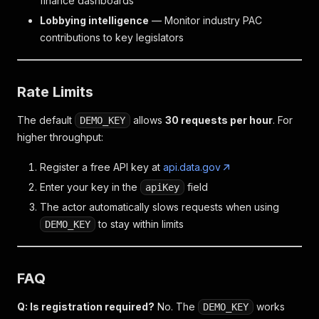
finance dashboards
Lobbying intelligence
— Monitor industry PAC
contributions to key legislators
Rate Limits
The default
allows
30 requests per hour
. For
DEMO_KEY
higher throughput:
Register a free API key at
api.data.gov
Enter your key in the
field
apiKey
The actor automatically slows requests when using
to stay within limits
DEMO_KEY
FAQ
Q: Is registration required?
No. The
works
DEMO_KEY