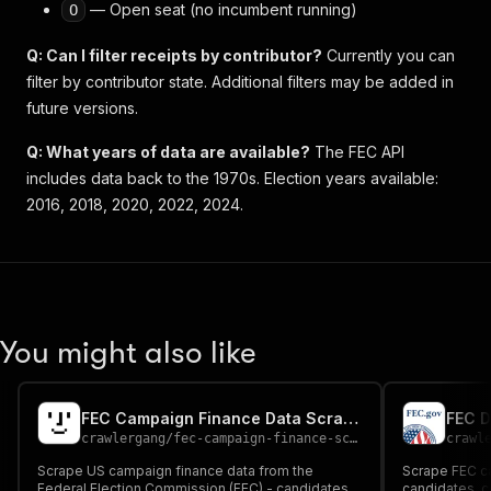
— Open seat (no incumbent running)
O
Q: Can I filter receipts by contributor?
Currently you can
filter by contributor state. Additional filters may be added in
future versions.
Q: What years of data are available?
The FEC API
includes data back to the 1970s. Election years available:
2016, 2018, 2020, 2022, 2024.
You might also like
FEC Campaign Finance Data Scraper
FEC D
crawlergang
/
fec-campaign-finance-scraper
crawl
Scrape US campaign finance data from the
Scrape FEC c
Federal Election Commission (FEC) - candidates,
candidates, c