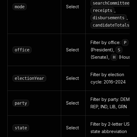
,
searchCommittees
Select
mode
,
receipts
,
disbursements
candidateTotals
Filter by office:
P
Select
(President),
office
S
(Senate),
(House)
H
Filter by election
Select
electionYear
cycle: 2016–2024
Filter by party: DEM,
Select
party
REP, IND, LIB, GRN
Filter by 2-letter US
Select
state
state abbreviation