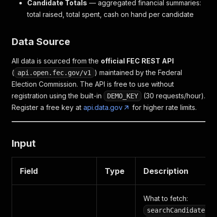
Candidate Totals
— aggregated financial summaries:
total raised, total spent, cash on hand per candidate
Data Source
All data is sourced from the
official FEC REST API
(
) maintained by the Federal
api.open.fec.gov/v1
Election Commission. The API is free to use without
registration using the built-in
(30 requests/hour).
DEMO_KEY
Register a free key at
api.data.gov
for higher rate limits.
Input
Field
Type
Description
What to fetch:
,
searchCandidates