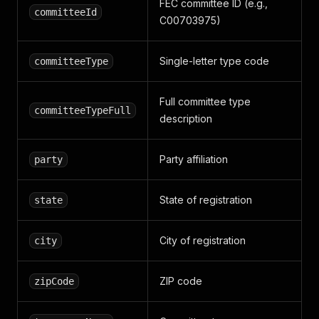
FEC committee ID (e.g.,
committeeId
C00703975)
Single-letter type code
committeeType
Full committee type
committeeTypeFull
description
Party affiliation
party
State of registration
state
City of registration
city
ZIP code
zipCode