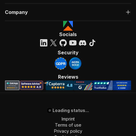
Company
Socials
Security
Reviews
Loading status...
Imprint
Terms of use
Privacy policy