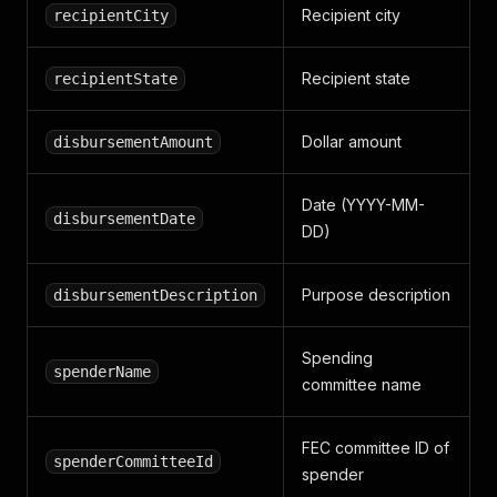
Recipient city
recipientCity
Recipient state
recipientState
Dollar amount
disbursementAmount
Date (YYYY-MM-
disbursementDate
DD)
Purpose description
disbursementDescription
Spending
spenderName
committee name
FEC committee ID of
spenderCommitteeId
spender