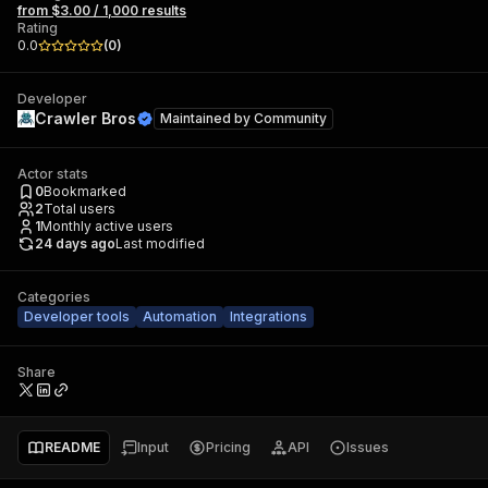
from $3.00 / 1,000 results
Rating
0.0
(
0
)
Developer
Crawler Bros
Maintained by
Community
Actor stats
0
Bookmarked
2
Total users
1
Monthly active users
24 days ago
Last modified
Categories
Developer tools
Automation
Integrations
Share
README
Input
Pricing
API
Issues