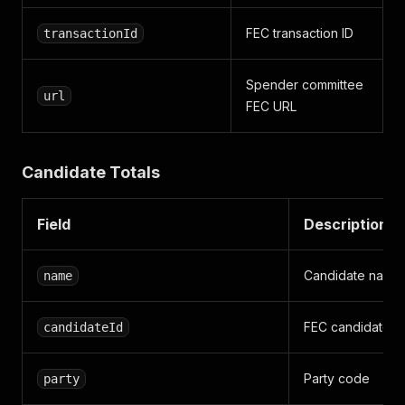
FEC transaction ID
transactionId
Spender committee
url
FEC URL
Candidate Totals
Field
Description
Candidate name
name
FEC candidate I
candidateId
Party code
party