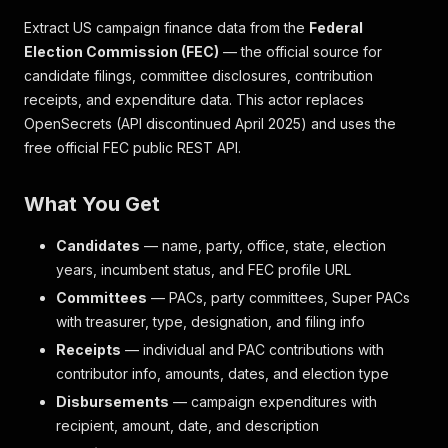
Extract US campaign finance data from the
Federal
Election Commission (FEC)
— the official source for
candidate filings, committee disclosures, contribution
receipts, and expenditure data. This actor replaces
OpenSecrets (API discontinued April 2025) and uses the
free official FEC public REST API.
What You Get
Candidates
— name, party, office, state, election
years, incumbent status, and FEC profile URL
Committees
— PACs, party committees, Super PACs
with treasurer, type, designation, and filing info
Receipts
— individual and PAC contributions with
contributor info, amounts, dates, and election type
Disbursements
— campaign expenditures with
recipient, amount, date, and description