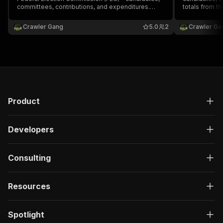
committees, contributions, and expenditures.
totals from t
Replaces OpenSecrets (API discontinued April
public API.
2025). Free official FEC API, no registration
Crawler Gang
5.0
2
Crawler Ga
required.
Product
Developers
Consulting
Resources
Spotlight