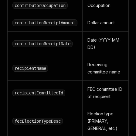
Occupation
contributorOccupation
Dollar amount
contributionReceiptAmount
Date (YYYY-MM-
contributionReceiptDate
DD)
Receiving
recipientName
committee name
FEC committee ID
recipientCommitteeId
of recipient
Election type
(PRIMARY,
fecElectionTypeDesc
GENERAL, etc.)