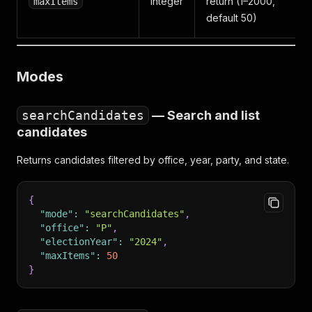
Integer
return (1–2000,
maxItems
default 50)
Modes
searchCandidates
— Search and list
candidates
Returns candidates filtered by office, year, party, and state.
{
"mode"
:
"searchCandidates"
,
"office"
:
"P"
,
"electionYear"
:
"2024"
,
"maxItems"
:
50
}