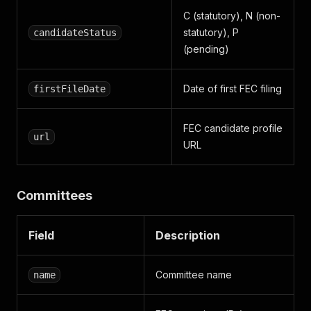
C (statutory), N (non-
statutory), P
candidateStatus
(pending)
Date of first FEC filing
firstFileDate
FEC candidate profile
url
URL
Committees
Field
Description
Committee name
name