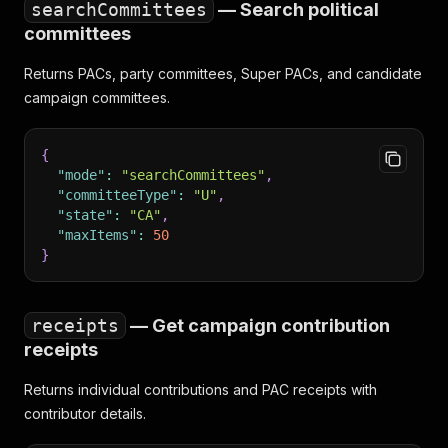
searchCommittees
— Search political
committees
Returns PACs, party committees, Super PACs, and candidate
campaign committees.
{
"mode"
:
"searchCommittees"
,
"committeeType"
:
"U"
,
"state"
:
"CA"
,
"maxItems"
:
50
}
receipts
— Get campaign contribution
receipts
Returns individual contributions and PAC receipts with
contributor details.