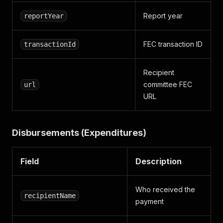
Report year
reportYear
FEC transaction ID
transactionId
Recipient
committee FEC
url
URL
Disbursements (Expenditures)
Field
Description
Who received the
recipientName
payment