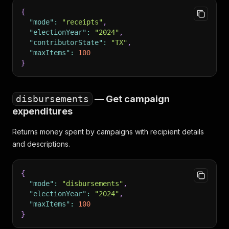
{
"mode"
:
"receipts"
,
"electionYear"
:
"2024"
,
"contributorState"
:
"TX"
,
"maxItems"
:
100
}
disbursements
— Get campaign
expenditures
Returns money spent by campaigns with recipient details
and descriptions.
{
"mode"
:
"disbursements"
,
"electionYear"
:
"2024"
,
"maxItems"
:
100
}