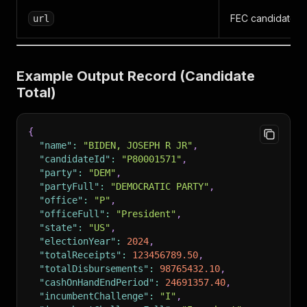
FEC candidate pr
url
Example Output Record (Candidate
Total)
{
"name"
:
"BIDEN, JOSEPH R JR"
,
"candidateId"
:
"P80001571"
,
"party"
:
"DEM"
,
"partyFull"
:
"DEMOCRATIC PARTY"
,
"office"
:
"P"
,
"officeFull"
:
"President"
,
"state"
:
"US"
,
"electionYear"
:
2024
,
"totalReceipts"
:
123456789.50
,
"totalDisbursements"
:
98765432.10
,
"cashOnHandEndPeriod"
:
24691357.40
,
"incumbentChallenge"
:
"I"
,