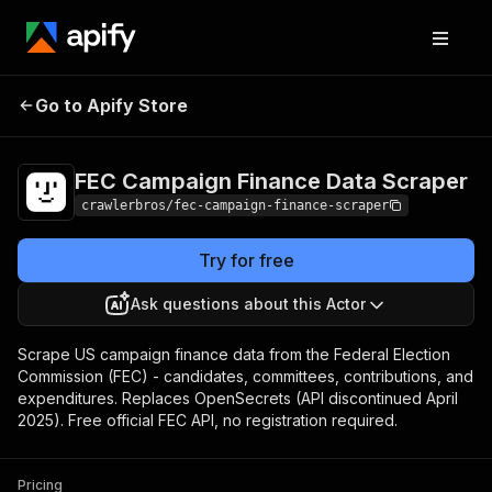
FEC Campaign
Pricing
from $3.00 /
Go to Apify Store
Finance Data Scraper
1,000 results
FEC Campaign Finance Data Scraper
crawlerbros/fec-campaign-finance-scraper
Try for free
Ask questions about this Actor
Scrape US campaign finance data from the Federal Election
Commission (FEC) - candidates, committees, contributions, and
expenditures. Replaces OpenSecrets (API discontinued April
2025). Free official FEC API, no registration required.
Pricing