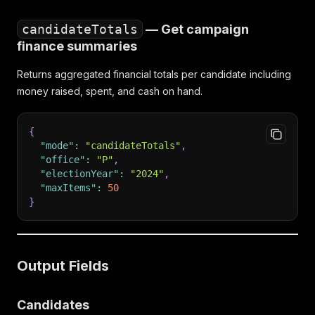
candidateTotals
— Get campaign
finance summaries
Returns aggregated financial totals per candidate including
money raised, spent, and cash on hand.
{
"mode"
:
"candidateTotals"
,
"office"
:
"P"
,
"electionYear"
:
"2024"
,
"maxItems"
:
50
}
Output Fields
Candidates