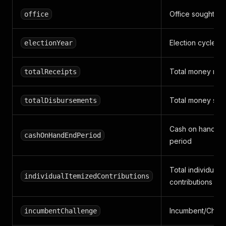
Office sought
office
Election cycle y
electionYear
Total money rai
totalReceipts
Total money spe
totalDisbursements
Cash on hand at
cashOnHandEndPeriod
period
Total individual
individualItemizedContributions
contributions
Incumbent/Chal
incumbentChallenge