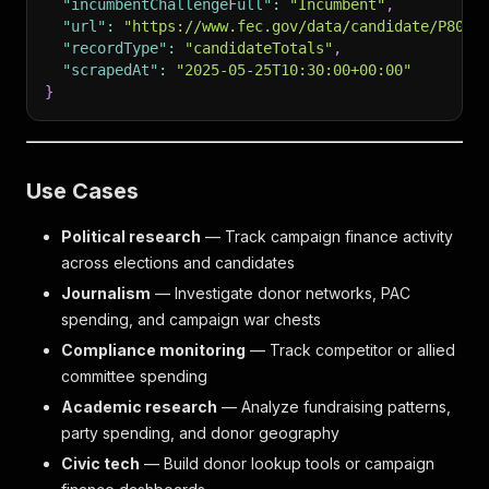
"incumbentChallengeFull"
:
"Incumbent"
,
"url"
:
"https://www.fec.gov/data/candidate/P8000
"recordType"
:
"candidateTotals"
,
"scrapedAt"
:
"2025-05-25T10:30:00+00:00"
}
Use Cases
Political research
— Track campaign finance activity
across elections and candidates
Journalism
— Investigate donor networks, PAC
spending, and campaign war chests
Compliance monitoring
— Track competitor or allied
committee spending
Academic research
— Analyze fundraising patterns,
party spending, and donor geography
Civic tech
— Build donor lookup tools or campaign