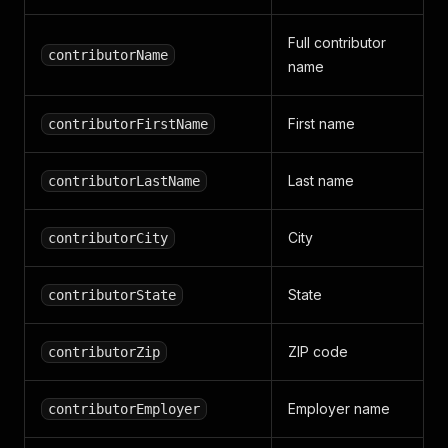
Full contributor
contributorName
name
First name
contributorFirstName
Last name
contributorLastName
City
contributorCity
State
contributorState
ZIP code
contributorZip
Employer name
contributorEmployer