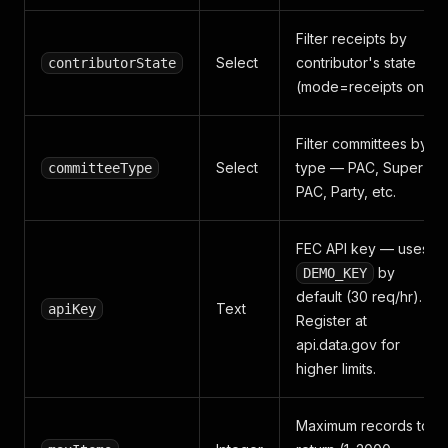
Filter receipts by
Select
contributor's state
contributorState
(mode=receipts only)
Filter committees by
Select
type — PAC, Super
committeeType
PAC, Party, etc.
FEC API key — uses
by
DEMO_KEY
default (30 req/hr).
Text
apiKey
Register at
api.data.gov for
higher limits.
Maximum records to