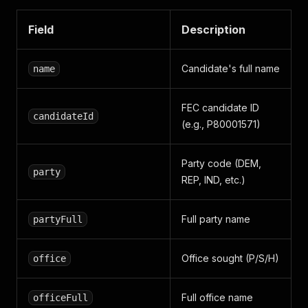
Field
Description
Candidate's full name
name
FEC candidate ID
candidateId
(e.g., P80001571)
Party code (DEM,
party
REP, IND, etc.)
Full party name
partyFull
Office sought (P/S/H)
office
Full office name
officeFull