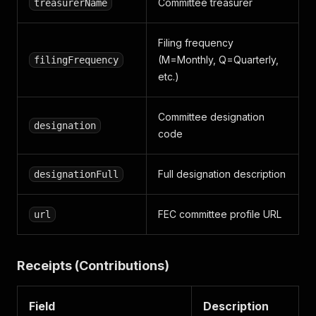
Committee treasurer
treasurerName
Filing frequency
(M=Monthly, Q=Quarterly,
filingFrequency
etc.)
Committee designation
designation
code
Full designation description
designationFull
FEC committee profile URL
url
Receipts (Contributions)
Field
Description