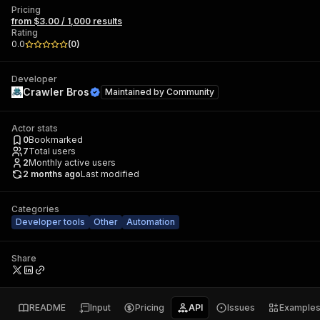
Pricing
from $3.00 / 1,000 results
Rating
0.0
(
0
)
Developer
Crawler Bros
Maintained by
Community
Actor stats
0
Bookmarked
7
Total users
2
Monthly active users
2 months ago
Last modified
Categories
Developer tools
Other
Automation
Share
README
Input
Pricing
API
Issues
Example