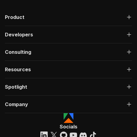
"200"
:
{
"description"
:
"OK"
,
Product
"content"
:
{
"application/json"
:
{
"schema"
:
{
Developers
"$ref"
:
"#/components/schemas/ru
}
}
Consulting
}
}
}
Resources
}
}
,
"/acts/crawlerbros~football-stats-scraper/run-
Spotlight
"post"
:
{
"operationId"
:
"run-sync-crawlerbros-footb
Company
"x-openai-isConsequential"
:
false
,
"summary"
:
"Executes an Actor, waits for c
"tags"
:
[
"Run Actor"
Socials
]
,
"requestBody"
:
{