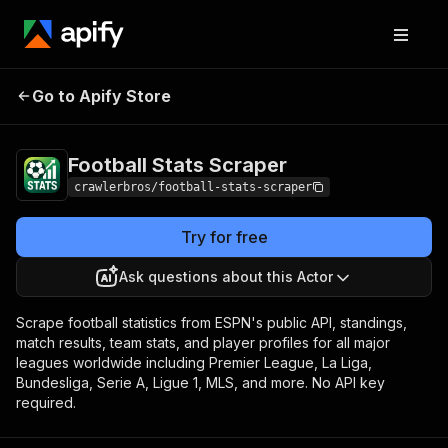
Football Stats
Pricing
from $3.00 / 1,000
Go to Apify Store
Scraper
results
Football Stats Scraper
crawlerbros/football-stats-scraper
Try for free
Ask questions about this Actor
Scrape football statistics from ESPN's public API, standings,
match results, team stats, and player profiles for all major
leagues worldwide including Premier League, La Liga,
Bundesliga, Serie A, Ligue 1, MLS, and more. No API key
required.