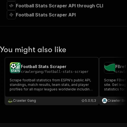
]
,
Football Stats Scraper API through CLI
"requestBody"
:
{
"required"
:
true
,
Football Stats Scraper API
"content"
:
{
"application/json"
:
{
"schema"
:
{
"$ref"
:
"#/components/schemas/inpu
}
You might also like
}
}
}
,
"parameters"
:
[
Football Stats Scraper
FBref
{
crawlergang
/
football-stats-scraper
crawl
"name"
:
"token"
,
Scrape football statistics from ESPN's public API,
Scrape FBref 
"in"
:
"query"
,
standings, match results, team stats, and player
site. Get leag
"required"
:
true
,
profiles for all major leagues worldwide including
statistics for
"schema"
:
{
Premier League, La Liga, Bundesliga, Serie A,
Serie A, and L
Ligue 1, MLS, and more. No API key required.
"type"
:
"string"
Crawler Gang
5.0
3
Crawler Br
}
,
"description"
:
"Enter your Apify token
}
]
,
"responses"
:
{