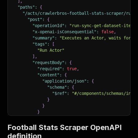
]
,
"paths"
:
{
"/acts/crawlerbros~football-stats-scraper/run-
"post"
:
{
"operationId"
:
"run-sync-get-dataset-items
"x-openai-isConsequential"
:
false
,
"summary"
:
"Executes an Actor, waits for i
"tags"
:
[
"Run Actor"
]
,
"requestBody"
:
{
"required"
:
true
,
"content"
:
{
"application/json"
:
{
"schema"
:
{
"$ref"
:
"#/components/schemas/inpu
}
}
}
}
,
"parameters"
:
[
Football Stats Scraper OpenAPI
{
definition
"name"
:
"token"
,