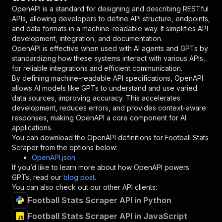
"in"
:
"query"
,
OpenAPI is a standard for designing and describing RESTful
"required"
:
true
,
APIs, allowing developers to define API structure, endpoints,
"schema"
:
{
and data formats in a machine-readable way. It simplifies API
"type"
:
"string"
development, integration, and documentation.
}
,
OpenAPI is effective when used with AI agents and GPTs by
"description"
:
"Enter your Apify token
standardizing how these systems interact with various APIs,
}
for reliable integrations and efficient communication.
]
,
By defining machine-readable API specifications, OpenAPI
"responses"
:
{
allows AI models like GPTs to understand and use varied
"200"
:
{
data sources, improving accuracy. This accelerates
"description"
:
"OK"
development, reduces errors, and provides context-aware
}
responses, making OpenAPI a core component for AI
}
applications.
}
You can download the OpenAPI definitions for
Football Stats
}
,
Scraper
from the options below:
"/acts/crawlerbros~football-stats-scraper/runs
OpenAPI.json
"post"
:
{
If you’d like to learn more about how OpenAPI powers
"operationId"
:
"runs-sync-crawlerbros-foot
GPTs, read our
blog post
.
"x-openai-isConsequential"
:
false
,
You can also check out our other API clients:
"summary"
:
"Executes an Actor and returns 
Football Stats Scraper API in Python
"tags"
:
[
Football Stats Scraper API in JavaScript
"Run Actor"