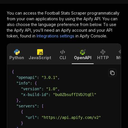
You can access the
Football Stats Scraper
programmatically
from your own applications by using the Apify API. You can
also choose the language preference from below. To use
the Apify API, you’ll need an Apify account and your API
token, found in
Integrations settings
in Apify Console.
Python
JavaScript
CLI
OpenAPI
HTTP
MCP
{
"openapi"
:
"3.0.1"
,
"info"
:
{
"version"
:
"1.0"
,
"x-build-id"
:
"bu0ZbsuffIVDJtqEl"
}
,
"servers"
:
[
{
"url"
:
"https://api.apify.com/v2"
}