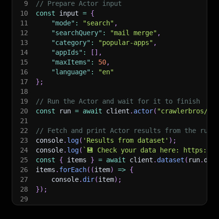
9
// Prepare Actor input
10
const
 input 
=
{
11
"mode"
:
"search"
,
12
"searchQuery"
:
"mail merge"
,
13
"category"
:
"popular-apps"
,
14
"appIds"
:
[
]
,
15
"maxItems"
:
50
,
16
"language"
:
"en"
17
}
;
18
19
// Run the Actor and wait for it to finish
20
const
 run 
=
await
 client
.
actor
(
"crawlerbros/go
21
22
// Fetch and print Actor results from the run'
23
console
.
log
(
'Results from dataset'
)
;
24
console
.
log
(
`
💾 Check your data here: https://c
25
const
{
 items 
}
=
await
 client
.
dataset
(
run
.
def
26
items
.
forEach
(
(
item
)
=>
{
27
    console
.
dir
(
item
)
;
28
}
)
;
29
30
// 📚 Want to learn more 📖? Go to → https://do