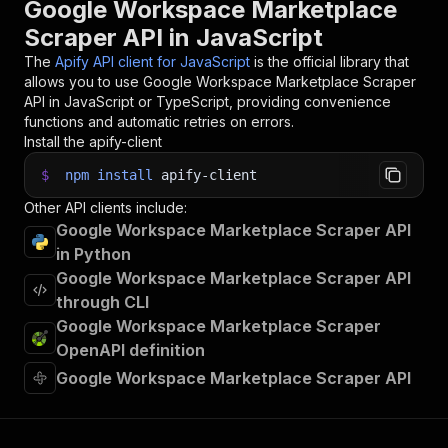
Google Workspace Marketplace
Scraper API in JavaScript
The
Apify API client for JavaScript
is the official library that
allows you to use
Google Workspace Marketplace Scraper
API in JavaScript or TypeScript, providing convenience
functions and automatic retries on errors.
Install the apify-client
$
npm
install
apify-client
Other API clients include:
Google Workspace Marketplace Scraper API
in Python
Google Workspace Marketplace Scraper API
through CLI
Google Workspace Marketplace Scraper
OpenAPI definition
Google Workspace Marketplace Scraper API