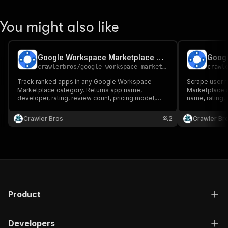
You might also like
Google Workspace Marketplace Category Tracker
crawlerbros
/
google-workspace-marketplace-category-tracker
crawl
Track ranked apps in any Google Workspace
Scrape user 
Marketplace category. Returns app name,
Marketplace a
developer, rating, review count, pricing model,
name, rating, 
categories, description, icon URL and direct app
more
URL, sorted by rank.
Crawler Bros
2
Crawler Br
Product
Developers