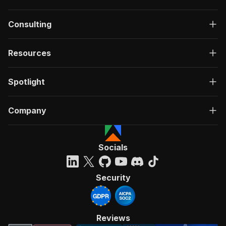
Consulting
Resources
Spotlight
Company
Socials
Security
Reviews