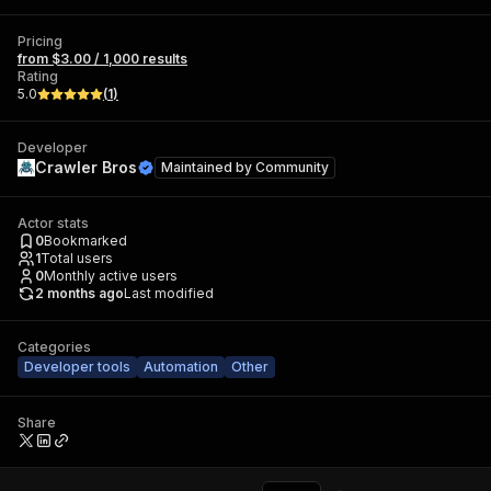
Pricing
from $3.00 / 1,000 results
Rating
5.0
(
1
)
Developer
Crawler Bros
Maintained by
Community
Actor stats
0
Bookmarked
1
Total users
0
Monthly active users
2 months ago
Last modified
Categories
Developer tools
Automation
Other
Share