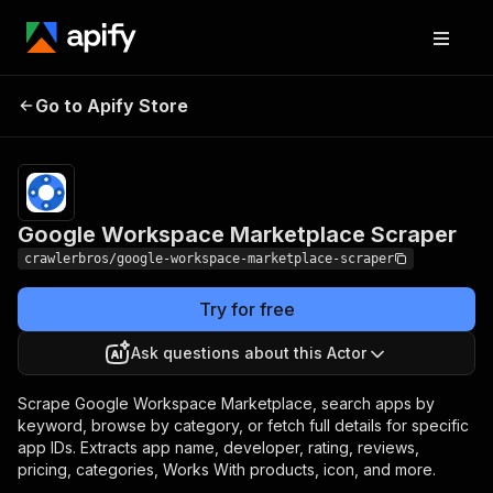
Google Workspace
Pricing
from $3.00 /
Go to Apify Store
Marketplace Scraper
1,000 results
Google Workspace Marketplace Scraper
crawlerbros/google-workspace-marketplace-scraper
Try for free
Ask questions about this Actor
Scrape Google Workspace Marketplace, search apps by
keyword, browse by category, or fetch full details for specific
app IDs. Extracts app name, developer, rating, reviews,
pricing, categories, Works With products, icon, and more.