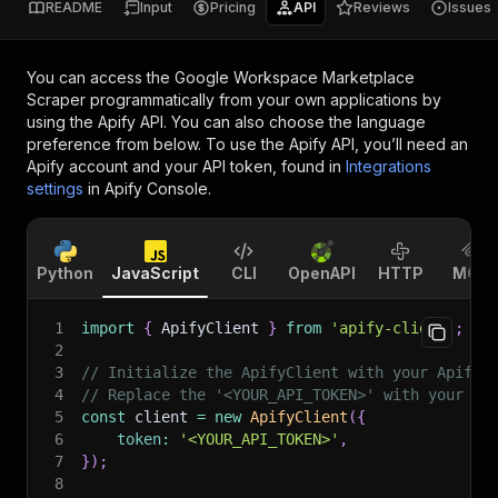
README
Input
Pricing
API
Reviews
Issues
You can access the
Google Workspace Marketplace
Scraper
programmatically from your own applications by
using the Apify API. You can also choose the language
preference from below. To use the Apify API, you’ll need an
Apify account and your API token, found in
Integrations
settings
in Apify Console.
Python
JavaScript
CLI
OpenAPI
HTTP
MCP
1
import
{
 ApifyClient 
}
from
'apify-client'
;
2
3
// Initialize the ApifyClient with your Apify 
4
// Replace the '<YOUR_API_TOKEN>' with your to
5
const
 client 
=
new
ApifyClient
(
{
6
token
:
'<YOUR_API_TOKEN>'
,
7
}
)
;
8