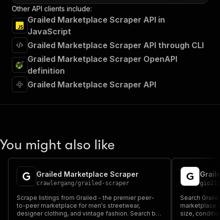
Other API clients include:
Grailed Marketplace Scraper API in
JavaScript
Grailed Marketplace Scraper API through CLI
Grailed Marketplace Scraper OpenAPI
definition
Grailed Marketplace Scraper API
You might also like
Grailed Marketplace Scraper
Grail
crawlergang
/
grailed-scraper
gio21
Scrape listings from Grailed - the premier peer-
Search Graile
to-peer marketplace for men's streetwear,
marketplace by
designer clothing, and vintage fashion. Search by
size, conditio