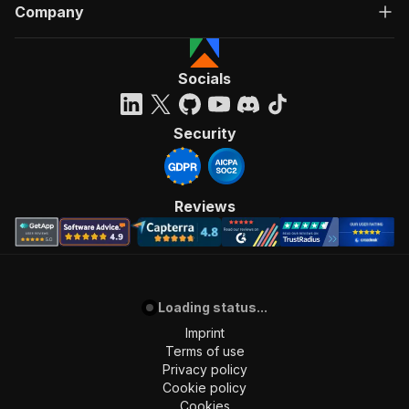
Company
Socials
Security
Reviews
Loading status...
Imprint
Terms of use
Privacy policy
Cookie policy
Cookies