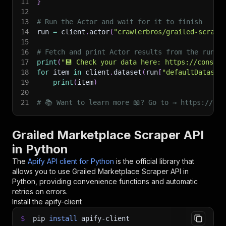
11
}
12
13
# Run the Actor and wait for it to finish
14
run 
=
 client
.
actor
(
"crawlerbros/grailed-scrape
15
16
# Fetch and print Actor results from the run's
17
print
(
"💾 Check your data here: https://console
18
for
 item 
in
 client
.
dataset
(
run
[
"defaultDataset
19
print
(
item
)
20
21
# 📚 Want to learn more 📖? Go to → https://doc
Grailed Marketplace Scraper API
in Python
The
Apify API client for Python
is the official library that
allows you to use
Grailed Marketplace Scraper
API in
Python, providing convenience functions and automatic
retries on errors.
Install the apify-client
$
pip
install
apify-client