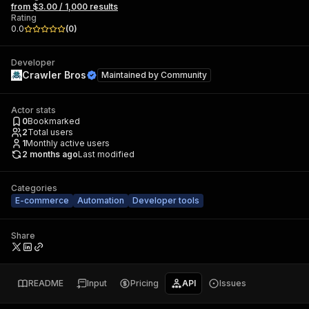
from $3.00 / 1,000 results
Rating
0.0
(
0
)
Developer
Crawler Bros
Maintained by
Community
Actor stats
0
Bookmarked
2
Total users
1
Monthly active users
2 months ago
Last modified
Categories
E-commerce
Automation
Developer tools
Share
README
Input
Pricing
API
Issues