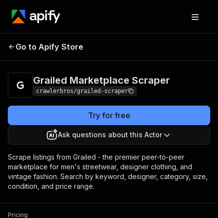
Grailed Marketplace
Pricing
from $3.00 /
Go to Apify Store
Scraper
1,000 results
Grailed Marketplace Scraper
crawlerbros/grailed-scraper
Try for free
Ask questions about this Actor
Scrape listings from Grailed - the premier peer-to-peer
marketplace for men's streetwear, designer clothing, and
vintage fashion. Search by keyword, designer, category, size,
condition, and price range.
Pricing