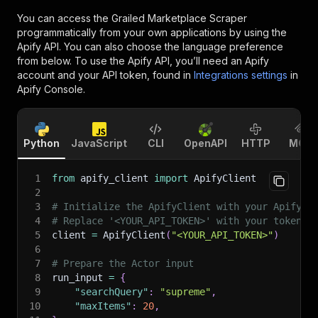
You can access the
Grailed Marketplace Scraper
programmatically from your own applications by using the
Apify API. You can also choose the language preference
from below. To use the Apify API, you’ll need an Apify
account and your API token, found in
Integrations settings
in
Apify Console.
Python
JavaScript
CLI
OpenAPI
HTTP
MCP
1
from
 apify_client 
import
 ApifyClient
2
3
# Initialize the ApifyClient with your Apify A
4
# Replace '<YOUR_API_TOKEN>' with your token.
5
client 
=
 ApifyClient
(
"<YOUR_API_TOKEN>"
)
6
7
# Prepare the Actor input
8
run_input 
=
{
9
"searchQuery"
:
"supreme"
,
10
"maxItems"
:
20
,