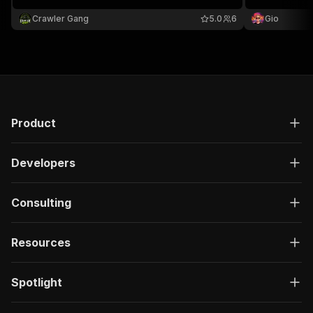
keyword, designer, category, size, condition, and
price range.
Crawler Gang
5.0
6
Gio
Product
Developers
Consulting
Resources
Spotlight