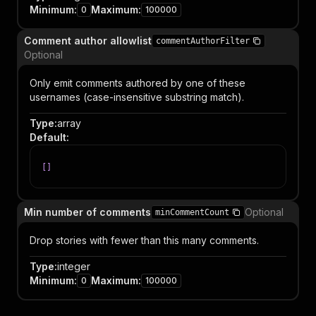
Minimum
:
Maximum
:
0
100000
Comment author allowlist
commentAuthorFilter
Optional
Only emit comments authored by one of these
usernames (case-insensitive substring match).
Type
:
array
Default
:
[
]
Min number of comments
Optional
minCommentCount
Drop stories with fewer than this many comments.
Type
:
integer
Minimum
:
Maximum
:
0
100000