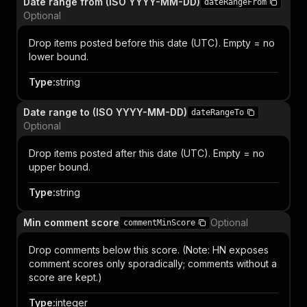
Date range from (ISO YYYY-MM-DD)
dateRangeFrom
Optional
Drop items posted before this date (UTC). Empty = no
lower bound.
Type
:
string
Date range to (ISO YYYY-MM-DD)
dateRangeTo
Optional
Drop items posted after this date (UTC). Empty = no
upper bound.
Type
:
string
Min comment score
Optional
commentMinScore
Drop comments below this score. (Note: HN exposes
comment scores only sporadically; comments without a
score are kept.)
Type
:
integer