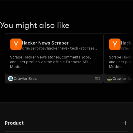
You might also like
Hacker News Scraper
Hack
crawlerbros
/
hackernews-tech-stories-scraper
crawl
Scrape Hacker News stories, comments, jobs,
Scrape Hacke
and user profiles via the official Firebase API.
and user profi
Modes:
Modes:
top/new/best/ask/show/jobs/past/item/user/search.
top/new/best
Filters: minScore, domainFilter, dateRange,
Filters: minS
Crawler Bros
2
Crawler Ga
commentMinScore. No proxy, no auth.
commentMinSc
Product