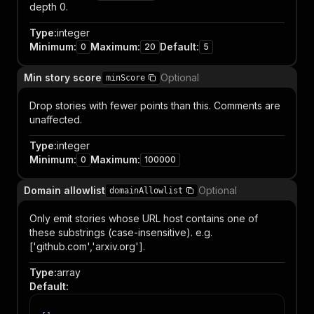
depth 0.
Type
:
integer
Minimum
:
Maximum
:
Default
:
0
20
5
Min story score
Optional
minScore
Drop stories with fewer points than this. Comments are
unaffected.
Type
:
integer
Minimum
:
Maximum
:
0
100000
Domain allowlist
Optional
domainAllowlist
Only emit stories whose URL host contains one of
these substrings (case-insensitive). e.g.
['github.com','arxiv.org'].
Type
:
array
Default
: