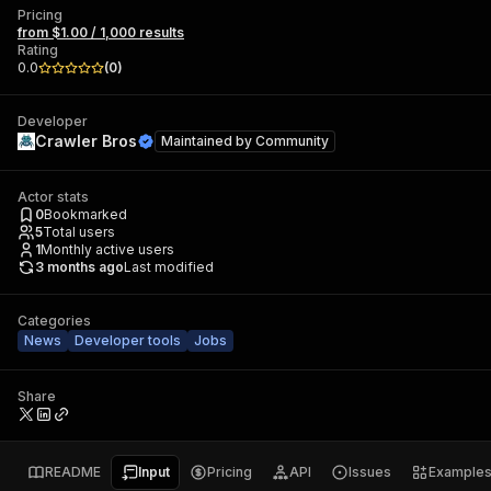
Pricing
from $1.00 / 1,000 results
Rating
0.0
(
0
)
Developer
Crawler Bros
Maintained by
Community
Actor stats
0
Bookmarked
5
Total users
1
Monthly active users
3 months ago
Last modified
Categories
News
Developer tools
Jobs
Share
README
Input
Pricing
API
Issues
Example