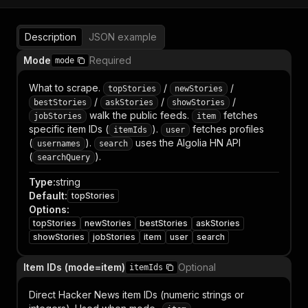
Description
JSON example
Mode
Required
mode
What to scrape.
/
/
topStories
newStories
/
/
/
bestStories
askStories
showStories
walk the public feeds.
fetches
jobStories
item
specific item IDs (
).
fetches profiles
itemIds
user
(
).
uses the Algolia HN API
usernames
search
(
).
searchQuery
Type
:
string
Default
:
topStories
Options
:
topStories
newStories
bestStories
askStories
showStories
jobStories
item
user
search
Item IDs (mode=item)
Optional
itemIds
Direct Hacker News item IDs (numeric strings or