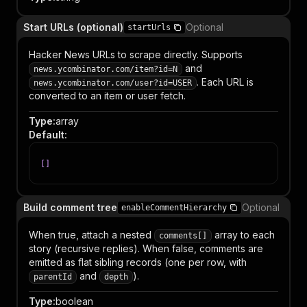
Start URLs (optional)
Optional
startUrls
Hacker News URLs to scrape directly. Supports
and
news.ycombinator.com/item?id=N
. Each URL is
news.ycombinator.com/user?id=USER
converted to an item or user fetch.
Type
:
array
Default
:
[
]
Build comment tree
Optional
enableCommentHierarchy
When true, attach a nested
array to each
comments[]
story (recursive replies). When false, comments are
emitted as flat sibling records (one per row, with
and
).
parentId
depth
Type
:
boolean