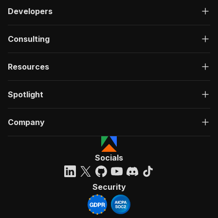
Developers
Consulting
Resources
Spotlight
Company
Socials
Security