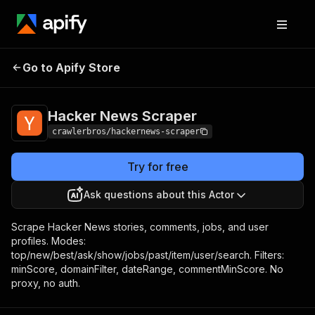
Hacker News
Pricing
from $1.00 / 1,000
Go to Apify Store
Scraper
results
Hacker News Scraper
crawlerbros/hackernews-scraper
Try for free
Ask questions about this Actor
Scrape Hacker News stories, comments, jobs, and user
profiles. Modes:
top/new/best/ask/show/jobs/past/item/user/search. Filters:
minScore, domainFilter, dateRange, commentMinScore. No
proxy, no auth.