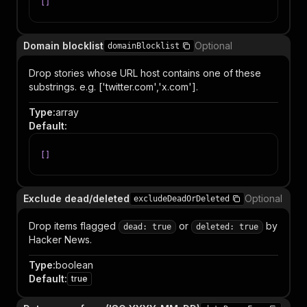
[
]
Domain blocklist
Optional
domainBlocklist
Drop stories whose URL host contains one of these
substrings. e.g. ['twitter.com','x.com'].
Type
:
array
Default
:
[
]
Exclude dead/deleted
Optional
excludeDeadOrDeleted
Drop items flagged
or
by
dead: true
deleted: true
Hacker News.
Type
:
boolean
Default
:
true