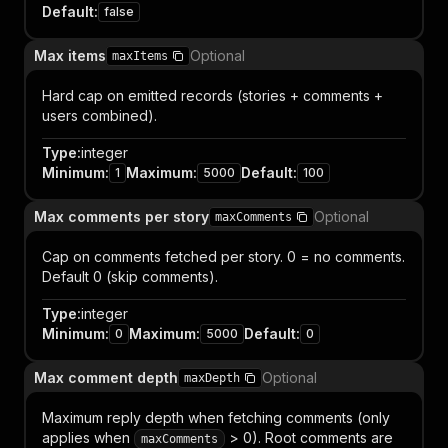
Default
:
false
Max items
Optional
maxItems
Hard cap on emitted records (stories + comments +
users combined).
Type
:
integer
Minimum
:
Maximum
:
Default
:
1
5000
100
Max comments per story
Optional
maxComments
Cap on comments fetched per story. 0 = no comments.
Default 0 (skip comments).
Type
:
integer
Minimum
:
Maximum
:
Default
:
0
5000
0
Max comment depth
Optional
maxDepth
Maximum reply depth when fetching comments (only
applies when
> 0). Root comments are
maxComments