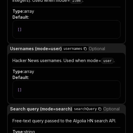
integers). Used when mode=
.
item
Type
:
array
Default
:
[
]
Usernames (mode=user)
Optional
usernames
Hacker News usernames. Used when mode=
.
user
Type
:
array
Default
:
[
]
Search query (mode=search)
Optional
searchQuery
Free-text query passed to the Algolia HN search API.
Type
:
string