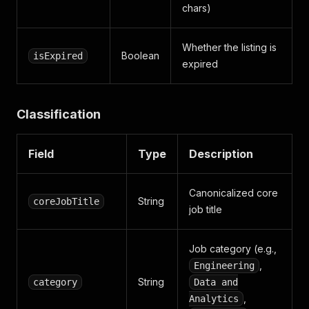
chars)
Whether the listing is
Boolean
isExpired
expired
Classification
Field
Type
Description
Canonicalized core
String
coreJobTitle
job title
Job category (e.g.,
,
Engineering
String
category
Data and
,
Analytics