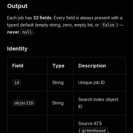
Output
Each job has
32 fields
. Every field is always present with a
typed default (empty string, zero, empty list, or
) —
false
never
.
null
Identity
Field
Type
Description
String
Unique job ID
id
Search index object
String
objectID
ID
Source ATS
(
,
greenhouse