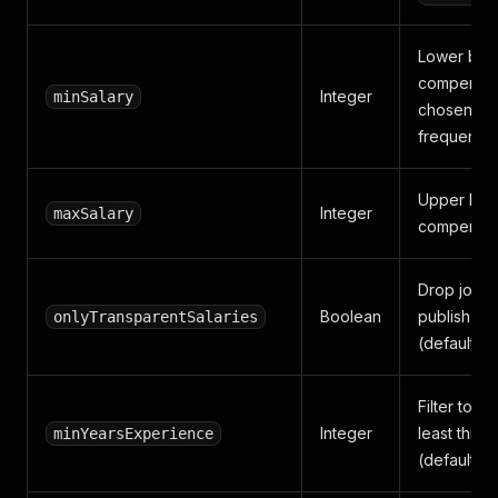
Lower bou
compensati
Integer
minSalary
chosen cu
frequency.
Upper bou
Integer
maxSalary
compensat
Drop jobs 
Boolean
publish a 
onlyTransparentSalaries
(default fal
Filter to jo
Integer
least this 
minYearsExperience
(default 0)