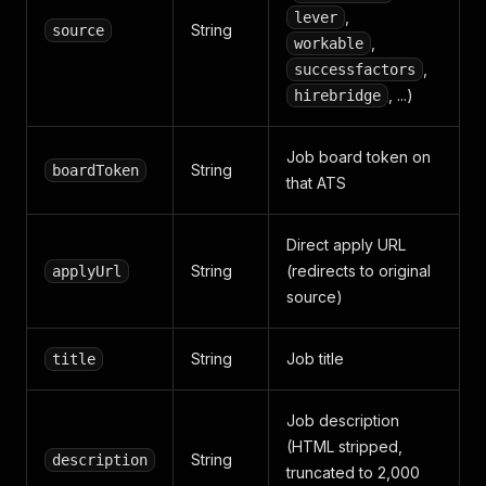
,
lever
String
source
,
workable
,
successfactors
, ...)
hirebridge
Job board token on
String
boardToken
that ATS
Direct apply URL
String
(redirects to original
applyUrl
source)
String
Job title
title
Job description
(HTML stripped,
String
description
truncated to 2,000