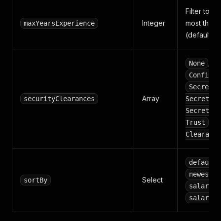
Filter to jo
Integer
most this 
maxYearsExperience
(default 20
,
None
Confiden
,
Secret
Array
,
securityClearances
Secret
Secret/SC
,
Trust
I
Clearance
default
newest
Select
sortBy
salary_h
salary_l