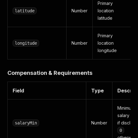
Primary
Number
location
latitude
latitude
Primary
Number
location
longitude
longitude
Compensation & Requirements
Field
Type
Descrip
Minimum
salary (ye
Number
if disclose
salaryMin
0
otherwise