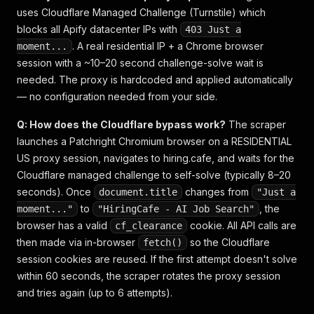
uses Cloudflare Managed Challenge (Turnstile) which
blocks all Apify datacenter IPs with
403 Just a
. A real residential IP + a Chrome browser
moment...
session with a ~10–20 second challenge-solve wait is
needed. The proxy is hardcoded and applied automatically
— no configuration needed from your side.
Q: How does the Cloudflare bypass work?
The scraper
launches a Patchright Chromium browser on a RESIDENTIAL
US proxy session, navigates to hiring.cafe, and waits for the
Cloudflare managed challenge to self-solve (typically 8–20
seconds). Once
changes from
document.title
"Just a
to
, the
moment..."
"HiringCafe - AI Job Search"
browser has a valid
cookie. All API calls are
cf_clearance
then made via in-browser
so the Cloudflare
fetch()
session cookies are reused. If the first attempt doesn't solve
within 60 seconds, the scraper rotates the proxy session
and tries again (up to 6 attempts).