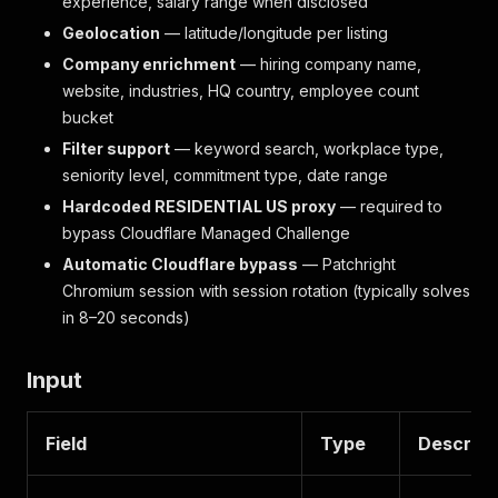
experience, salary range when disclosed
Geolocation
— latitude/longitude per listing
Company enrichment
— hiring company name,
website, industries, HQ country, employee count
bucket
Filter support
— keyword search, workplace type,
seniority level, commitment type, date range
Hardcoded RESIDENTIAL US proxy
— required to
bypass Cloudflare Managed Challenge
Automatic Cloudflare bypass
— Patchright
Chromium session with session rotation (typically solves
in 8–20 seconds)
Input
Field
Type
Descript