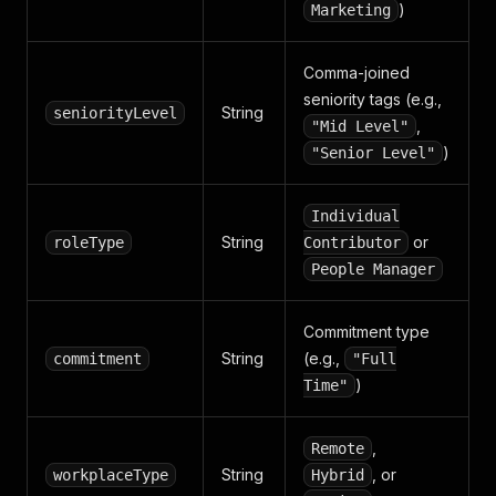
)
Marketing
Comma-joined
seniority tags (e.g.,
String
seniorityLevel
,
"Mid Level"
)
"Senior Level"
Individual
String
or
roleType
Contributor
People Manager
Commitment type
String
(e.g.,
commitment
"Full
)
Time"
,
Remote
String
, or
workplaceType
Hybrid