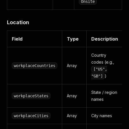
Onsite
Location
Field
Type
Description
Country
codes (e.g.,
Array
workplaceCountries
["US",
)
"GB"]
State / region
Array
workplaceStates
names
Array
City names
workplaceCities