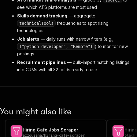
source
see which ATS platforms are most used
Skills demand tracking
— aggregate
frequencies to spot rising
technicalTools
technologies
Job alerts
— daily runs with narrow filters (e.g.,
) to monitor new
["python developer", "Remote"]
postings
Recruitment pipelines
— bulk-import matching listings
into CRMs with all 32 fields ready to use
You might also like
Hiring Cafe Jobs Scraper
azzouzana
/
hiring-cafe-scraper
black