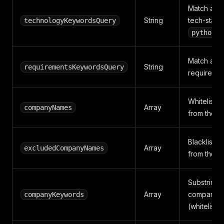
Match agai
String
tech-stack 
technologyKeywordsQuery
,
python
Match agai
String
requirementsKeywordsQuery
requirement
Whitelist —
Array
companyNames
from these
Blacklist 
Array
excludedCompanyNames
from these
Substring-
Array
company 
companyKeywords
(whitelist).