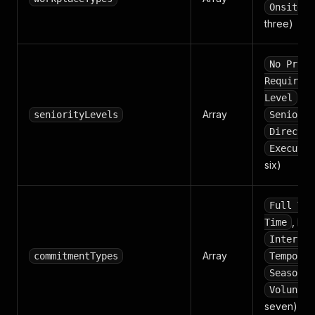
(
Onsite
three)
No Prior
Required
,
Level
M
Array
seniorityLevels
Senior L
Director
Executiv
six)
Full Tim
,
Time
Co
Internsh
Array
commitmentTypes
Temporar
Seasonal
Voluntee
seven)