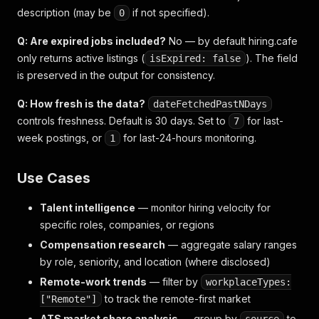
description (may be
if not specified).
0
Q: Are expired jobs included?
No — by default hiring.cafe
only returns active listings (
). The field
isExpired: false
is preserved in the output for consistency.
Q: How fresh is the data?
dateFetchedPastNDays
controls freshness. Default is 30 days. Set to
for last-
7
week postings, or
for last-24-hours monitoring.
1
Use Cases
Talent intelligence
— monitor hiring velocity for
specific roles, companies, or regions
Compensation research
— aggregate salary ranges
by role, seniority, and location (where disclosed)
Remote-work trends
— filter by
workplaceTypes:
to track the remote-first market
["Remote"]
ATS market share analysis
— group by
to