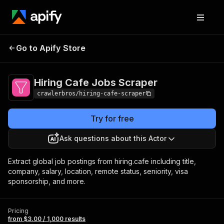
Hiring Cafe Jobs
Pricing
from $3.00 / 1,000
Go to Apify Store
Scraper
results
Hiring Cafe Jobs Scraper
crawlerbros/hiring-cafe-scraper
Try for free
Ask questions about this Actor
Extract global job postings from hiring.cafe including title,
company, salary, location, remote status, seniority, visa
sponsorship, and more.
Pricing
from $3.00 / 1,000 results