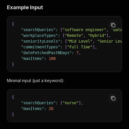
Example Input
{
"searchQueries"
:
[
"software engineer"
,
"data s
"workplaceTypes"
:
[
"Remote"
,
"Hybrid"
]
,
"seniorityLevels"
:
[
"Mid Level"
,
"Senior Level
"commitmentTypes"
:
[
"Full Time"
]
,
"dateFetchedPastNDays"
:
7
,
"maxItems"
:
100
}
Minimal input (just a keyword):
{
"searchQueries"
:
[
"nurse"
]
,
"maxItems"
:
20
}