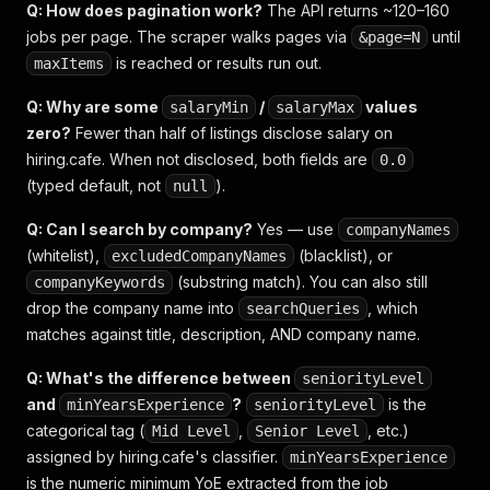
Q: How does pagination work?
The API returns ~120–160
jobs per page. The scraper walks pages via
until
&page=N
is reached or results run out.
maxItems
Q: Why are some
/
values
salaryMin
salaryMax
zero?
Fewer than half of listings disclose salary on
hiring.cafe. When not disclosed, both fields are
0.0
(typed default, not
).
null
Q: Can I search by company?
Yes — use
companyNames
(whitelist),
(blacklist), or
excludedCompanyNames
(substring match). You can also still
companyKeywords
drop the company name into
, which
searchQueries
matches against title, description, AND company name.
Q: What's the difference between
seniorityLevel
and
?
is the
minYearsExperience
seniorityLevel
categorical tag (
,
, etc.)
Mid Level
Senior Level
assigned by hiring.cafe's classifier.
minYearsExperience
is the numeric minimum YoE extracted from the job