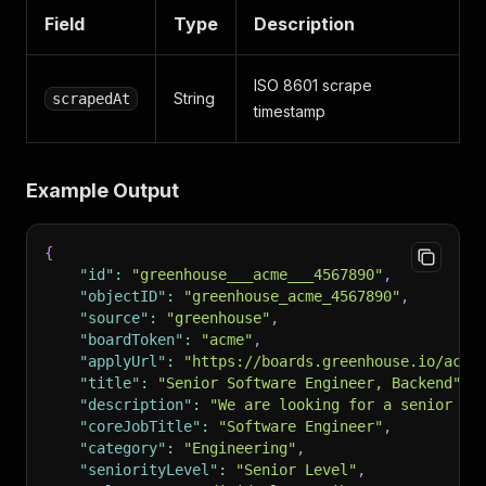
Field
Type
Description
ISO 8601 scrape
String
scrapedAt
timestamp
Example Output
{
"id"
:
"greenhouse___acme___4567890"
,
"objectID"
:
"greenhouse_acme_4567890"
,
"source"
:
"greenhouse"
,
"boardToken"
:
"acme"
,
"applyUrl"
:
"https://boards.greenhouse.io/acme
"title"
:
"Senior Software Engineer, Backend"
,
"description"
:
"We are looking for a senior ba
"coreJobTitle"
:
"Software Engineer"
,
"category"
:
"Engineering"
,
"seniorityLevel"
:
"Senior Level"
,