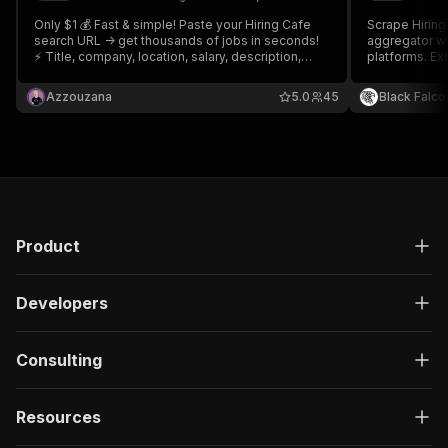
Only $1 💰 Fast & simple! Paste your Hiring Cafe
Scrape Hiring
search URL -> get thousands of jobs in seconds!
aggregator wi
⚡ Title, company, location, salary, description,
platforms. Ex
apply link, requirements & much more! 120+
data, filter l
datapoints per job! Export to JSON, CSV, Excel or
track changes
Azzouzana
5.0
45
Black Falco
API. Grab your search URLs and you're good to go
🚀
Product
Developers
Consulting
Resources