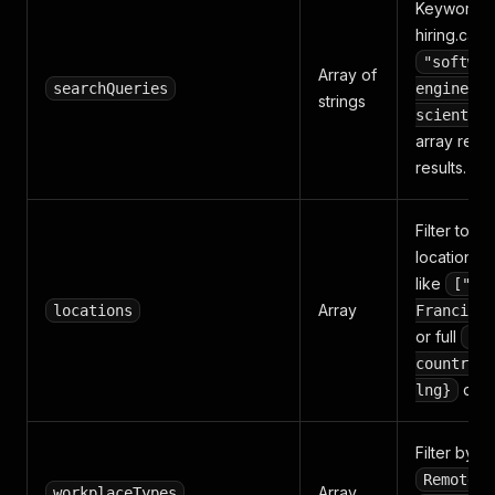
Keywords 
hiring.cafe 
"softwar
Array of
searchQueries
engineer"
strings
scientist
array retur
results.
Filter to jo
locations. P
like
["Sa
Array
locations
Francisco
or full
{la
countryCo
dicts
lng}
Filter by 
,
Remote
Array
workplaceTypes