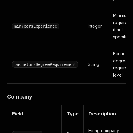
Minimum 
required (
Integer
minYearsExperience
if not
specified
Bachelor'
degree
String
bachelorsDegreeRequirement
requireme
level
Company
Field
Type
Description
Hiring company