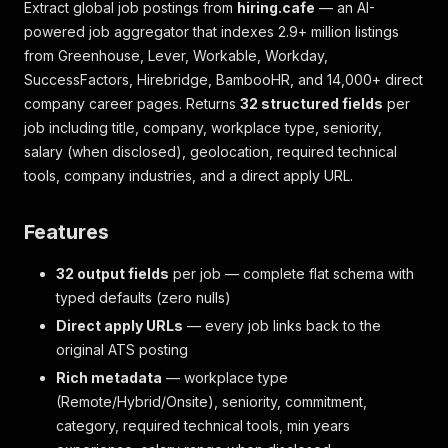
Extract global job postings from
hiring.cafe
— an AI-
powered job aggregator that indexes 2.9+ million listings
from Greenhouse, Lever, Workable, Workday,
SuccessFactors, Hirebridge, BambooHR, and 14,000+ direct
company career pages. Returns
32 structured fields
per
job including title, company, workplace type, seniority,
salary (when disclosed), geolocation, required technical
tools, company industries, and a direct apply URL.
Features
32 output fields
per job — complete flat schema with
typed defaults (zero nulls)
Direct apply URLs
— every job links back to the
original ATS posting
Rich metadata
— workplace type
(Remote/Hybrid/Onsite), seniority, commitment,
category, required technical tools, min years