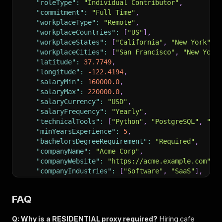
"roleType"
:
"Individual Contributor"
,
"commitment"
:
"Full Time"
,
"workplaceType"
:
"Remote"
,
"workplaceCountries"
:
[
"US"
]
,
"workplaceStates"
:
[
"California"
,
"New York"
]
,
"workplaceCities"
:
[
"San Francisco"
,
"New York
"latitude"
:
37.7749
,
"longitude"
:
-122.4194
,
"salaryMin"
:
160000.0
,
"salaryMax"
:
220000.0
,
"salaryCurrency"
:
"USD"
,
"salaryFrequency"
:
"Yearly"
,
"technicalTools"
:
[
"Python"
,
"PostgreSQL"
,
"Ku
"minYearsExperience"
:
5
,
"bachelorsDegreeRequirement"
:
"Required"
,
"companyName"
:
"Acme Corp"
,
"companyWebsite"
:
"https://acme.example.com"
,
"companyIndustries"
:
[
"Software"
,
"SaaS"
]
,
"companyEmployees"
:
"1001-5000"
,
"companyHqCountry"
:
"US"
,
FAQ
"isExpired"
:
false
,
"scrapedAt"
:
"2026-04-11T11:05:00+00:00"
Q: Why is a RESIDENTIAL proxy required?
Hiring.cafe
}