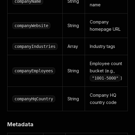
String
companyName
name
Company
String
companyWebsite
homepage URL
Array
Industry tags
companyIndustries
Employee count
String
bucket (e.g.,
companyEmployees
)
"1001-5000"
Company HQ
String
companyHqCountry
country code
Metadata