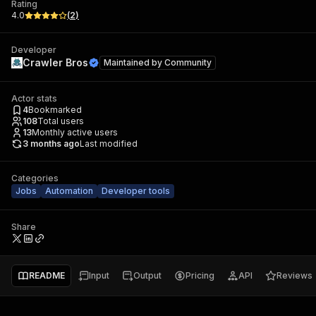
Rating
4.0
(
2
)
Developer
Crawler Bros
Maintained by
Community
Actor stats
4
Bookmarked
108
Total users
13
Monthly active users
3 months ago
Last modified
Categories
Jobs
Automation
Developer tools
Share
README
Input
Output
Pricing
API
Reviews