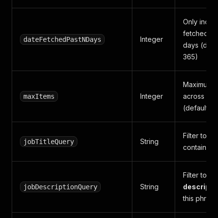
Only inclu
fetched wit
Integer
dateFetchedPastNDays
days (defa
365)
Maximum jo
Integer
across all 
maxItems
(default 5
Filter to 
String
jobTitleQuery
contains th
Filter to j
String
descripti
jobDescriptionQuery
this phrase