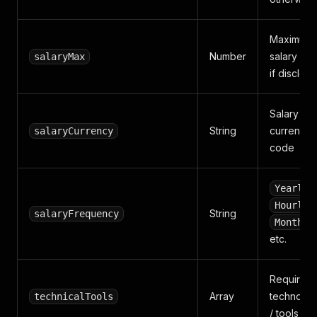
Maximum
Number
salary (ye
salaryMax
if disclos
Salary
String
currency
salaryCurrency
code
,
Yearly
,
Hourly
String
salaryFrequency
Monthly
etc.
Required
Array
technolog
technicalTools
/ tools