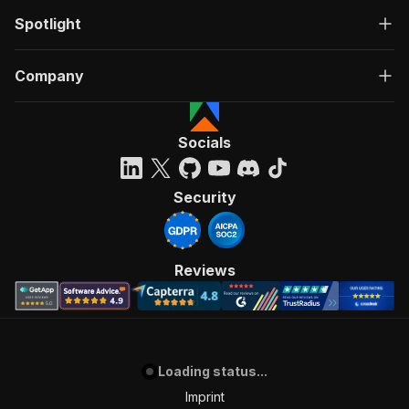
Spotlight
Company
Socials
Security
Reviews
Loading status...
Imprint