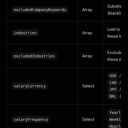
Substring-
Array
excludedCompanyKeywords
(blacklist).
Limit to co
Array
industries
these indus
Exclude co
Array
excludedIndustries
these indus
/
USD
E
/
CAD
A
Select
salaryCurrency
/
JPY
C
(or e
BRL
Yearly
Select
salaryFrequency
Weekly
.
Hourly