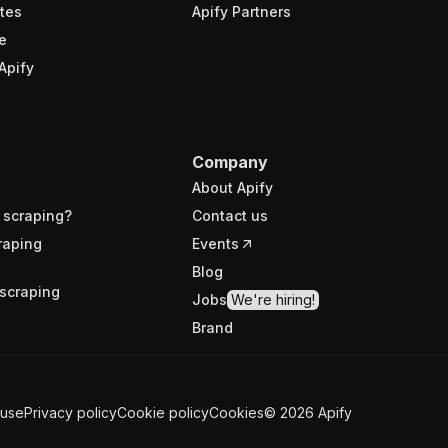
tes
Apify Partners
e
Apify
Company
About Apify
 scraping?
Contact us
raping
Events
Blog
scraping
Jobs
We're hiring!
Brand
 use
Privacy policy
Cookie policy
Cookies
©
2026
Apify