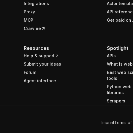
Integrations
Actor templa
Proxy
API referenc
MCP
Get paid on 
Crawlee
Resources
Spotlight
Help & support
APIs
Submit your ideas
What is web
Forum
Best web sc
tools
Agent interface
Python web 
libraries
Scrapers
Imprint
Terms of