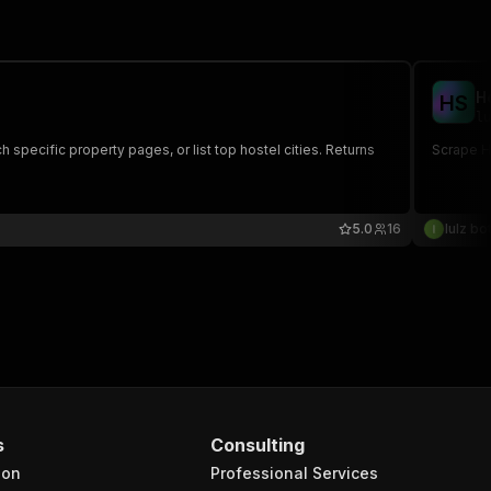
H
H
S
lu
 specific property pages, or list top hostel cities. Returns
Scrape Ho
5.0
16
lulz bo
s
Consulting
ion
Professional Services