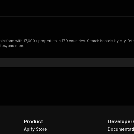
tform with 17,000+ properties in 179 countries. Search hostels by city, fetch
ates, and more.
Product
Developer
Apify Store
Documentat