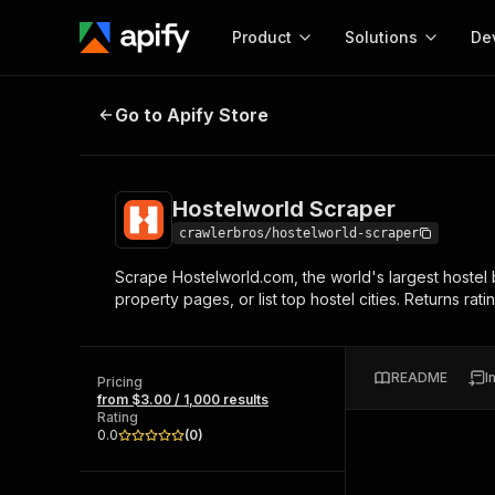
Product
Solutions
De
Hostelworld Scraper
Go to Apify Store
Docum
Full r
Get start
Hostelworld Scraper
Actor
Pytho
crawlerbros/hostelworld-scraper
Start here!
Scrape Hostelworld.com, the world's largest hostel b
Web s
MCP server configurat
Cours
property pages, or list top hostel cities. Returns ra
Ready-to-run tools for your AI agents
Configure your Apify MCP
and apps. Just pick one and go.
Actors and tools for seam
Monet
Browse 57,457 Actors
integration with MCP client
Publi
README
I
Pricing
Start building
from $3.00 / 1,000 results
Rating
0.0
(
0
)