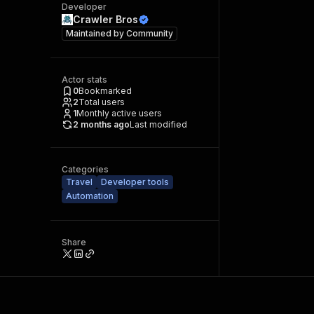
Developer
Crawler Bros
Maintained by
Community
Actor stats
0
Bookmarked
2
Total users
1
Monthly active users
2 months ago
Last modified
Categories
Travel
Developer tools
Automation
Share