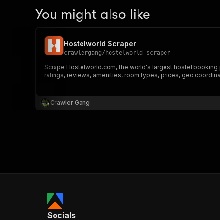
You might also like
Hostelworld Scraper
crawlergang
/
hostelworld-scraper
Scrape Hostelworld.com, the world's largest hostel booking pla
ratings, reviews, amenities, room types, prices, geo coordin
Crawler Gang
Socials