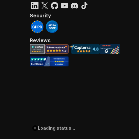
Security
Reviews
Loading status...