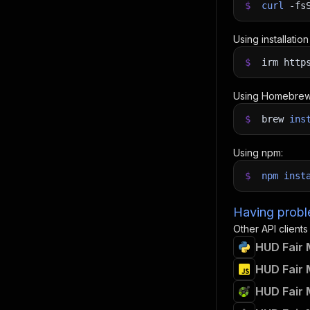
$
curl
-fs
Using installatio
$
irm http
Using Homebrew
$
brew
ins
Using npm:
$
npm
inst
Having proble
Other API clients
HUD Fair 
HUD Fair 
HUD Fair 