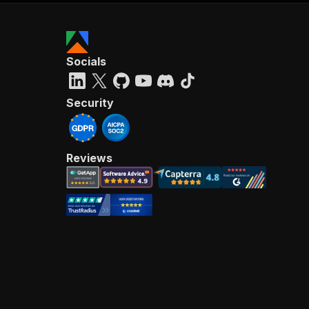
Socials
Security
Reviews