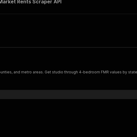
Market Rents Scraper API
ounties, and metro areas. Get studio through 4-bedroom FMR values by state, 