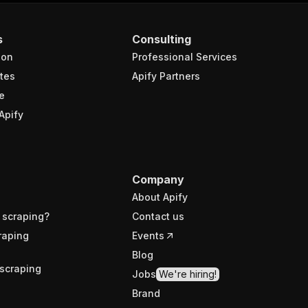
s
Consulting
ion
Professional Services
tes
Apify Partners
e
Apify
Company
About Apify
 scraping?
Contact us
raping
Events
Blog
scraping
Jobs
We're hiring!
Brand