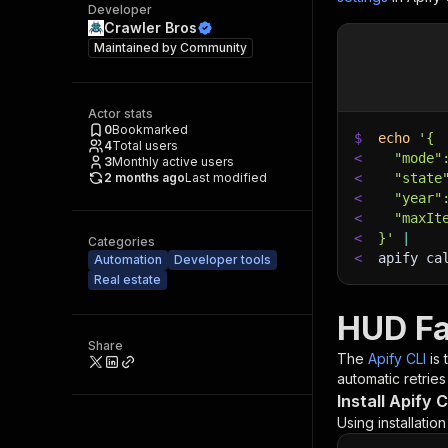
Developer
Crawler Bros
Maintained by
Community
Actor stats
0
Bookmarked
$
echo
'{
4
Total users
<
  "mode"
3
Monthly active users
2 months ago
Last modified
<
  "state
<
  "year"
<
  "maxIt
<
}'
|
Categories
<
apify ca
Automation
Developer tools
Real estate
HUD Fa
Share
The
Apify CLI
is
automatic retries
Install Apify C
Using installatio