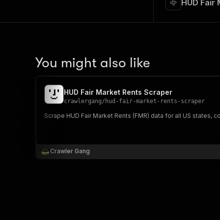
HUD Fair 
You might also like
HUD Fair Market Rents Scraper
crawlergang
/
hud-fair-market-rents-scraper
Scrape HUD Fair Market Rents (FMR) data for all US states, c
Crawler Gang