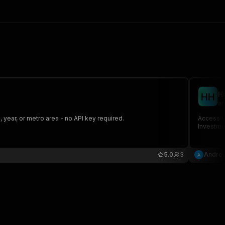
H
H
H
an
year, or metro area - no API key required.
Access U
Investmen
5.0
3
Andrew