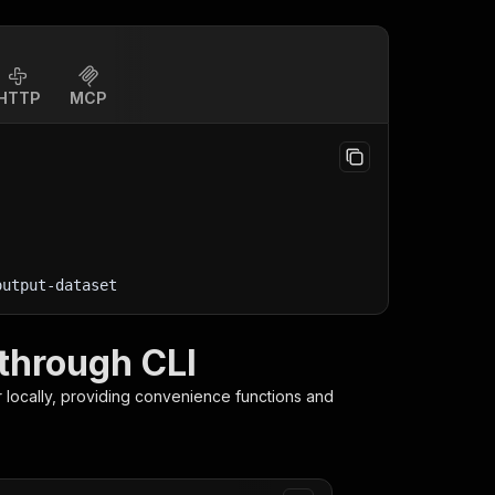
HTTP
MCP
output-dataset
through CLI
r
locally, providing convenience functions and