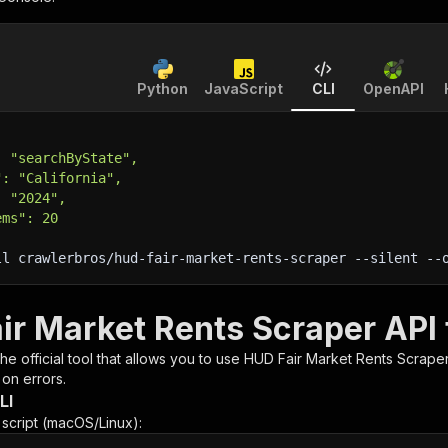
Python
JavaScript
CLI
OpenAPI
: "searchByState",
": "California",
: "2024",
ems": 20
ll crawlerbros/hud-fair-market-rents-scraper 
--silent
 --
ir Market Rents Scraper API 
 the official tool that allows you to use
HUD Fair Market Rents Scrape
 on errors.
LI
n script (macOS/Linux):