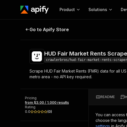
Product
Solutions
De
HUD Fair Market Rents Scraper
Go to Apify Store
Docum
Full r
Get start
HUD Fair Market Rents Scrape
Actor
Pytho
crawlerbros/hud-fair-market-rents-scrape
Start here!
Scrape HUD Fair Market Rents (FMR) data for all US 
Web s
MCP server configurat
Cours
metro area - no API key required.
Ready-to-run tools for your AI agents
Configure your Apify MCP
and apps. Just pick one and go.
Actors and tools for seam
Monet
Browse 56,920 Actors
integration with MCP client
Publi
README
I
Pricing
Start building
from $3.00 / 1,000 results
Rating
0.0
(
0
)
You can access 
choose the langu
settings
in Apify