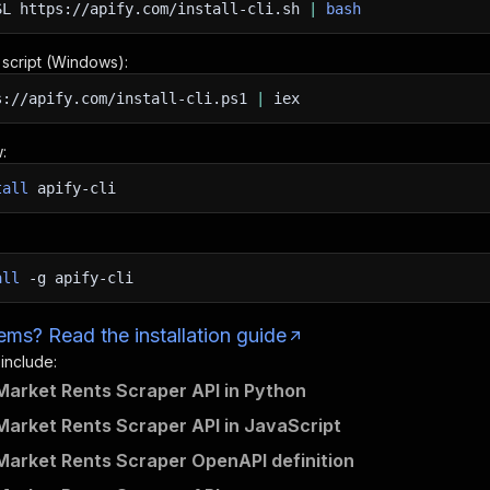
SL
https://apify.com/install-cli.sh
|
bash
n script (Windows):
s://apify.com/install-cli.ps1
|
iex
:
tall
apify-cli
all
-g
apify-cli
ms? Read the installation guide
 include:
Market Rents Scraper API in Python
Market Rents Scraper API in JavaScript
Market Rents Scraper OpenAPI definition