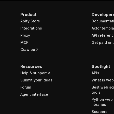
Product
Developer
Apify Store
Documentat
Integrations
Actor templa
Proxy
API referenc
MCP
Get paid on 
Crawlee
Resources
Spotlight
Help & support
APIs
Submit your ideas
What is web
Forum
Best web sc
tools
Agent interface
Python web 
libraries
Scrapers