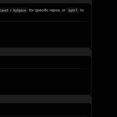
/
for specific repos, or
to
taset
bySpace
byUrl