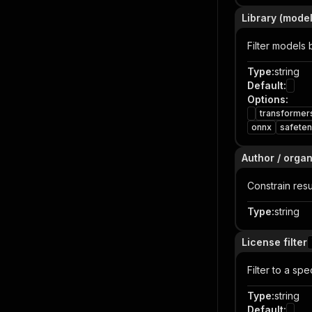
Library (model
Filter models 
Type
:
string
Default
:
Options
:
transformer
onnx
safete
Author / organ
Constrain resu
Type
:
string
License filter
Filter to a spe
Type
:
string
Default
: