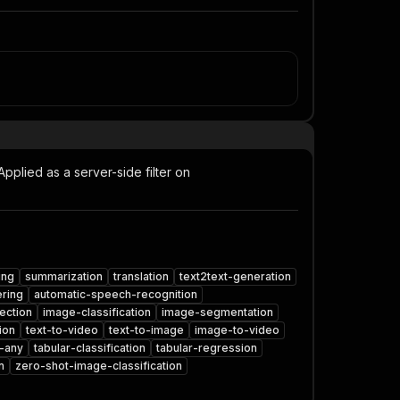
Applied as a server-side filter on
ing
summarization
translation
text2text-generation
ring
automatic-speech-recognition
ection
image-classification
image-segmentation
ion
text-to-video
text-to-image
image-to-video
-any
tabular-classification
tabular-regression
n
zero-shot-image-classification