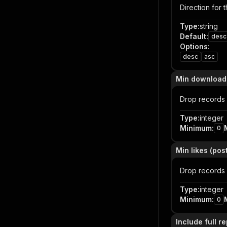
Direction for 
Type
:
string
Default
:
desc
Options
:
desc
asc
Min downloads 
Drop records 
Type
:
integer
Minimum
:
0
Min likes (post
Drop records w
Type
:
integer
Minimum
:
0
Include full r