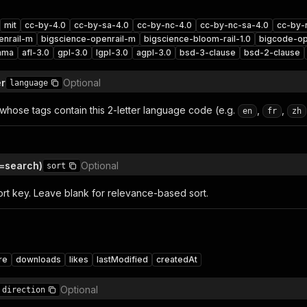
mit
cc-by-4.0
cc-by-sa-4.0
cc-by-nc-4.0
cc-by-nc-sa-4.0
cc-by-
enrail-m
bigscience-openrail-m
bigscience-bloom-rail-1.0
bigcode-op
mma
afl-3.0
gpl-3.0
lgpl-3.0
agpl-3.0
bsd-3-clause
bsd-2-clause
er
Optional
language
 whose tags contain this 2-letter language code (e.g.
,
,
en
fr
zh
=search)
Optional
sort
ort key. Leave blank for relevance-based sort.
re
downloads
likes
lastModified
createdAt
Optional
direction