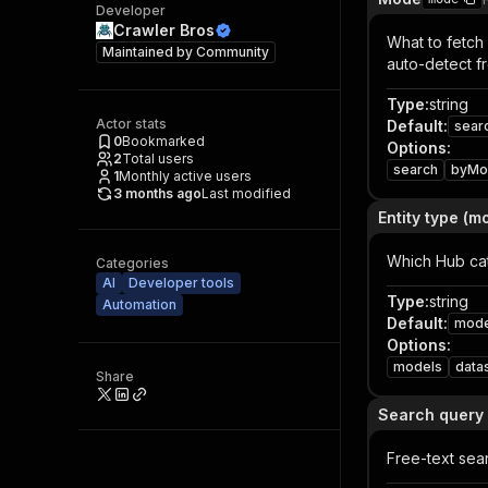
Developer
Crawler Bros
What to fetch
Maintained by
Community
auto-detect f
Type
:
string
Actor stats
Default
:
sear
0
Bookmarked
Options
:
2
Total users
search
byMo
1
Monthly active users
3 months ago
Last modified
Entity type (m
Which Hub cat
Categories
AI
Developer tools
Type
:
string
Automation
Default
:
mode
Options
:
models
data
Share
Search query
Free-text sea