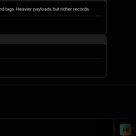
and tags. Heavier payloads but richer records.
H
H
I
ma