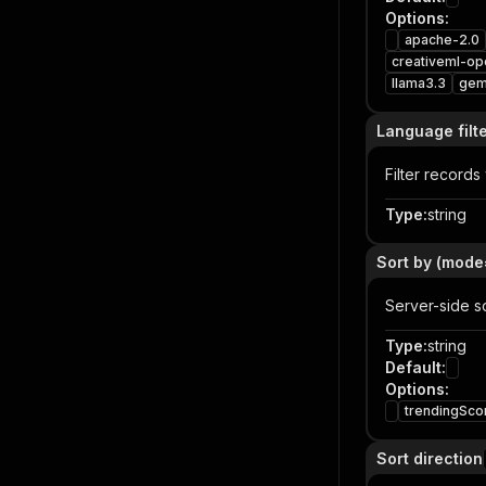
Options
:
apache-2.0
creativeml-op
llama3.3
ge
Language filt
Filter records
Type
:
string
Sort by (mode
Server-side s
Type
:
string
Default
:
Options
:
trendingSco
Sort direction