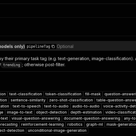
models only)
Optional
pipelineTag
by their primary task tag (e.g. text-generation, image-classification). 
/
; otherwise post-filter.
trending
tion
text-classification
token-classification
fill-mask
question-answer
tion
sentence-similarity
zero-shot-classification
table-question-answe
cation
text-to-speech
text-to-audio
audio-to-audio
voice-activity-det
ge
image-to-text
object-detection
depth-estimation
video-classificat
-text
visual-question-answering
document-question-answering
any-to
orecasting
reinforcement-learning
robotics
graph-ml
mask-generatio
ect-detection
unconditional-image-generation