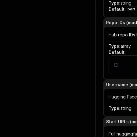
Type
:
string
Default
:
bert
Repo IDs (mod
Hub repo IDs 
Type
:
array
Default
:
[
]
Username (mo
Hugging Face 
Type
:
string
Start URLs (m
Full huggingf