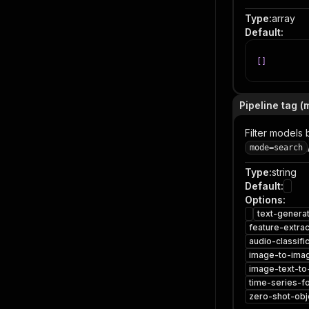
Type
:
array
Default
:
[
]
Pipeline tag (
Filter models 
mode=search
Type
:
string
Default
:
Options
:
text-genera
feature-extrac
audio-classifi
image-to-ima
image-text-to
time-series-f
zero-shot-obj