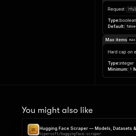
Request
?fu
Type
:
boolea
Default
:
false
Max items
max
Hard cap on e
Type
:
integer
Minimum
:
1
You might also like
Hugging Face Scraper — Models, Datasets 
hipersoft
/
huggingface-scraper