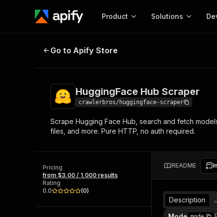
Product
Solutions
De
HuggingFace Hub Scraper
Go to Apify Store
Docum
Full r
Get start
HuggingFace Hub Scraper
Actor
Pytho
crawlerbros/huggingface-scraper
Start here!
Scrape Hugging Face Hub, search and fetch models, da
Web s
MCP server configurat
Cours
files, and more. Pure HTTP, no auth required.
Ready-to-run tools for your AI agents
Configure your Apify MCP
and apps. Just pick one and go.
Actors and tools for seam
Monet
Browse 56,920 Actors
integration with MCP client
Publi
README
I
Pricing
Start building
from $3.00 / 1,000 results
Rating
0.0
(
0
)
Description
Mode
mode