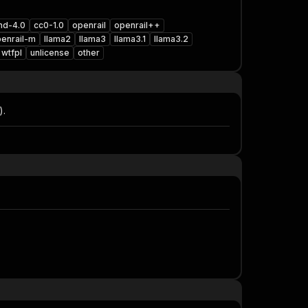
nd-4.0
cc0-1.0
openrail
openrail++
enrail-m
llama2
llama3
llama3.1
llama3.2
wtfpl
unlicense
other
).