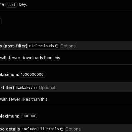
the
key.
sort
(post-filter)
Optional
minDownloads
with fewer downloads than this.
Maximum
:
1000000000
-filter)
Optional
minLikes
ith fewer likes than this.
Maximum
:
1000000
epo details
Optional
includeFullDetails