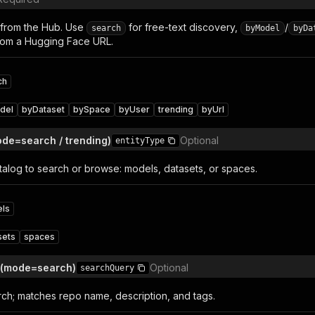
 from the Hub. Use
for free-text discovery,
/
search
byModel
byDa
rom a Hugging Face URL.
ch
del
byDataset
bySpace
byUser
trending
byUrl
ode=search / trending)
Optional
entityType
alog to search or browse: models, datasets, or spaces.
ls
sets
spaces
 (mode=search)
Optional
searchQuery
rch; matches repo name, description, and tags.