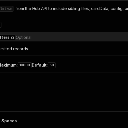
from the Hub API to include sibling files, cardData, config, 
ll=true
n
Optional
Items
mitted records.
Maximum
:
Default
:
10000
50
& Spaces