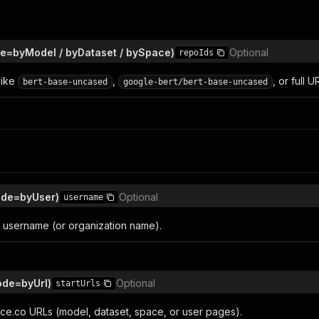
e=byModel / byDataset / bySpace)
Optional
repoIds
like
,
, or full U
bert-base-uncased
google-bert/bert-base-uncased
de=byUser)
Optional
username
username (or organization name).
ode=byUrl)
Optional
startUrls
ace.co URLs (model, dataset, space, or user pages).