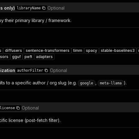
s only)
Optional
libraryName
by their primary library / framework.
s
diffusers
sentence-transformers
timm
spacy
stable-baselines3
nsors
gguf
peft
adapters
ization
Optional
authorFilter
lts to a specific author / org slug (e.g.
,
).
google
meta-llama
Optional
license
cific license (post-fetch filter).