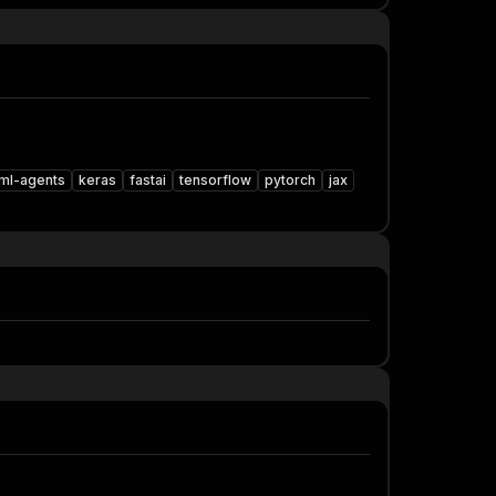
ml-agents
keras
fastai
tensorflow
pytorch
jax