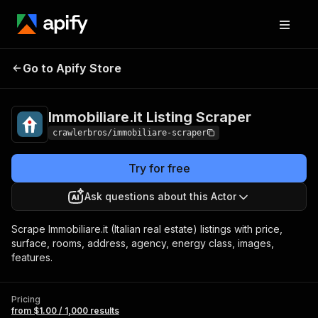
Immobiliare.it Listing
Pricing
from $1.00 /
Go to Apify Store
Scraper
1,000 results
Immobiliare.it Listing Scraper
crawlerbros/immobiliare-scraper
Try for free
Ask questions about this Actor
Scrape Immobiliare.it (Italian real estate) listings with price,
surface, rooms, address, agency, energy class, images,
features.
Pricing
from $1.00 / 1,000 results