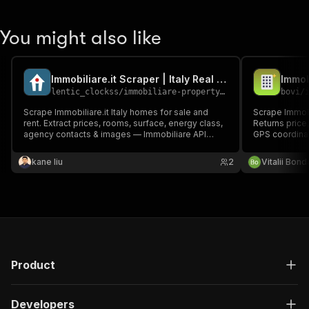
You might also like
Immobiliare.it Scraper | Italy Real Estate API - Sale & Rent
lentic_clockss
/
immobiliare-property-scraper
bovi
/
Scrape Immobiliare.it Italy homes for sale and
Scrape Immobili
rent. Extract prices, rooms, surface, energy class,
Returns price,
agency contacts & images — Immobiliare API
GPS coordina
alternative.
Pay per listing
kane liu
2
Vitalii Bon
Product
Developers