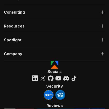
Consulting
Resources
Spotlight
Company
Socials
Security
Reviews