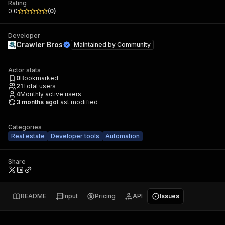
Rating
0.0
(
0
)
Developer
Crawler Bros
Maintained by
Community
Actor stats
0
Bookmarked
21
Total users
4
Monthly active users
3 months ago
Last modified
Categories
Real estate
Developer tools
Automation
Share
README
Input
Pricing
API
Issues