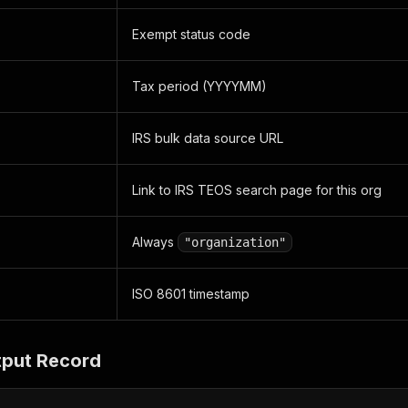
Exempt status code
Tax period (YYYYMM)
IRS bulk data source URL
Link to IRS TEOS search page for this org
Always
"organization"
ISO 8601 timestamp
put Record