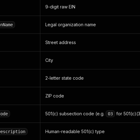
9-digit raw EIN
Legal organization name
onName
Street address
City
2-letter state code
ZIP code
501(c) subsection code (e.g.
for 501(c)(3
Code
03
Human-readable 501(c) type
Description