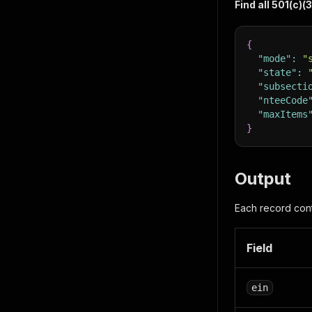
Find all 501(c)(
{
"mode"
:
"
"state"
:
"subsecti
"nteeCode
"maxItems
}
Output
Each record cont
Field
ein