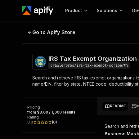
Product
Solutions
De
IRS Tax Exempt Organization Scr
Go to Apify Store
Docum
Full r
Get start
IRS Tax Exempt Organization
Actor
Pytho
crawlerbros/irs-tax-exempt-scraper
Start here!
Search and retrieve IRS tax-exempt organizations (5
Web s
MCP server configurat
Cours
name/EIN, filter by state, NTEE code, deductibility st
Ready-to-run tools for your AI agents
Configure your Apify MCP
and apps. Just pick one and go.
Actors and tools for seam
Monet
Browse 57,919 Actors
integration with MCP client
Publi
README
I
Pricing
Start building
from $3.00 / 1,000 results
Rating
0.0
(
0
)
Search and retri
Business Maste