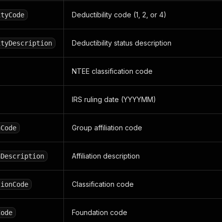
Deductibility code (1, 2, or 4)
ityCode
Deductibility status description
ityDescription
NTEE classification code
IRS ruling date (YYYYMM)
Group affiliation code
nCode
Affiliation description
nDescription
Classification code
tionCode
Foundation code
Code