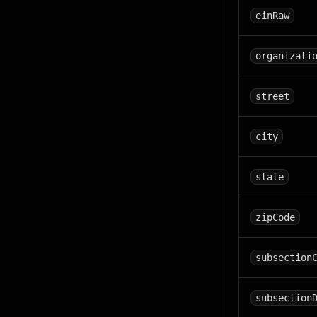
einRaw
organizati
street
city
state
zipCode
subsection
subsection