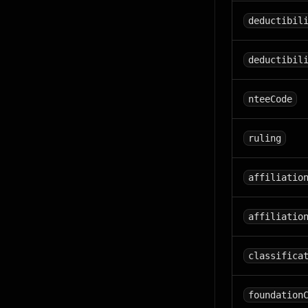
deductibil
deductibil
nteeCode
ruling
affiliatio
affiliatio
classifica
foundation