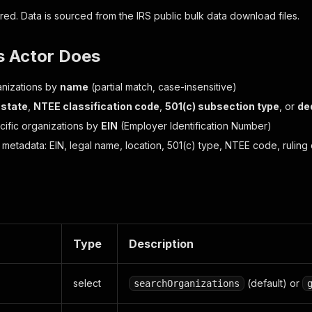
red. Data is sourced from the IRS public bulk data download files.
s Actor Does
nizations by
name
(partial match, case-insensitive)
 state
,
NTEE classification code
,
501(c) subsection type
, or
de
ific organizations by
EIN
(Employer Identification Number)
 metadata: EIN, legal name, location, 501(c) type, NTEE code, ruling d
Type
Description
select
(default) or
searchOrganizations