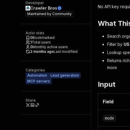
Developer
No API key requi
Crawler Bros
Maintained by
Community
What Thi
Actor stats
Search orga
0
Bookmarked
1
Total users
Filter by
US
0
Monthly active users
2 months ago
Last modified
Lookup spec
Returns rich
more
Categories
Automation
Lead generation
MCP servers
Input
Share
Field
mode