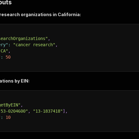
puts
esearch organizations in California:
searchOrganizations"
,
ery"
:
"cancer research"
,
"CA"
,
"
:
50
tions by EIN:
getByEIN"
,
"53-0204600"
,
"13-1837418"
]
,
"
:
10