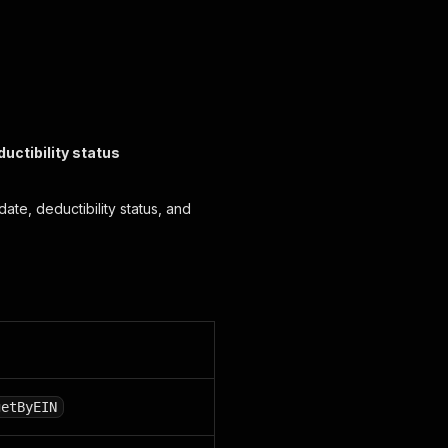
ductibility status
ate, deductibility status, and
getByEIN