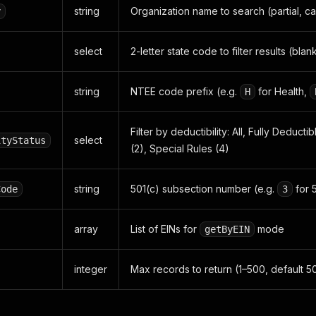
string
Organization name to search (partial, ca
y
select
2-letter state code to filter results (blank
string
NTEE code prefix (e.g.
for Health,
H
Filter by deductibility: All, Fully Deducti
select
ityStatus
(2), Special Rules (4)
string
501(c) subsection number (e.g.
for 
Code
3
array
List of EINs for
mode
getByEIN
integer
Max records to return (1–500, default 5