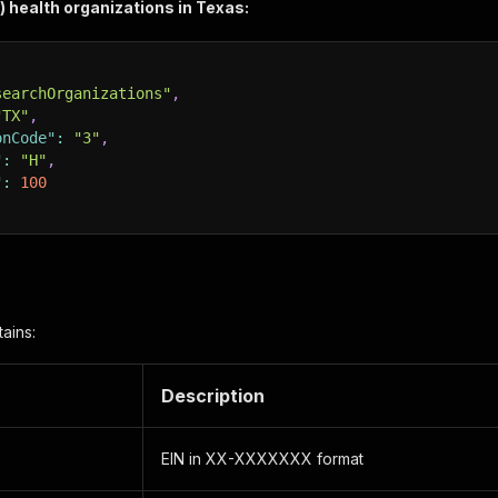
3) health organizations in Texas:
searchOrganizations"
,
"TX"
,
onCode"
:
"3"
,
"
:
"H"
,
"
:
100
ains:
Description
EIN in XX-XXXXXXX format