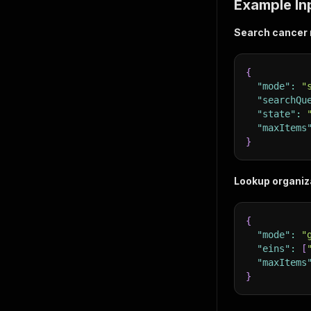
Example In
Search cancer r
{
"mode"
:
"
"searchQu
"state"
:
"maxItems
}
Lookup organiza
{
"mode"
:
"
"eins"
:
[
"maxItems
}