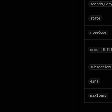
searchQuer
state
nteeCode
deductibil
subsection
eins
maxItems