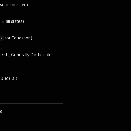
se-insensitive)
 = all states)
for Education)
B
ble (1), Generally Deductible
501(c)(3))
0)