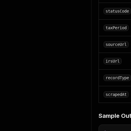
statusCode
taxPeriod
sourceUrl
irsUrl
recordType
scrapedAt
Sample Out