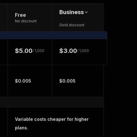
Business
Free
No discount
Gold discount
$5.00
$3.00
/ 1,000
/ 1,000
$0.005
$0.005
Variable costs cheaper for higher
plans.