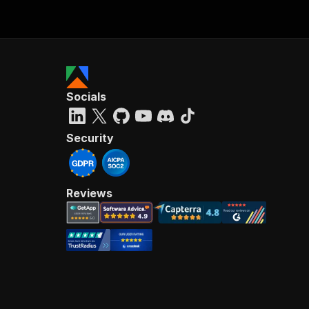
Socials
Security
Reviews