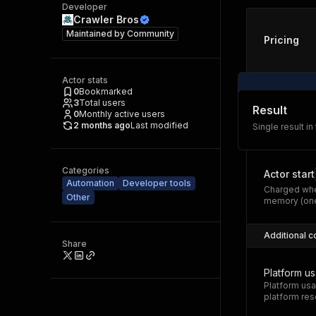
Developer
Crawler Bros
Maintained by
Community
Pricing
Actor stats
0
Bookmarked
3
Total users
Result
0
Monthly active users
2 months ago
Last modified
Single result in
Categories
Actor start
Automation
Developer tools
Charged whe
Other
memory (one
Additional c
Share
Platform u
Platform usa
platform res