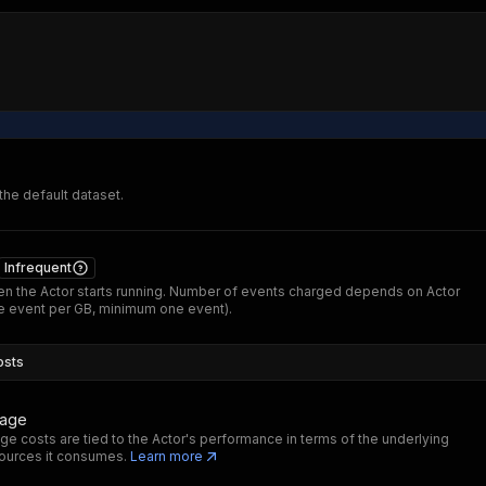
 the default dataset.
Infrequent
n the Actor starts running. Number of events charged depends on Actor
 event per GB, minimum one event).
osts
sage
ge costs are tied to the Actor's performance in terms of the underlying
ources it consumes.
Learn more