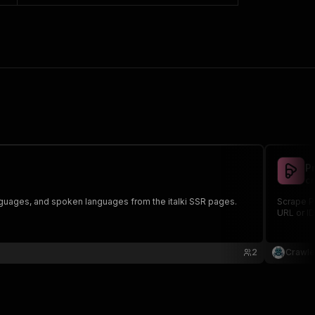
P
cr
languages, and spoken languages from the italki SSR pages.
Scrape Pr
URL or ID
2
Crawle