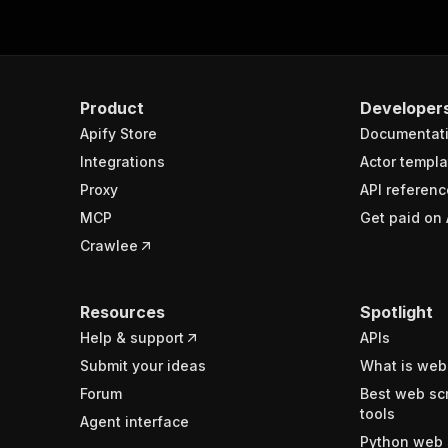
Product
Developer
Apify Store
Documentat
Integrations
Actor templa
Proxy
API referenc
MCP
Get paid on 
Crawlee
Resources
Spotlight
Help & support
APIs
Submit your ideas
What is web
Forum
Best web sc
tools
Agent interface
Python web 