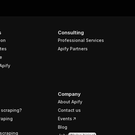
s
Consulting
ion
Professional Services
tes
Apify Partners
e
Apify
Company
About Apify
 scraping?
Contact us
raping
Events
Blog
scraping