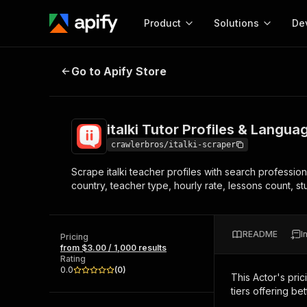
Product
Solutions
De
italki Tutor Profiles & Languages 
Go to Apify Store
Docum
Full r
Get start
italki Tutor Profiles & Langu
Actor
Pytho
crawlerbros/italki-scraper
Start here!
Scrape italki teacher profiles with search professio
Web s
MCP server configurat
Cours
country, teacher type, hourly rate, lessons count, st
Ready-to-run tools for your AI agents
Configure your Apify MCP
and apps. Just pick one and go.
Actors and tools for seam
Monet
Browse 56,590 Actors
integration with MCP client
Publi
README
I
Pricing
Start building
from $3.00 / 1,000 results
Rating
0.0
(
0
)
This Actor's pric
tiers offering bet