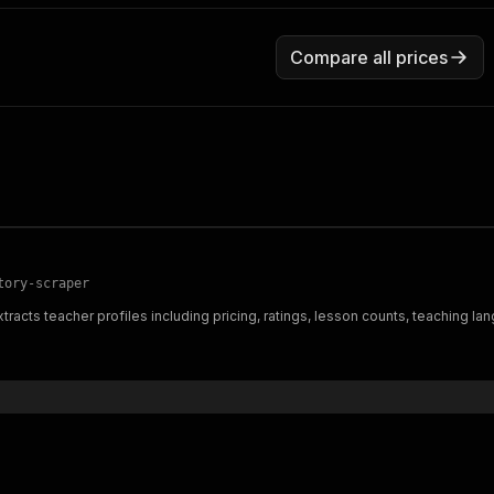
Compare all prices
tory-scraper
tracts teacher profiles including pricing, ratings, lesson counts, teaching 