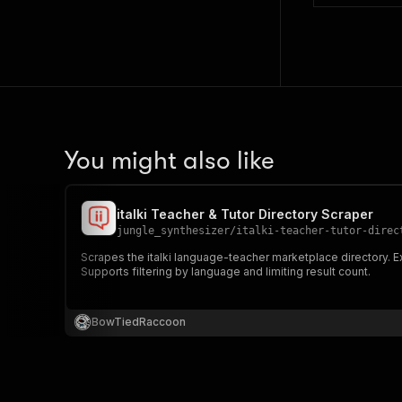
You might also like
italki Teacher & Tutor Directory Scraper
jungle_synthesizer
/
italki-teacher-tutor-direc
Scrapes the italki language-teacher marketplace directory. Ex
Supports filtering by language and limiting result count.
BowTiedRaccoon