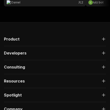
credentials). Uses the official Kaggle API.
Daniel
2
lulz bot
Product
Developers
Consulting
Resources
Spotlight
Company