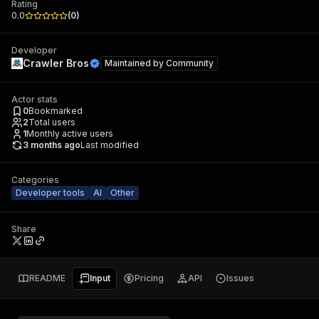
Rating
0.0
(
0
)
Developer
Crawler Bros
Maintained by
Community
Actor stats
0
Bookmarked
2
Total users
1
Monthly active users
3 months ago
Last modified
Categories
Developer tools
AI
Other
Share
README
Input
Pricing
API
Issues