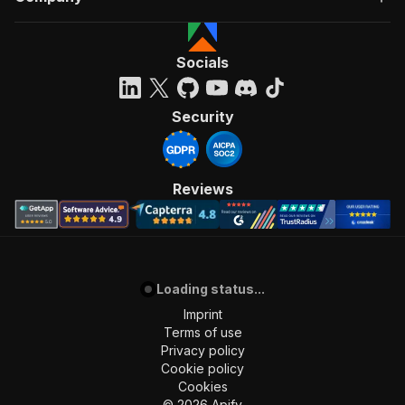
Socials
Security
Reviews
Loading status...
Imprint
Terms of use
Privacy policy
Cookie policy
Cookies
©
2026
Apify