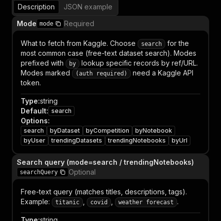
Description
JSON example
Mode
Required
mode
What to fetch from Kaggle. Choose
for the
search
most common case (free-text dataset search). Modes
prefixed with
lookup specific records by ref/URL.
by
Modes marked
need a Kaggle API
(auth required)
token.
Type
:
string
Default
:
search
Options
:
search
byDataset
byCompetition
byNotebook
byUser
trendingDatasets
trendingNotebooks
byUrl
Search query (mode=search / trendingNotebooks)
Optional
searchQuery
Free-text query (matches titles, descriptions, tags).
Example:
,
,
.
titanic
covid
weather forecast
Type
:
string