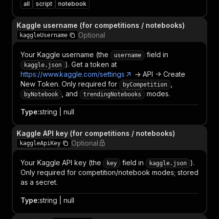
all
script
notebook
Kaggle username (for competitions / notebooks)
Optional
kaggleUsername
Your Kaggle username (the
field in
username
). Get a token at
kaggle.json
https://www.kaggle.com/settings
-> API -> Create
New Token. Only required for
,
byCompetition
, and
modes.
byNotebook
trendingNotebooks
Type
:
string | null
Kaggle API key (for competitions / notebooks)
Optional
kaggleApiKey
Your Kaggle API key (the
field in
).
key
kaggle.json
Only required for competition/notebook modes; stored
as a secret.
Type
:
string | null