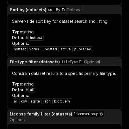
Sort by (datasets)
Optional
sortBy
Server-side sort key for dataset search and listing.
Type
:
string
Default
:
hottest
Options
:
hottest
votes
updated
active
published
File type filter (datasets)
Optional
fileType
Constrain dataset results to a specific primary file type.
Type
:
string
Default
:
all
Options
:
all
csv
sqlite
json
bigQuery
License family filter (datasets)
licenseGroup
Optional