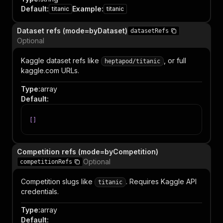
Default
:
Example
:
titanic
titanic
Dataset refs (mode=byDataset)
datasetRefs
Optional
Kaggle dataset refs like
, or full
heptapod/titanic
kaggle.com URLs.
Type
:
array
Default
:
[
]
Competition refs (mode=byCompetition)
Optional
competitionRefs
Competition slugs like
. Requires Kaggle API
titanic
credentials.
Type
:
array
Default
: