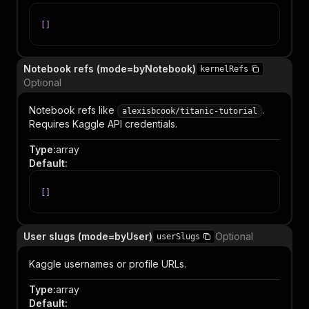
[
]
Notebook refs (mode=byNotebook)
kernelRefs
Optional
Notebook refs like
.
alexisbcook/titanic-tutorial
Requires Kaggle API credentials.
Type
:
array
Default
:
[
]
User slugs (mode=byUser)
Optional
userSlugs
Kaggle usernames or profile URLs.
Type
:
array
Default
: