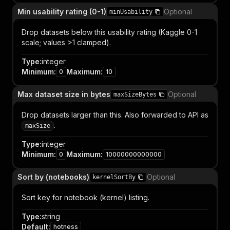
Min usability rating (0-1)
Optional
minUsability
Drop datasets below this usability rating (Kaggle 0-1
scale; values >1 clamped).
Type
:
integer
Minimum
:
Maximum
:
0
10
Max dataset size in bytes
Optional
maxSizeBytes
Drop datasets larger than this. Also forwarded to API as
.
maxSize
Type
:
integer
Minimum
:
Maximum
:
0
10000000000000
Sort by (notebooks)
Optional
kernelSortBy
Sort key for notebook (kernel) listing.
Type
:
string
Default
:
hotness