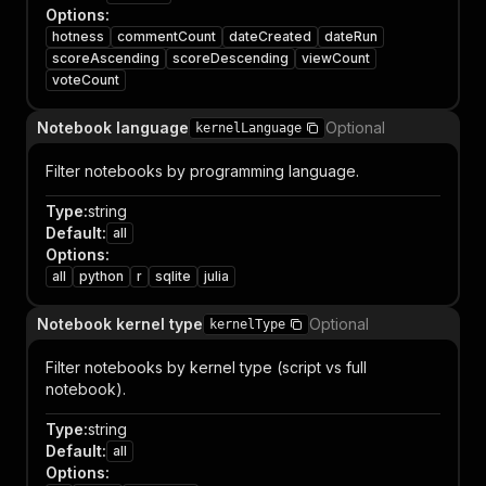
Options
:
hotness
commentCount
dateCreated
dateRun
scoreAscending
scoreDescending
viewCount
voteCount
Notebook language
Optional
kernelLanguage
Filter notebooks by programming language.
Type
:
string
Default
:
all
Options
:
all
python
r
sqlite
julia
Notebook kernel type
Optional
kernelType
Filter notebooks by kernel type (script vs full
notebook).
Type
:
string
Default
:
all
Options
: