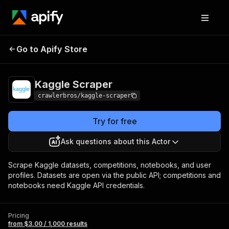
Kaggle
Pricing
from $3.00 / 1,000
Go to Apify Store
Scraper
results
Kaggle Scraper
crawlerbros/kaggle-scraper
Try for free
Ask questions about this Actor
Scrape Kaggle datasets, competitions, notebooks, and user
profiles. Datasets are open via the public API; competitions and
notebooks need Kaggle API credentials.
Pricing
from $3.00 / 1,000 results