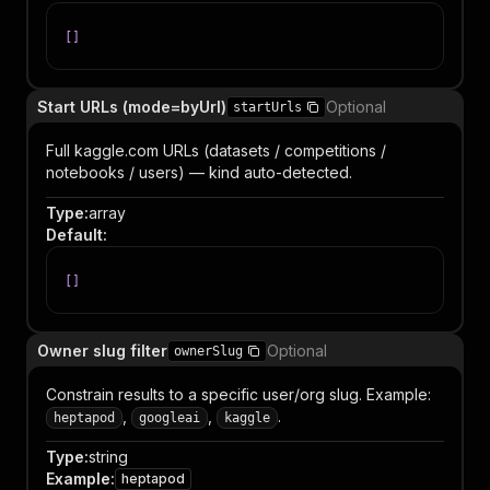
[
]
Start URLs (mode=byUrl)
Optional
startUrls
Full kaggle.com URLs (datasets / competitions /
notebooks / users) — kind auto-detected.
Type
:
array
Default
:
[
]
Owner slug filter
Optional
ownerSlug
Constrain results to a specific user/org slug. Example:
,
,
.
heptapod
googleai
kaggle
Type
:
string
Example
:
heptapod