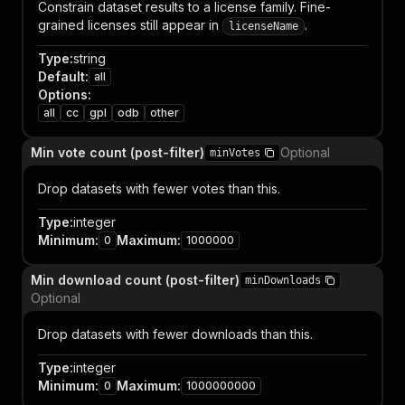
Constrain dataset results to a license family. Fine-
grained licenses still appear in
.
licenseName
Type
:
string
Default
:
all
Options
:
all
cc
gpl
odb
other
Min vote count (post-filter)
Optional
minVotes
Drop datasets with fewer votes than this.
Type
:
integer
Minimum
:
Maximum
:
0
1000000
Min download count (post-filter)
minDownloads
Optional
Drop datasets with fewer downloads than this.
Type
:
integer
Minimum
:
Maximum
:
0
1000000000