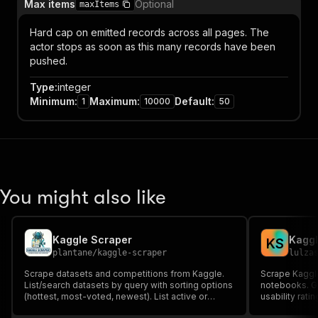
Max items
Optional
maxItems
Hard cap on emitted records across all pages. The
actor stops as soon as this many records have been
pushed.
Type
:
integer
Minimum
:
Maximum
:
Default
:
1
10000
50
You might also like
Kaggle Scraper
Kaggl
K
S
plantane
/
kaggle-scraper
lulza
Scrape datasets and competitions from Kaggle.
Scrape Kaggle
List/search datasets by query with sorting options
notebooks. Ge
(hottest, most-voted, newest). List active or
usability rat
completed competitions (requires Kaggle API
science reso