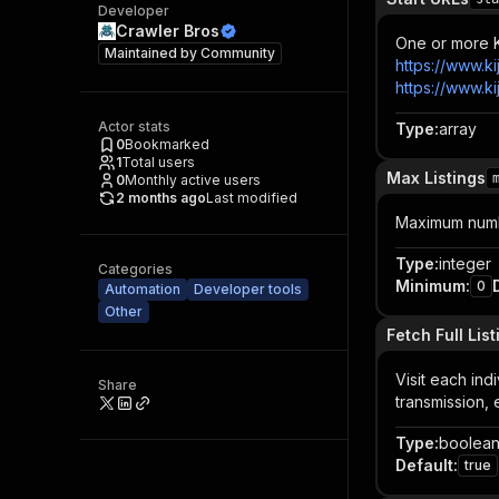
Developer
Crawler Bros
One or more Ki
Maintained by
Community
https://www.ki
https://www.ki
Actor stats
Type
:
array
0
Bookmarked
1
Total users
Max Listings
0
Monthly active users
2 months ago
Last modified
Maximum number
Type
:
integer
Categories
Minimum
:
0
Automation
Developer tools
Other
Fetch Full List
Visit each indi
Share
transmission,
Type
:
boolea
Default
:
true