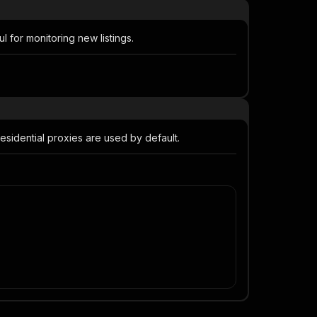
 for monitoring new listings.
 residential proxies are used by default.