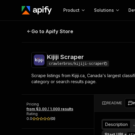
Product
Solutions
De
Kijiji Scraper
Go to Apify Store
Docum
Full r
Get start
Kijiji Scraper
Actor
Pytho
crawlerbros/kijiji-scraper
Start here!
Scrape listings from Kijiji.ca, Canada's largest classi
Web s
MCP server configurat
Cours
category or search results page.
Ready-to-run tools for your AI agents
Configure your Apify MCP
and apps. Just pick one and go.
Actors and tools for seam
Monet
Browse 57,457 Actors
integration with MCP client
Publi
README
I
Pricing
Start building
from $3.00 / 1,000 results
Rating
0.0
(
0
)
Description
Start URLs
sta