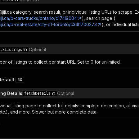
jiji.ca category, search result, or individual listing URLs to scrape.
jiji.ca/b-cars-trucks/ontario/c174l9004
), search page (
jiji.ca/b-real-estate/city-of-toronto/c34l1700273
), or individual lis
Optional
maxListings
 of listings to collect per start URL. Set to 0 for unlimited.
Default
:
50
ing Details
Optional
fetchDetails
vidual listing page to collect full details: complete description, all im
 etc.), and more. Slower but more complete data.
n