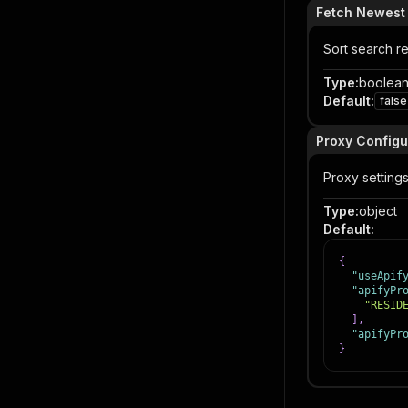
Fetch Newest L
Sort search re
Type
:
boolea
Default
:
false
Proxy Configu
Proxy settings
Type
:
object
Default
:
{
"useApif
"apifyPr
"RESID
]
,
"apifyPr
}