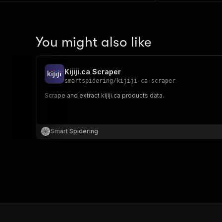
You might also like
Kijiji.ca Scraper
smartspidering
/
kijiji-ca-scraper
Scrape and extract kijiji.ca products data.
Smart Spidering