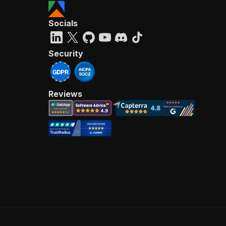
Socials
Security
Reviews