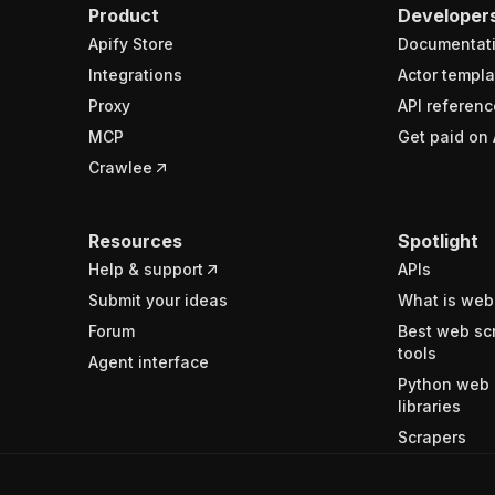
Product
Developer
Apify Store
Documentat
Integrations
Actor templa
Proxy
API referenc
MCP
Get paid on 
Crawlee
Resources
Spotlight
Help & support
APIs
Submit your ideas
What is web
Forum
Best web sc
tools
Agent interface
Python web 
libraries
Scrapers