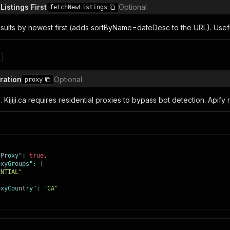
istings First
Optional
fetchNewListings
sults by newest first (adds sortByName=dateDesc to the URL). Useful
n
ration
Optional
proxy
. Kijiji.ca requires residential proxies to bypass bot detection. Apify
yProxy"
:
true
,
oxyGroups"
:
[
ENTIAL"
oxyCountry"
:
"CA"