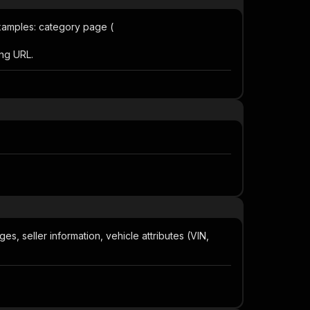
 Examples: category page (
ting URL.
ages, seller information, vehicle attributes (VIN,