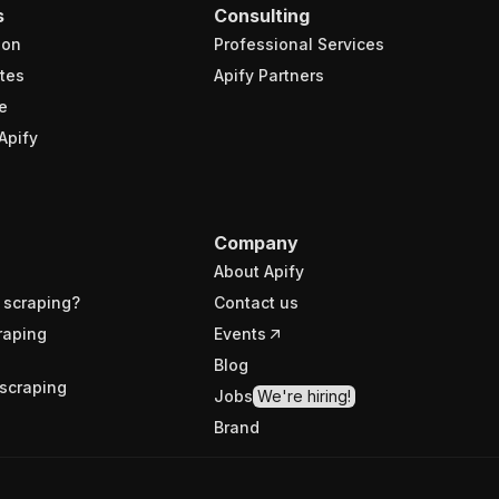
s
Consulting
ion
Professional Services
tes
Apify Partners
e
Apify
Company
About Apify
 scraping?
Contact us
raping
Events
Blog
scraping
Jobs
We're hiring!
Brand