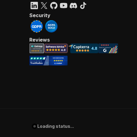
Security
Reviews
Loading status...