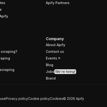
tes
Apify Partners
e
Apify
Company
About Apify
 scraping?
Contact us
raping
Events
Blog
scraping
Jobs
We're hiring!
Brand
 use
Privacy policy
Cookie policy
Cookies
©
2026
Apify