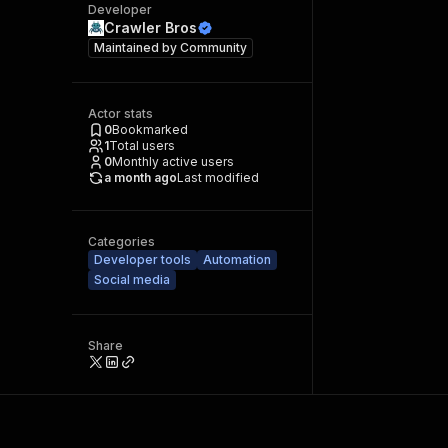
Developer
Crawler Bros
Maintained by
Community
Actor stats
0
Bookmarked
1
Total users
0
Monthly active users
a month ago
Last modified
Categories
Developer tools
Automation
Social media
Share