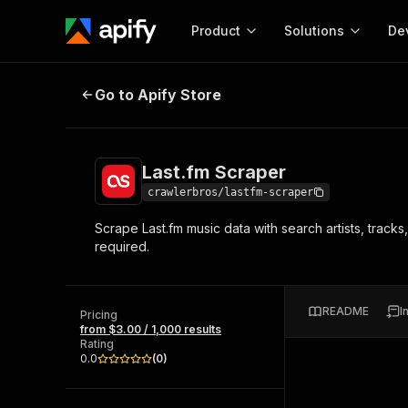
Product
Solutions
De
Last.fm Scraper
Go to Apify Store
Docum
Full r
Get start
Last.fm Scraper
Actor
Pytho
crawlerbros/lastfm-scraper
Start here!
Scrape Last.fm music data with search artists, track
Web s
MCP server configurat
Cours
required.
Ready-to-run tools for your AI agents
Configure your Apify MCP
and apps. Just pick one and go.
Actors and tools for seam
Monet
Browse 56,590 Actors
integration with MCP client
Publi
README
I
Pricing
Start building
from $3.00 / 1,000 results
Rating
0.0
(
0
)