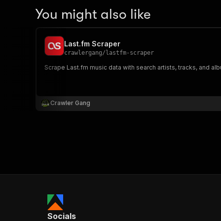
You might also like
Last.fm Scraper
crawlergang
/
lastfm-scraper
Scrape Last.fm music data with search artists, tracks, and al
Crawler Gang
Socials