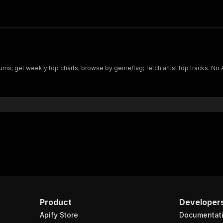
bums; get weekly top charts; browse by genre/tag; fetch artist top tracks. No 
Product
Developer
Apify Store
Documentat