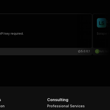
L
L
S
lu
API key required.
Scrape mu
5.0
1
lulz bo
s
Consulting
ion
Professional Services