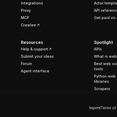
Integrations
Actor templa
Proxy
API referenc
MCP
Get paid on 
Crawlee
Resources
Spotlight
Help & support
APIs
Submit your ideas
What is web
Forum
Best web sc
tools
Agent interface
Python web 
libraries
Scrapers
Imprint
Terms of