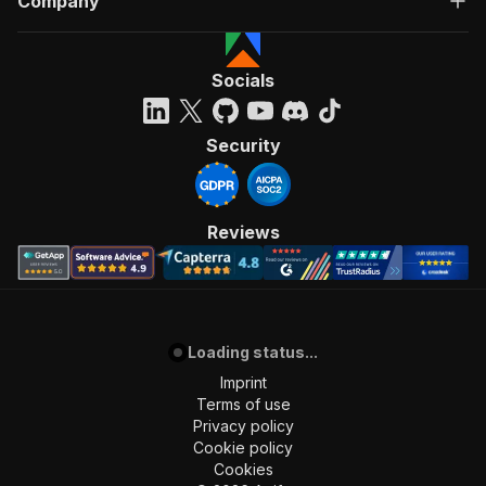
Company
Socials
Security
Reviews
Loading status...
Imprint
Terms of use
Privacy policy
Cookie policy
Cookies