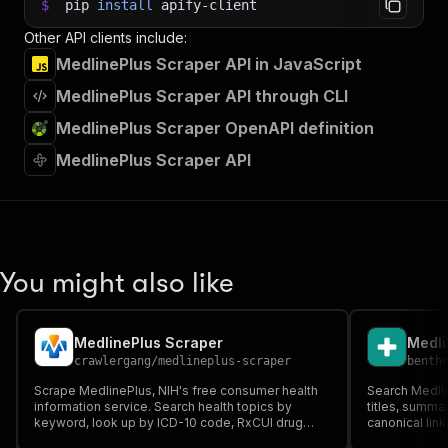
$
pip
install
apify-client
Other API clients include:
MedlinePlus Scraper API in JavaScript
MedlinePlus Scraper API through CLI
MedlinePlus Scraper OpenAPI definition
MedlinePlus Scraper API
You might also like
MedlinePlus Scraper
crawlergang
/
medlineplus-scraper
benth
Scrape MedlinePlus, NIH's free consumer health
Search Medlin
information service. Search health topics by
titles, summar
keyword, look up by ICD-10 code, RxCUI drug
canonical link
code, or LOINC lab code. Trusted source from the