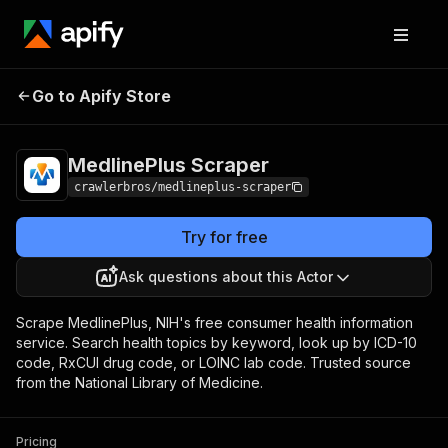
MedlinePlus
Pricing
from $3.00 / 1,000
Go to Apify Store
Scraper
results
MedlinePlus Scraper
crawlerbros/medlineplus-scraper
Try for free
Ask questions about this Actor
Scrape MedlinePlus, NIH's free consumer health information
service. Search health topics by keyword, look up by ICD-10
code, RxCUI drug code, or LOINC lab code. Trusted source
from the National Library of Medicine.
Pricing