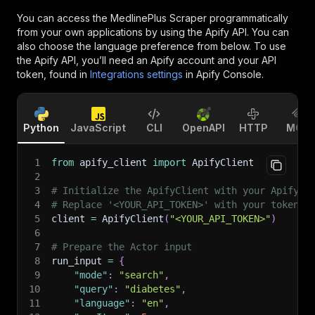
You can access the
MedlinePlus Scraper
programmatically
from your own applications by using the Apify API. You can
also choose the language preference from below. To use
the Apify API, you’ll need an Apify account and your API
token, found in
Integrations settings
in Apify Console.
Python
JavaScript
CLI
OpenAPI
HTTP
MCP
1
from
 apify_client 
import
 ApifyClient
2
3
# Initialize the ApifyClient with your Apify A
4
# Replace '<YOUR_API_TOKEN>' with your token.
5
client 
=
 ApifyClient
(
"<YOUR_API_TOKEN>"
)
6
7
# Prepare the Actor input
8
run_input 
=
{
9
"mode"
:
"search"
,
10
"query"
:
"diabetes"
,
11
"language"
:
"en"
,