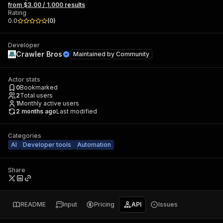
from $3.00 / 1,000 results
Rating
0.0
(
0
)
Developer
Crawler Bros
Maintained by
Community
Actor stats
0
Bookmarked
2
Total users
1
Monthly active users
2 months ago
Last modified
Categories
AI
Developer tools
Automation
Share
README
Input
Pricing
API
Issues