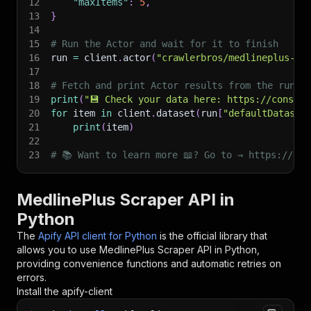
12
"maxItems"
:
5
,
13
}
14
15
# Run the Actor and wait for it to finish
16
run 
=
 client
.
actor
(
"crawlerbros/medlineplus-sc
17
18
# Fetch and print Actor results from the run's
19
print
(
"💾 Check your data here: https://console
20
for
 item 
in
 client
.
dataset
(
run
[
"defaultDataset
21
print
(
item
)
22
23
# 📚 Want to learn more 📖? Go to → https://doc
MedlinePlus Scraper API in
Python
The
Apify API client for Python
is the official library that
allows you to use
MedlinePlus Scraper
API in Python,
providing convenience functions and automatic retries on
errors.
Install the apify-client