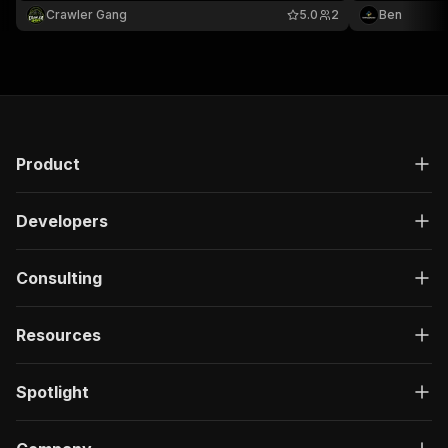
National Library of Medicine.
Crawler Gang
5.0
2
Ben
Product
Developers
Consulting
Resources
Spotlight