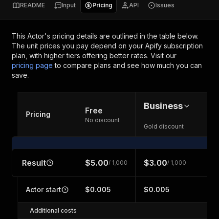
README
Input
Pricing
API
Issues
This Actor's pricing details are outlined in the table below.
The unit prices you pay depend on your Apify subscription
plan, with higher tiers offering better rates.
Visit our
pricing page
to compare plans and see how much you can
save.
Business
Free
Pricing
No discount
Gold discount
Result
$5.00
$3.00
/ 1,000
/ 1,000
Actor start
$0.005
$0.005
Additional costs