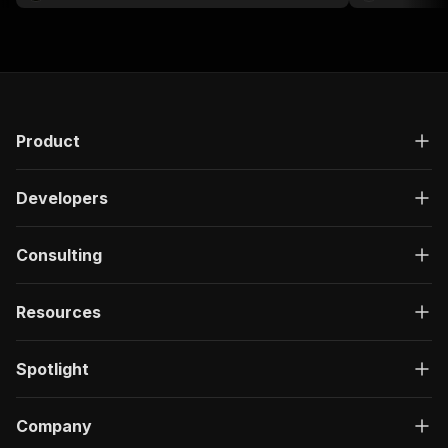
Product
Developers
Consulting
Resources
Spotlight
Company