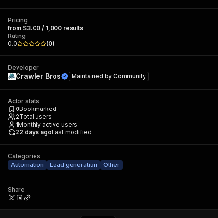
Pricing
from $3.00 / 1,000 results
Rating
0.0
(
0
)
Developer
Crawler Bros
Maintained by
Community
Actor stats
0
Bookmarked
2
Total users
1
Monthly active users
22 days ago
Last modified
Categories
Automation
Lead generation
Other
Share