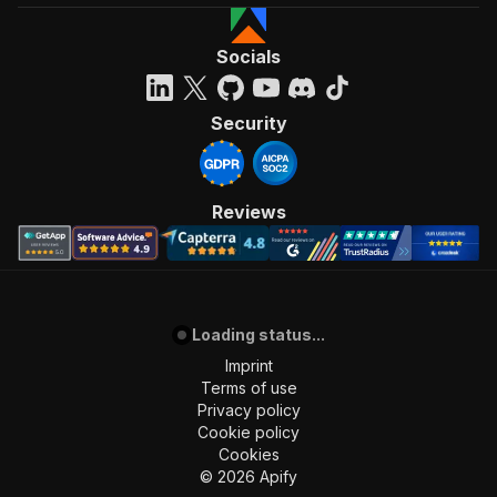
Socials
Security
Reviews
Loading status...
Imprint
Terms of use
Privacy policy
Cookie policy
Cookies
©
2026
Apify