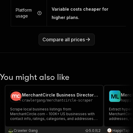
Variable costs cheaper for
Platform
usage
higher plans.
Compare all prices
You might also like
MerchantCircle Business Directory Scraper
Merch
M
L
crawlergang
/
merchantcircle-scraper
happi
Scrape local business listings from
Extract hyper
MerchantCircle.com - 100K+ US businesses with
MerchantCirc
contact info, ratings, categories, and addresses.
addresses, ra
Browse by city/state or search by keyword.
Crawler Gang
5.0
2
HappiTap