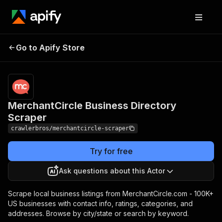
MerchantCircle
Pricing
from $3.00 /
Go to Apify Store
Business Directory
1,000 results
Scraper
MerchantCircle Business Directory
Scraper
crawlerbros/merchantcircle-scraper
Try for free
Ask questions about this Actor
Scrape local business listings from MerchantCircle.com - 100K+
US businesses with contact info, ratings, categories, and
addresses. Browse by city/state or search by keyword.