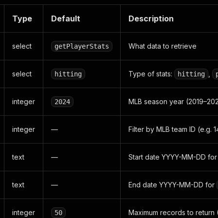
Type
Default
Description
select
What data to retrieve
getPlayerStats
select
Type of stats:
,
hitting
hitting
integer
MLB season year (2019–20
2024
integer
—
Filter by MLB team ID (e.g. 
text
—
Start date YYYY-MM-DD fo
text
—
End date YYYY-MM-DD for
integer
Maximum records to return 
50