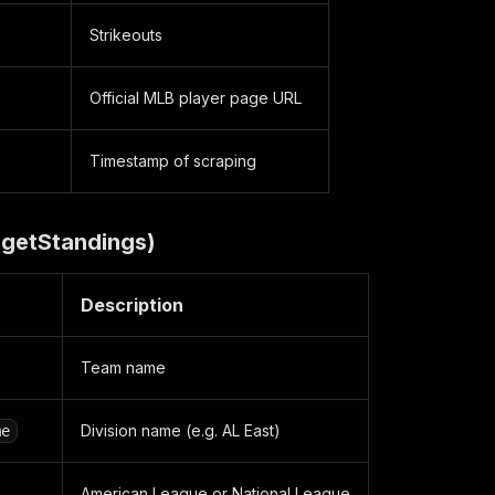
Strikeouts
Official MLB player page URL
Timestamp of scraping
(getStandings)
Description
Team name
Division name (e.g. AL East)
me
American League or National League