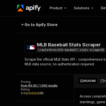
Product
Solutions
De
MLB Baseball Stats Scraper
Go to Apify Store
Docum
Full r
Get start
MLB Baseball Stats Scraper
Actor
Pytho
crawlerbros/mlb-baseball-stats-scraper
Start here!
Scrape the official MLB Stats API - comprehensive bas
Web s
MCP server configurat
Cours
MLB data source, no authentication required.
Ready-to-run tools for your AI agents
Configure your Apify MCP
and apps. Just pick one and go.
Actors and tools for seam
Monet
Browse 56,920 Actors
integration with MCP client
Publi
README
I
Pricing
Start building
from $3.00 / 1,000 results
Rating
0.0
(
0
)
Access comprehe
standings, game 