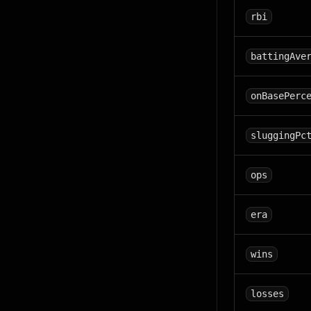
rbi
battingAve
onBasePerc
sluggingPc
ops
era
wins
losses