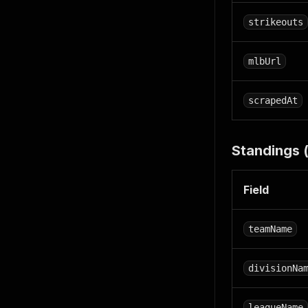
strikeouts
mlbUrl
scrapedAt
Standings 
Field
teamName
divisionNa
leagueName