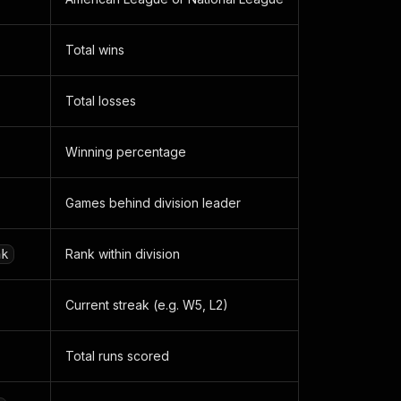
Total wins
Total losses
Winning percentage
Games behind division leader
Rank within division
nk
Current streak (e.g. W5, L2)
Total runs scored