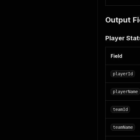
Output Fi
Player Stat
Field
playerId
playerName
teamId
teamName