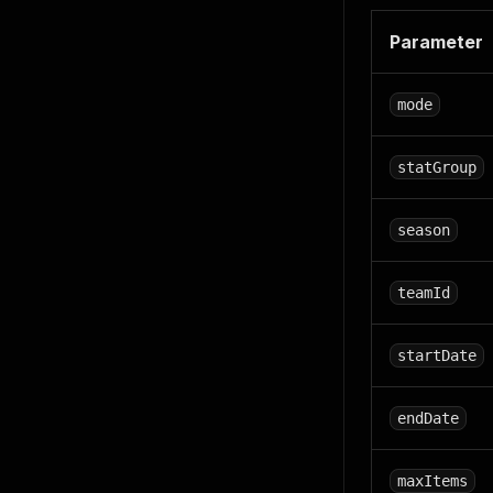
Parameter
mode
statGroup
season
teamId
startDate
endDate
maxItems