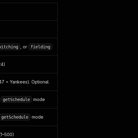
, or
pitching
fielding
24)
147 = Yankees). Optional.
r
mode
getSchedule
mode
getSchedule
(1–500)