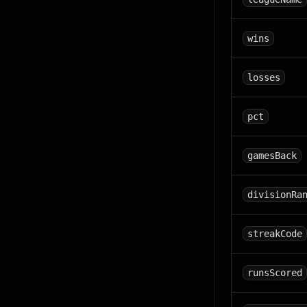
wins
losses
pct
gamesBack
divisionRa
streakCode
runsScored