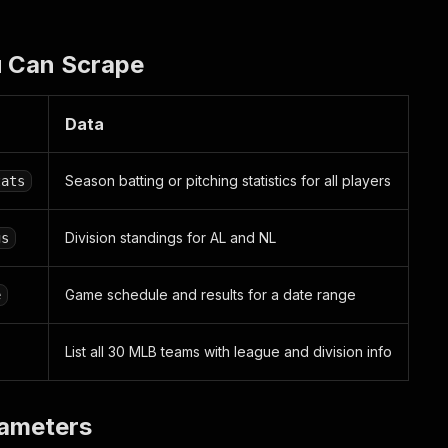
 Can Scrape
Data
Season batting or pitching statistics for all players
tats
Division standings for AL and NL
gs
Game schedule and results for a date range
e
List all 30 MLB teams with league and division info
rameters