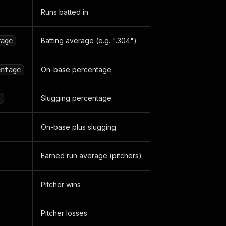
Runs batted in
Batting average (e.g. ".304")
rage
On-base percentage
entage
Slugging percentage
t
On-base plus slugging
Earned run average (pitchers)
Pitcher wins
Pitcher losses