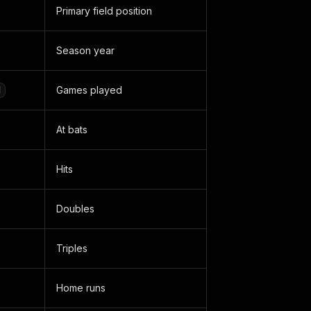
Primary field position
Season year
Games played
d
At bats
Hits
Doubles
Triples
Home runs