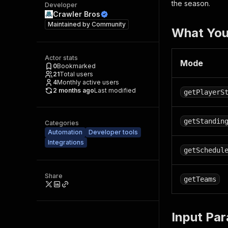
the season.
Developer
Crawler Bros
Maintained by
Community
What You
Actor stats
Mode
0
Bookmarked
21
Total users
4
Monthly active users
2 months ago
Last modified
getPlayerS
getStandin
Categories
Automation
Developer tools
Integrations
getSchedul
Share
getTeams
Input Pa