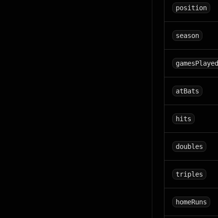
position
season
gamesPlaye
atBats
hits
doubles
triples
homeRuns