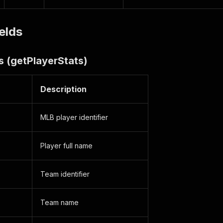
elds
s (getPlayerStats)
Description
MLB player identifier
Player full name
Team identifier
Team name