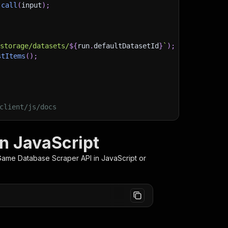
.
call
(
input
)
;
)
/storage/datasets/
${
run
.
defaultDatasetId
}
`
)
;
stItems
(
)
;
client/js/docs
n JavaScript
Game Database Scraper
API in JavaScript or