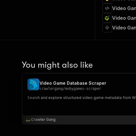
Video Gam
Video Gam
Video Ga
You might also like
Video Game Database Scraper
crawlergang
/
mobygames-scraper
Search and explore structured video game metadata from Wiki
Crawler Gang