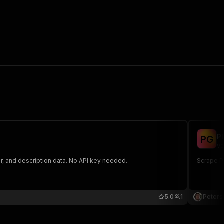
P
P
G
ve
r, and description data. No API key needed.
Scrape Pl
5.0
1
Peters