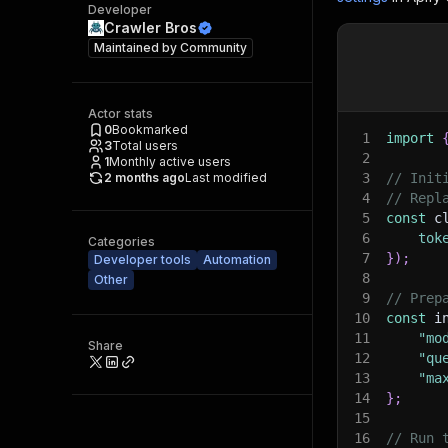
Developer
Crawler Bros
Maintained by
Community
Actor stats
0
Bookmarked
1
import
3
Total users
2
1
Monthly active users
2 months ago
Last modified
3
// Init
4
// Repl
5
const
 c
6
tok
Categories
7
}
)
;
Developer tools
Automation
8
Other
9
// Prep
10
const
 i
11
"mo
Share
12
"qu
13
"ma
14
}
;
15
16
// Run 