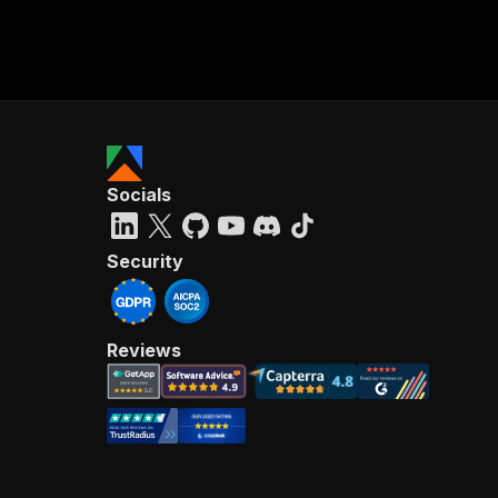
Socials
Security
Reviews