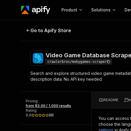
Product
Solutions
De
Video Game Database Scraper
Go to Apify Store
Docum
Full r
Get start
Video Game Database Scrape
Actor
Pytho
crawlerbros/mobygames-scraper
Start here!
Search and explore structured video game metadata 
Web s
MCP server configurat
Cours
description data. No API key needed.
Ready-to-run tools for your AI agents
Configure your Apify MCP
and apps. Just pick one and go.
Actors and tools for seam
Monet
Browse 56,920 Actors
integration with MCP client
Publi
README
I
Pricing
Start building
from $3.00 / 1,000 results
Rating
0.0
(
0
)
You can access 
choose the langu
settings
in Apify