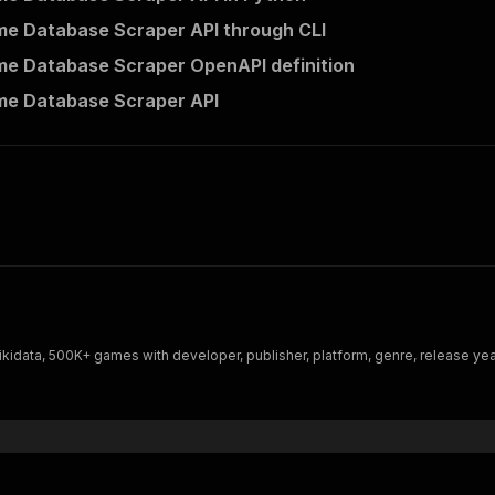
e Database Scraper API through CLI
e Database Scraper OpenAPI definition
me Database Scraper API
data, 500K+ games with developer, publisher, platform, genre, release yea