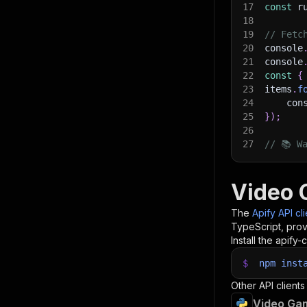
17
const
 r
18
19
// Fetc
20
console
21
console
22
const
{
23
items
.
f
24
    con
25
}
)
;
26
27
// 📚 W
Video 
The
Apify API cl
TypeScript, prov
Install the apify-c
$
npm
inst
Other API clients
Video Gam