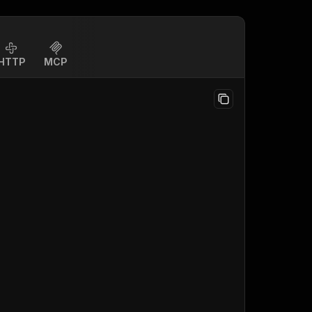
HTTP
MCP