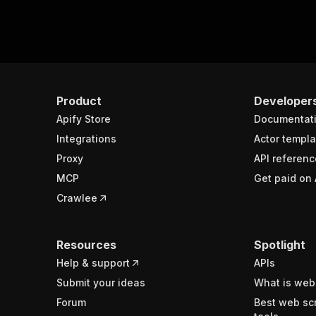
Product
Developer
Apify Store
Documentat
Integrations
Actor templa
Proxy
API referenc
MCP
Get paid on 
Crawlee
Resources
Spotlight
Help & support
APIs
Submit your ideas
What is web
Forum
Best web sc