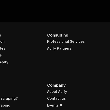
s
Consulting
ion
Professional Services
tes
Apify Partners
e
Apify
Company
About Apify
 scraping?
Contact us
raping
Events