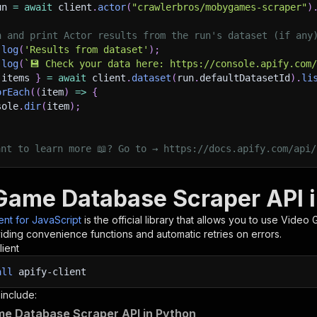
un 
=
await
 client
.
actor
(
"crawlerbros/mobygames-scraper"
)
h and print Actor results from the run's dataset (if any
.
log
(
'Results from dataset'
)
;
.
log
(
`
💾 Check your data here: https://console.apify.com
 items 
}
=
await
 client
.
dataset
(
run
.
defaultDatasetId
)
.
li
orEach
(
(
item
)
=>
{
sole
.
dir
(
item
)
;
ant to learn more 📖? Go to → https://docs.apify.com/api/
Game Database Scraper API i
ient for JavaScript
is the official library that allows you to use
Video 
iding convenience functions and automatic retries on errors.
lient
all
apify-client
 include:
e Database Scraper API in Python