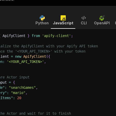
Python
JavaScript
CLI
OpenAPI
{
 ApifyClient 
}
from
'apify-client'
;
ialize the ApifyClient with your Apify API token
ace the '<YOUR_API_TOKEN>' with your token
lient 
=
new
ApifyClient
(
{
en
:
'<YOUR_API_TOKEN>'
,
are Actor input
nput 
=
{
de"
:
"searchGames"
,
ery"
:
"mario"
,
xItems"
:
20
the Actor and wait for it to finish