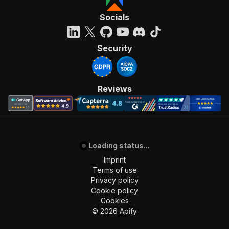
"requestBody"
:
{
"required"
:
true
,
Socials
"content"
:
{
"application/json"
:
{
"schema"
:
{
Security
"$ref"
:
"#/components/schemas/inpu
}
}
}
Reviews
}
,
"parameters"
:
[
{
"name"
:
"token"
,
"in"
:
"query"
,
Loading status...
"required"
:
true
,
"schema"
:
{
Imprint
"type"
:
"string"
Terms of use
}
,
Privacy policy
"description"
:
"Enter your Apify token
Cookie policy
}
Cookies
]
,
©
2026
Apify
"responses"
:
{