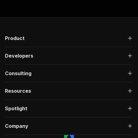
"responses"
:
{
"200"
:
{
"description"
:
"OK"
,
"content"
:
{
"application/json"
:
{
"schema"
:
{
Product
"$ref"
:
"#/components/schemas/ru
}
Developers
}
}
}
Consulting
}
}
}
,
Resources
"/acts/crawlerbros~mytheresa-scraper/run-sync"
"post"
:
{
"operationId"
:
"run-sync-crawlerbros-mythe
Spotlight
"x-openai-isConsequential"
:
false
,
"summary"
:
"Executes an Actor, waits for c
"tags"
:
[
Company
"Run Actor"
]
,