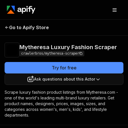
Mytheresa Luxury
Pricing
from $3.00 /
Go to Apify Store
Fashion Scraper
1,000 results
Mytheresa Luxury Fashion Scraper
crawlerbros/mytheresa-scraper
Try for free
Ask questions about this Actor
Scrape luxury fashion product listings from Mytheresa.com -
one of the world's leading multi-brand luxury retailers. Get
product names, designers, prices, images, sizes, and
categories across women's, men's, kids', and lifestyle
departments.