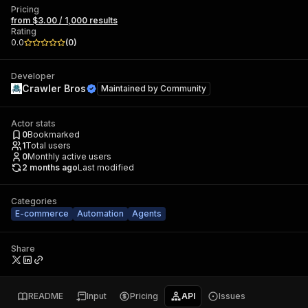
Pricing
from $3.00 / 1,000 results
Rating
0.0
(
0
)
Developer
Crawler Bros
Maintained by
Community
Actor stats
0
Bookmarked
1
Total users
0
Monthly active users
2 months ago
Last modified
Categories
E-commerce
Automation
Agents
Share
README
Input
Pricing
API
Issues