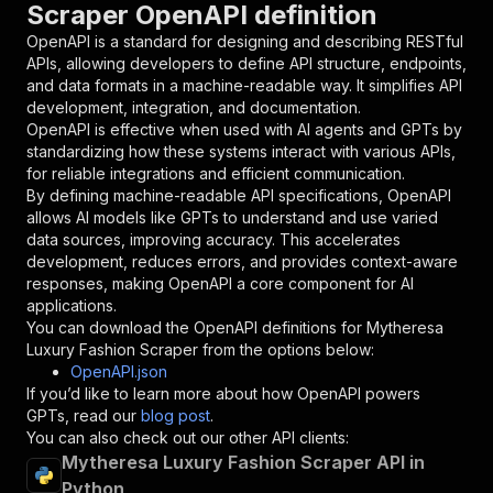
Scraper OpenAPI definition
"name"
:
"token"
,
"in"
:
"query"
,
OpenAPI is a standard for designing and describing RESTful
"required"
:
true
,
APIs, allowing developers to define API structure, endpoints,
"schema"
:
{
and data formats in a machine-readable way. It simplifies API
"type"
:
"string"
development, integration, and documentation.
}
,
OpenAPI is effective when used with AI agents and GPTs by
"description"
:
"Enter your Apify token
standardizing how these systems interact with various APIs,
}
for reliable integrations and efficient communication.
]
,
By defining machine-readable API specifications, OpenAPI
"responses"
:
{
allows AI models like GPTs to understand and use varied
"200"
:
{
data sources, improving accuracy. This accelerates
"description"
:
"OK"
development, reduces errors, and provides context-aware
}
responses, making OpenAPI a core component for AI
}
applications.
}
You can download the OpenAPI definitions for
Mytheresa
}
,
Luxury Fashion Scraper
from the options below:
"/acts/crawlerbros~mytheresa-scraper/runs"
:
{
OpenAPI.json
"post"
:
{
If you’d like to learn more about how OpenAPI powers
"operationId"
:
"runs-sync-crawlerbros-myth
GPTs, read our
blog post
.
"x-openai-isConsequential"
:
false
,
You can also check out our other API clients:
"summary"
:
"Executes an Actor and returns 
Mytheresa Luxury Fashion Scraper API in
"tags"
:
[
Python