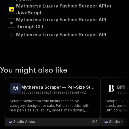
"Run Actor"
Mytheresa Luxury Fashion Scraper API in
]
,
JavaScript
"requestBody"
:
{
Mytheresa Luxury Fashion Scraper API
"required"
:
true
,
"content"
:
{
through CLI
"application/json"
:
{
Mytheresa Luxury Fashion Scraper API
"schema"
:
{
"$ref"
:
"#/components/schemas/inpu
}
}
}
}
,
You might also like
"parameters"
:
[
{
"name"
:
"token"
,
Mytheresa Scraper — Per-Size Stock, Composition & Prices
"in"
:
"query"
,
studio-amba
/
mytheresa-scraper-v2
studi
"required"
:
true
,
"schema"
:
{
Scrape mytheresa.com luxury fashion by
Scrape luxury
category, designer or sale. Full size ladder with
"type"
:
"string"
stock, and ma
real per-size availability, prices, markdowns,
Biffi.com, the
}
,
colour, images and category tree. Full mode adds
boutique. Sup
"description"
:
"Enter your Apify token
composition, care, fit, measurements and the
Shopify's JSO
Studio Amba
2
Studio Amb
}
designer's own colourway name.
]
,