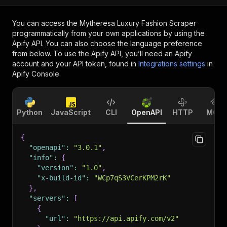
You can access the
Mytheresa Luxury Fashion Scraper
programmatically from your own applications by using the
Apify API. You can also choose the language preference
from below. To use the Apify API, you’ll need an Apify
account and your API token, found in
Integrations settings
in
Apify Console.
Python
JavaScript
CLI
OpenAPI
HTTP
MCP
{
"openapi"
:
"3.0.1"
,
"info"
:
{
"version"
:
"1.0"
,
"x-build-id"
:
"WCp7qS3VCerKPM2rK"
}
,
"servers"
:
[
{
"url"
:
"https://api.apify.com/v2"