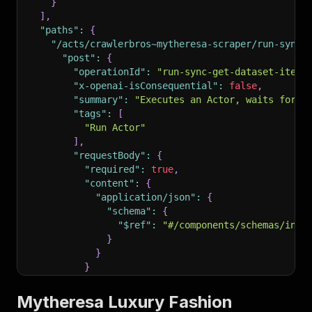
}
]
,
"paths"
:
{
"/acts/crawlerbros~mytheresa-scraper/run-sync-
"post"
:
{
"operationId"
:
"run-sync-get-dataset-items
"x-openai-isConsequential"
:
false
,
"summary"
:
"Executes an Actor, waits for i
"tags"
:
[
"Run Actor"
]
,
"requestBody"
:
{
"required"
:
true
,
"content"
:
{
"application/json"
:
{
"schema"
:
{
"$ref"
:
"#/components/schemas/inpu
}
}
}
}
,
"parameters"
:
[
Mytheresa Luxury Fashion
{