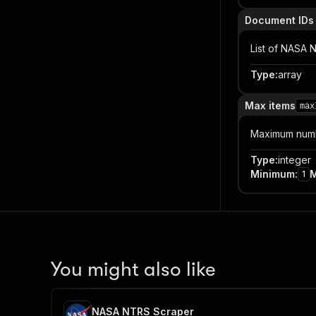
Document IDs
List of NASA 
Type
:
array
Max items
max
Maximum numbe
Type
:
integer
Minimum
:
1
You might also like
NASA NTRS Scraper