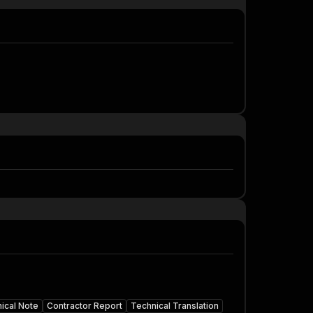
ical Note
Contractor Report
Technical Translation