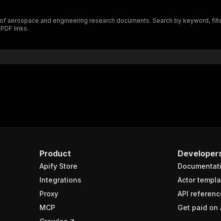
of aerospace and engineering research documents. Search by keyword, filter 
 PDF links.
Product
Developer
Apify Store
Documentat
Integrations
Actor templa
Proxy
API referenc
MCP
Get paid on 