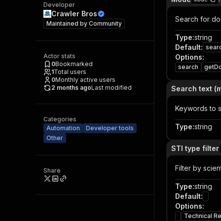
Developer
Crawler Bros
Search for do
Maintained by
Community
Type
:
string
Default
:
sear
Actor stats
Options
:
0
Bookmarked
search
getD
1
Total users
0
Monthly active users
2 months ago
Last modified
Search text 
Keywords to 
Categories
Type
:
string
Automation
Developer tools
Other
STI type filter
Filter by scie
Share
Type
:
string
Default
:
Options
:
Technical R