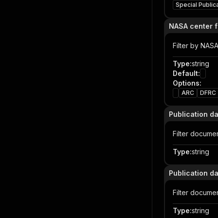
Special Public
NASA center fi
Filter by NAS
Type
:
string
Default
:
Options
:
ARC
DFRC
Publication d
Filter docume
Type
:
string
Publication d
Filter docume
Type
:
string