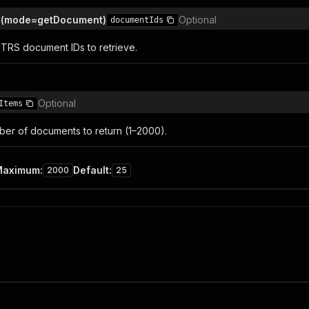
 (mode=getDocument)
Optional
documentIds
NTRS document IDs to retrieve.
Optional
Items
r of documents to return (1–2000).
Maximum
:
Default
:
2000
25