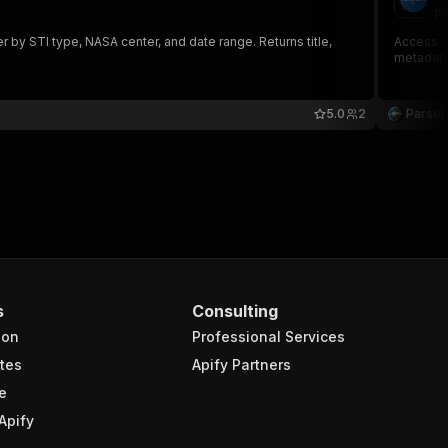
pa
by STI type, NASA center, and date range. Returns title,
Access NA
metadata
5.0
2
Parse
s
Consulting
ion
Professional Services
tes
Apify Partners
e
Apify