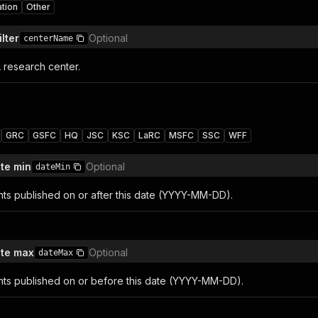
ation
Other
lter
Optional
centerName
A research center.
GRC
GSFC
HQ
JSC
KSC
LaRC
MSFC
SSC
WFF
ate min
Optional
dateMin
nts published on or after this date (YYYY-MM-DD).
ate max
Optional
dateMax
nts published on or before this date (YYYY-MM-DD).