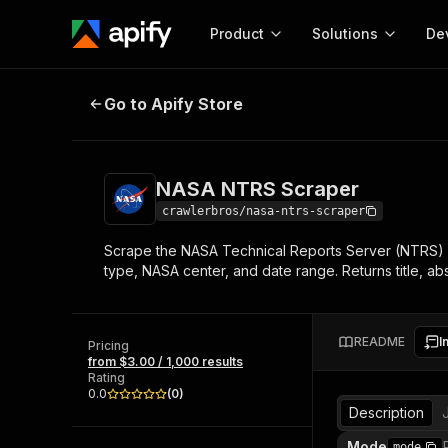
Product
Solutions
De
NASA NTRS Scraper
Go to Apify Store
Docum
Full r
Get start
NASA NTRS Scraper
Actor
Pytho
crawlerbros/nasa-ntrs-scraper
Start here!
Scrape the NASA Technical Reports Server (NTRS) -
Web s
MCP server configurat
Cours
type, NASA center, and date range. Returns title, abs
Ready-to-run tools for your AI agents
Configure your Apify MCP
and apps. Just pick one and go.
Actors and tools for seam
Monet
Browse 56,920 Actors
integration with MCP client
Publi
README
I
Pricing
Start building
from $3.00 / 1,000 results
Rating
0.0
(
0
)
Description
Mode
mode