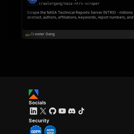
crawlergang
/
nasa-ntrs-scraper
Scrape the NASA Technical Reports Server (NTRS) - millions 
abstract, authors, affiliations, keywords, report numbers, and
Crawler Gang
Socials
Security