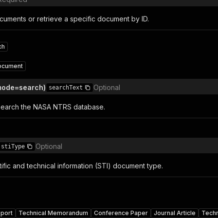
cuments or retrieve a specific document by ID.
ch
ocument
(mode=search)
Optional
searchText
search the NASA NTRS database.
Optional
stiType
ntific and technical information (STI) document type.
eport
Technical Memorandum
Conference Paper
Journal Article
Techn