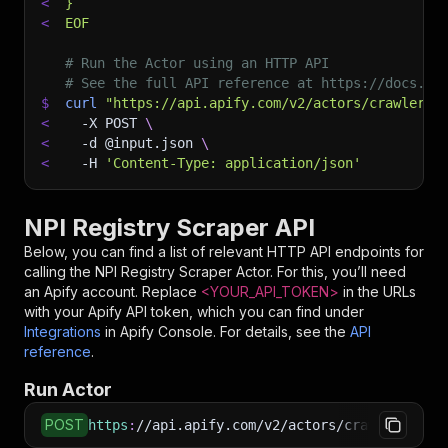
<
}
<
EOF
# Run the Actor using an HTTP API
# See the full API reference at https://docs.ap
$
curl
"https://api.apify.com/v2/actors/crawlerbr
<
-X
 POST 
\
<
-d
 @input.json 
\
<
-H
'Content-Type: application/json'
NPI Registry Scraper API
Below, you can find a list of relevant HTTP API endpoints for
calling the
NPI Registry Scraper
Actor. For this, you’ll need
an Apify account. Replace
<YOUR_API_TOKEN>
in the URLs
with your Apify API token, which you can find under
Integrations
in Apify Console. For details, see the
API
reference
.
Run Actor
POST
https
:
//api.apify.com/v2/actors/crawlerbros~n