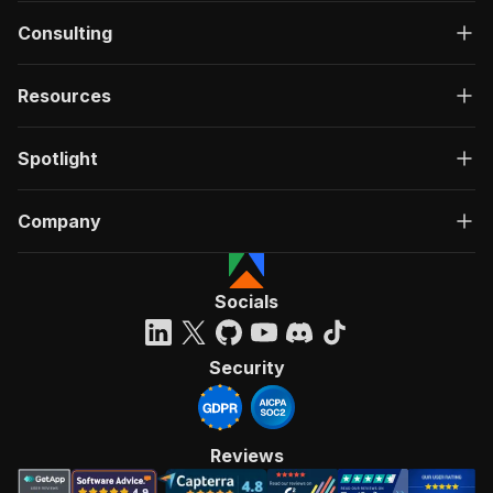
Consulting
Resources
Spotlight
Company
Socials
Security
Reviews