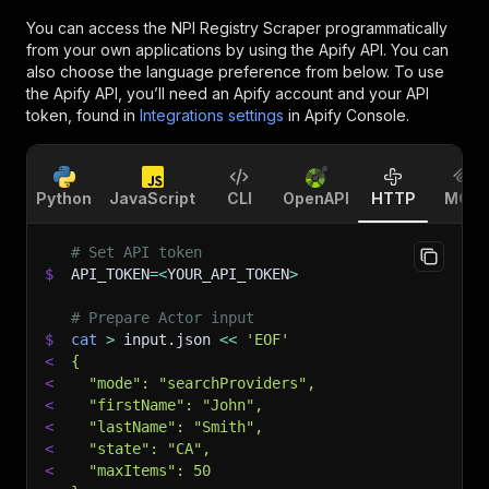
You can access the
NPI Registry Scraper
programmatically
from your own applications by using the Apify API. You can
also choose the language preference from below. To use
the Apify API, you’ll need an Apify account and your API
token, found in
Integrations settings
in Apify Console.
Python
JavaScript
CLI
OpenAPI
HTTP
MCP
# Set API token
$
API_TOKEN
=
<
YOUR_API_TOKEN
>
# Prepare Actor input
$
cat
>
 input.json 
<<
'EOF'
<
{
<
  "mode": "searchProviders",
<
  "firstName": "John",
<
  "lastName": "Smith",
<
  "state": "CA",
<
  "maxItems": 50