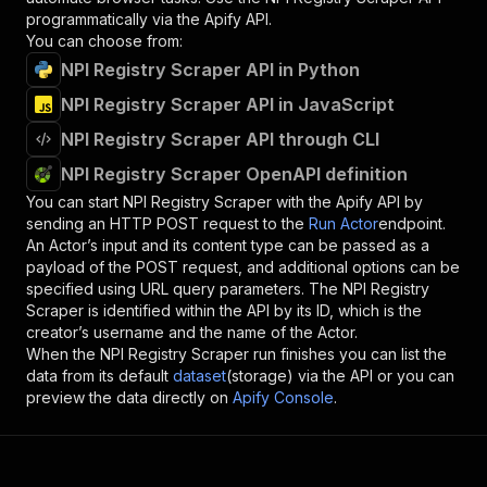
programmatically via the Apify API.
You can choose from:
NPI Registry Scraper API in Python
NPI Registry Scraper API in JavaScript
NPI Registry Scraper API through CLI
NPI Registry Scraper OpenAPI definition
You can start
NPI Registry Scraper
with the Apify API by
sending an HTTP POST request to the
Run Actor
endpoint.
An Actor’s input and its content type can be passed as a
payload of the POST request, and additional options can be
specified using URL query parameters. The
NPI Registry
Scraper
is identified within the API by its ID, which is the
creator’s username and the name of the Actor.
When the
NPI Registry Scraper
run finishes you can list the
data from its default
dataset
(storage) via the API or you can
preview the data directly on
Apify Console
.