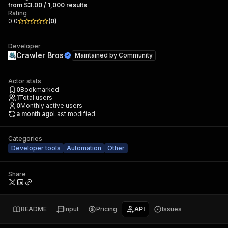
from $3.00 / 1,000 results
Rating
0.0
(
0
)
Developer
Crawler Bros
Maintained by
Community
Actor stats
0
Bookmarked
1
Total users
0
Monthly active users
a month ago
Last modified
Categories
Developer tools
Automation
Other
Share
README
Input
Pricing
API
Issues