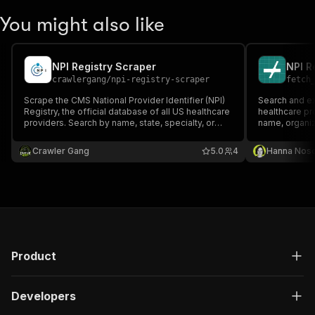
You might also like
NPI Registry Scraper
NPI R
crawlergang
/
npi-registry-scraper
fetch
Scrape the CMS National Provider Identifier (NPI)
Search and ex
Registry, the official database of all US healthcare
healthcare pr
providers. Search by name, state, specialty, or
name, organiz
organization, or look up a specific provider by NPI
number.
Crawler Gang
5.0
4
Hanna Nos
Product
Developers