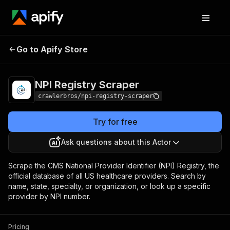
NPI Registry
Pricing
from $3.00 / 1,000
Go to Apify Store
Scraper
results
NPI Registry Scraper
crawlerbros/npi-registry-scraper
Try for free
Ask questions about this Actor
Scrape the CMS National Provider Identifier (NPI) Registry, the
official database of all US healthcare providers. Search by
name, state, specialty, or organization, or look up a specific
provider by NPI number.
Pricing