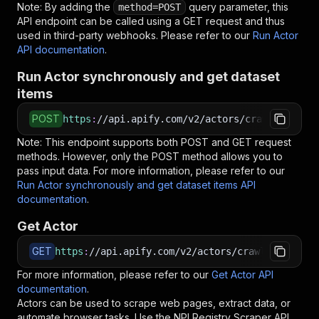
Note: By adding the
query parameter, this
method=POST
API endpoint can be called using a GET request and thus
used in third-party webhooks. Please refer to our
Run Actor
API documentation
.
Run Actor synchronously and get dataset
items
POST
https
:
//api.apify.com/v2/actors/crawlerbros~n
Note: This endpoint supports both POST and GET request
methods. However, only the POST method allows you to
pass input data. For more information, please refer to our
Run Actor synchronously and get dataset items API
documentation
.
Get Actor
GET
https
:
//api.apify.com/v2/actors/crawlerbros~np
For more information, please refer to our
Get Actor API
documentation
.
Actors can be used to scrape web pages, extract data, or
automate browser tasks. Use the
NPI Registry Scraper
API