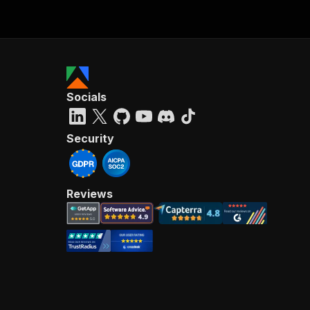
Socials
Security
Reviews