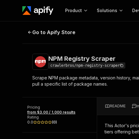
Product
Solutions
De
NPM Registry Scraper
Go to Apify Store
Docum
Full r
Get start
NPM Registry Scraper
Actor
Pytho
crawlerbros/npm-registry-scraper
Start here!
Scrape NPM package metadata, version history, mai
Web s
MCP server configurat
Cours
pull a specific list of package names.
Ready-to-run tools for your AI agents
Configure your Apify MCP
and apps. Just pick one and go.
Actors and tools for seam
Monet
Browse 56,920 Actors
integration with MCP client
Publi
README
I
Pricing
Start building
from $3.00 / 1,000 results
Rating
0.0
(
0
)
This Actor's pric
tiers offering bet