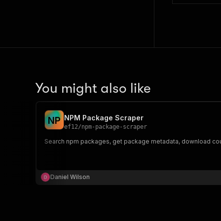
You might also like
NPM Package Scraper
N
P
ef12
/
npm-package-scraper
Search npm packages, get package metadata, download count
Daniel Wilson