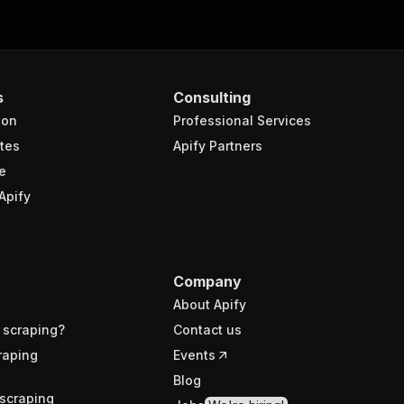
s
Consulting
ion
Professional Services
tes
Apify Partners
e
Apify
Company
About Apify
 scraping?
Contact us
raping
Events
Blog
scraping