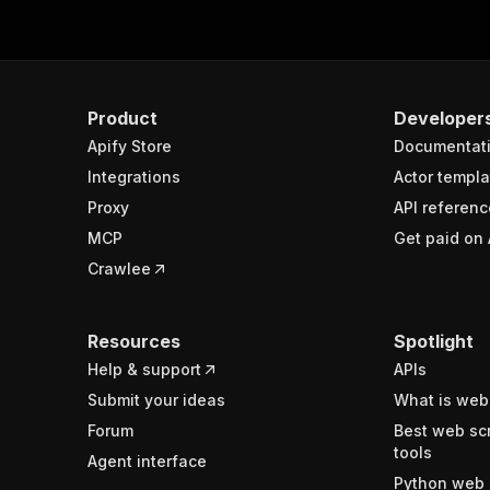
Product
Developer
Apify Store
Documentat
Integrations
Actor templa
Proxy
API referenc
MCP
Get paid on 
Crawlee
Resources
Spotlight
Help & support
APIs
Submit your ideas
What is web
Forum
Best web sc
tools
Agent interface
Python web 