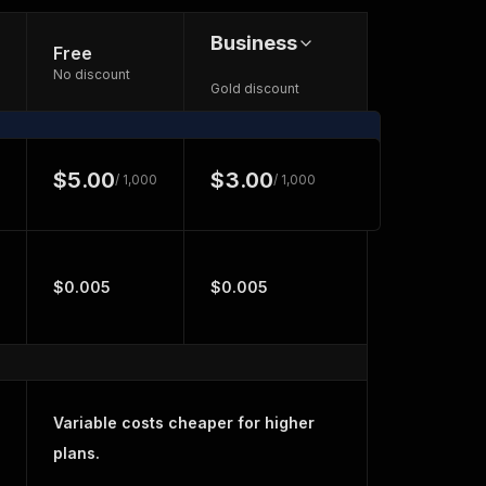
Business
Free
No discount
Gold discount
$5.00
$3.00
/ 1,000
/ 1,000
$0.005
$0.005
Variable costs cheaper for higher
plans.