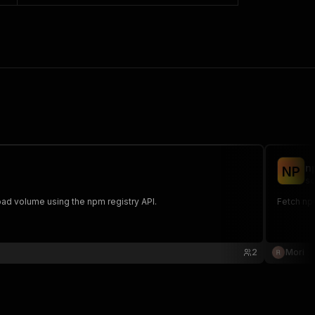
n
N
P
sc
d volume using the npm registry API.
Fetch np
2
Mori