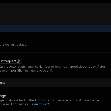
 the default dataset.
Infrequent
n the Actor starts running. Number of events charged depends on Actor
 event per GB, minimum one event).
osts
sage
ge costs are tied to the Actor's performance in terms of the underlying
ources it consumes.
Learn more