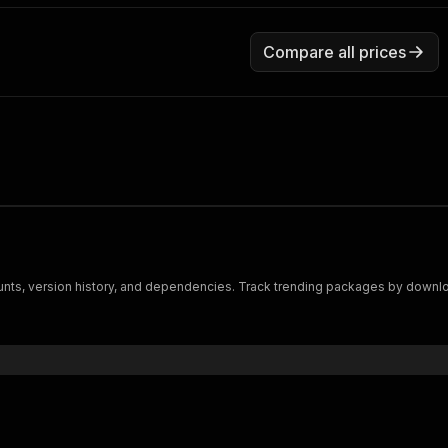
Compare all prices
s, version history, and dependencies. Track trending packages by downloa