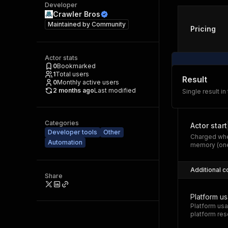
Developer
Crawler Bros
Maintained by
Community
Pricing
Actor stats
0
Bookmarked
1
Total users
Result
0
Monthly active users
2 months ago
Last modified
Single result in
Categories
Actor start
Developer tools
Other
Charged whe
Automation
memory (one
Additional c
Share
Platform u
Platform usa
platform res