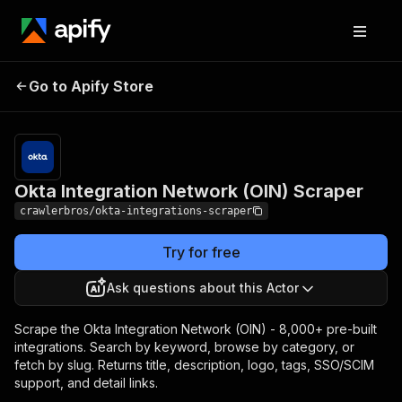
Okta Integration
Pricing
from $3.00 /
Go to Apify Store
Network (OIN) Scraper
1,000 results
Okta Integration Network (OIN) Scraper
crawlerbros/okta-integrations-scraper
Try for free
Ask questions about this Actor
Scrape the Okta Integration Network (OIN) - 8,000+ pre-built
integrations. Search by keyword, browse by category, or
fetch by slug. Returns title, description, logo, tags, SSO/SCIM
support, and detail links.