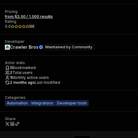
Pricing
from $3.00 / 1,000 results
Rating
0.0
(
0
)
Developer
Crawler Bros
Maintained by
Community
Actor stats
0
Bookmarked
2
Total users
1
Monthly active users
2 months ago
Last modified
Categories
Automation
Integrations
Developer tools
Share