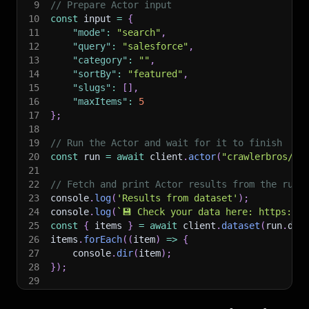
9
// Prepare Actor input
10
const
 input 
=
{
11
"mode"
:
"search"
,
12
"query"
:
"salesforce"
,
13
"category"
:
""
,
14
"sortBy"
:
"featured"
,
15
"slugs"
:
[
]
,
16
"maxItems"
:
5
17
}
;
18
19
// Run the Actor and wait for it to finish
20
const
 run 
=
await
 client
.
actor
(
"crawlerbros/ok
21
22
// Fetch and print Actor results from the run'
23
console
.
log
(
'Results from dataset'
)
;
24
console
.
log
(
`
💾 Check your data here: https://c
25
const
{
 items 
}
=
await
 client
.
dataset
(
run
.
def
26
items
.
forEach
(
(
item
)
=>
{
27
    console
.
dir
(
item
)
;
28
}
)
;
29
30
// 📚 Want to learn more 📖? Go to → https://do