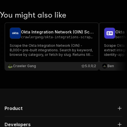
You might also like
Okta Integration Network (OIN) Scraper
crawlergang
/
okta-integrations-scraper
benth
Scrape the Okta Integration Network (OIN) -
Scrape Okta 
8,000+ pre-built integrations. Search by keyword,
extract integ
browse by category, or fetch by slug. Returns title,
identity-app 
description, logo, tags, SSO/SCIM support, and
detail links.
Crawler Gang
5.0
2
Ben
Product
Developers