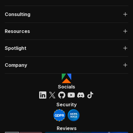
Consulting
Resources
Spotlight
Company
Socials
Security
Reviews