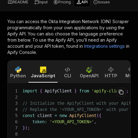
README
Input
Pricing
API
Issues
You can access the
Okta Integration Network (OIN) Scraper
programmatically from your own applications by using the
Apify API. You can also choose the language preference
from below. To use the Apify API, you’ll need an Apify
account and your API token, found in
Integrations settings
in
Apify Console.
Python
JavaScript
CLI
OpenAPI
HTTP
MCP
1
import
{
 ApifyClient 
}
from
'apify-client'
;
2
3
// Initialize the ApifyClient with your Apify 
4
// Replace the '<YOUR_API_TOKEN>' with your to
5
const
 client 
=
new
ApifyClient
(
{
6
token
:
'<YOUR_API_TOKEN>'
,
7
}
)
;
8