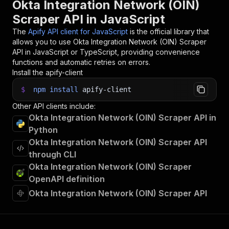
Okta Integration Network (OIN)
Scraper API in JavaScript
The
Apify API client for JavaScript
is the official library that
allows you to use
Okta Integration Network (OIN) Scraper
API in JavaScript or TypeScript, providing convenience
functions and automatic retries on errors.
Install the apify-client
$
npm
install
apify-client
Other API clients include:
Okta Integration Network (OIN) Scraper API in
Python
Okta Integration Network (OIN) Scraper API
through CLI
Okta Integration Network (OIN) Scraper
OpenAPI definition
Okta Integration Network (OIN) Scraper API