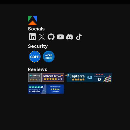
Socials
Security
Reviews