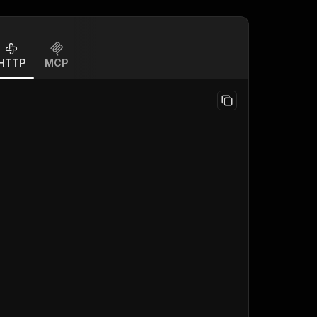
HTTP
MCP