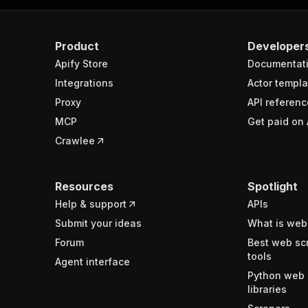
Product
Developer
Apify Store
Documentat
Integrations
Actor templa
Proxy
API referenc
MCP
Get paid on 
Crawlee
Resources
Spotlight
Help & support
APIs
Submit your ideas
What is web
Forum
Best web sc
tools
Agent interface
Python web 
libraries