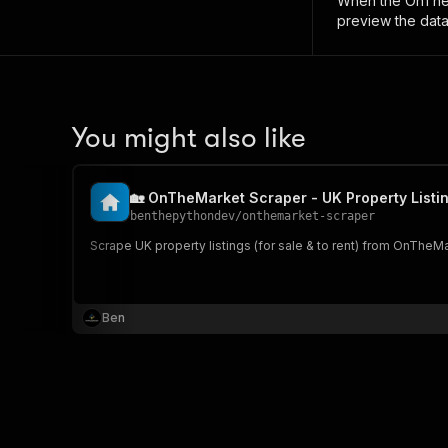
When the
OnTheM
preview the data
You might also like
🏡 OnTheMarket Scraper - UK Property Listi
benthepythondev
/
onthemarket-scraper
Scrape UK property listings (for sale & to rent) from OnTheM
Ben