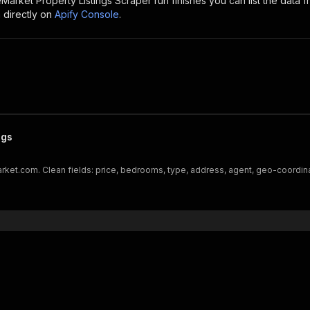
arket Property Listings Scraper
run finishes you can list the data f
 directly on
Apify Console
.
ngs
arket.com. Clean fields: price, bedrooms, type, address, agent, geo-coordinat