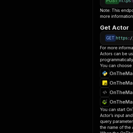
POST
https
Note: This endp
more information
Get Actor
GET
https
:
/
For more informa
Actors can be us
programmatically 
You can choose 
OnTheMark
OnTheMark
OnTheMark
OnTheMark
You can start
OnT
Actor’s input an
query paramete
the name of the 