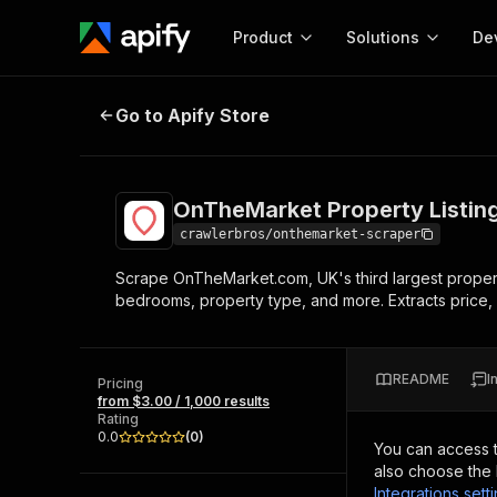
Product
Solutions
De
OnTheMarket Property Listings S
Go to Apify Store
Docum
Full r
Get start
OnTheMarket Property Listin
Actor
Pytho
crawlerbros/onthemarket-scraper
Start here!
Scrape OnTheMarket.com, UK's third largest property p
Web s
MCP server configurat
Cours
bedrooms, property type, and more. Extracts price, 
Ready-to-run tools for your AI agents
Configure your Apify MCP
and apps. Just pick one and go.
Actors and tools for seam
Monet
Browse 56,590 Actors
integration with MCP client
Publi
README
I
Pricing
Start building
from $3.00 / 1,000 results
Rating
0.0
(
0
)
You can access 
also choose the 
Integrations sett