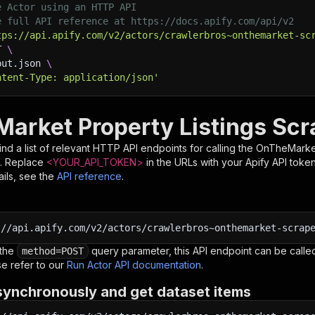
e Actor using an HTTP API
e full API reference at https://docs.apify.com/api/v2
tps://api.apify.com/v2/actors/crawlerbros~onthemarket-sc
T 
\
put.json 
\
ntent-Type: application/json'
arket Property Listings Scr
nd a list of relevant HTTP API endpoints for calling the
OnTheMarket
. Replace
<YOUR_API_TOKEN>
in the URLs with your Apify API toke
ils, see the
API reference
.
:
//api.apify.com/v2/actors/crawlerbros~onthemarket-scrap
 the
query parameter, this API endpoint can be called
method=POST
e refer to our
Run Actor API documentation
.
synchronously and get dataset items