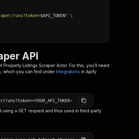
raper/runs?token=
$API_TOKEN
"
\
aper API
 Property Listings Scraper
Actor. For this, you’ll need
n, which you can find under
Integrations
in Apify
er/runs?token=<YOUR_API_TOKEN>
 using a GET request and thus used in third-party