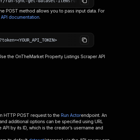
er/run-sync-get-dataset-items?token=<YOUR_API_TOKEN>
e POST method allows you to pass input data. For
s API documentation
.
?token=<YOUR_API_TOKEN>
 Use the
OnTheMarket Property Listings Scraper
API
 an HTTP POST request to the
Run Actor
endpoint. An
and additional options can be specified using URL
he API by its ID, which is the creator’s username and