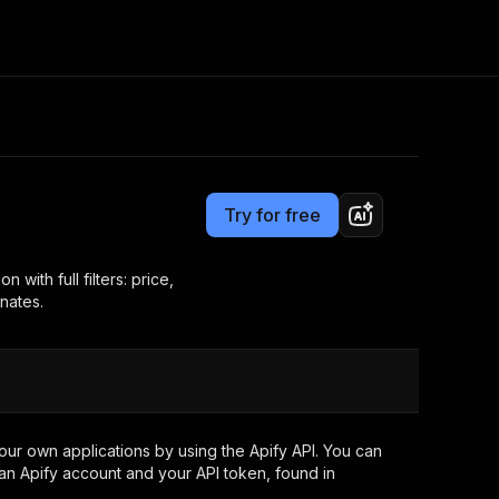
Pricing
from $3.00 / 1,000 results
Consulting
e AI
Apify Professional Services
t getting blocked
Try for free
Apify Partners
r IP addresses
om your code
with full filters: price,
nates.
d out last month. Many
Join our Discord
rs earn over $3k.
nd crawling library
Talk to other builders
ning now
ur own applications by using the Apify API. You can
an Apify account and your API token, found in