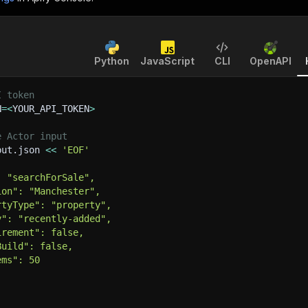
Python
JavaScript
CLI
OpenAPI
I token
N
=
<
YOUR_API_TOKEN
>
e Actor input
put.json 
<<
'EOF'
: "searchForSale",
ion": "Manchester",
rtyType": "property",
y": "recently-added",
irement": false,
Build": false,
ems": 50