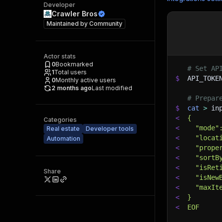
Developer
Crawler Bros
Maintained by
Community
Actor stats
0
Bookmarked
# Set AP
1
Total users
$
API_TOKE
0
Monthly active users
2 months ago
Last modified
# Prepar
$
cat
>
 in
<
{
Categories
<
  "mode"
Real estate
Developer tools
<
  "locat
Automation
<
  "prope
<
  "sortB
<
  "isRet
Share
<
  "isNew
<
  "maxIt
<
}
<
EOF