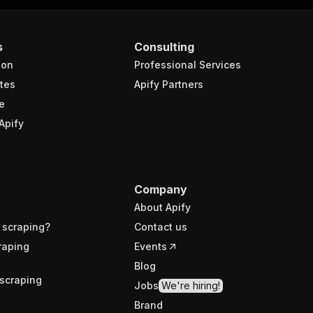
s
Consulting
ion
Professional Services
tes
Apify Partners
e
Apify
Company
About Apify
 scraping?
Contact us
raping
Events
Blog
scraping
Jobs
We're hiring!
Brand