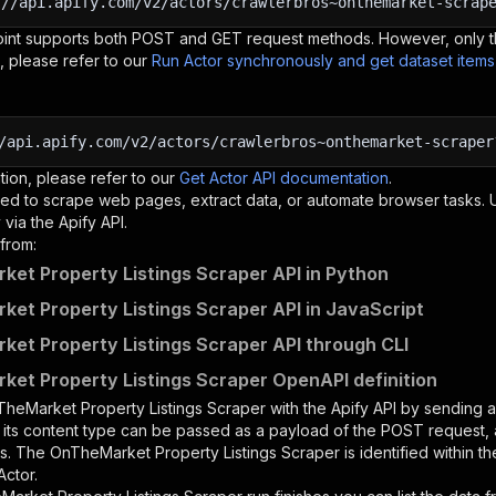
:
//api.apify.com/v2/actors/crawlerbros~onthemarket-scrap
oint supports both POST and GET request methods. However, only th
, please refer to our
Run Actor synchronously and get dataset item
/api.apify.com/v2/actors/crawlerbros~onthemarket-scraper
tion, please refer to our
Get Actor API documentation
.
ed to scrape web pages, extract data, or automate browser tasks.
via the Apify API.
from:
et Property Listings Scraper API in Python
et Property Listings Scraper API in JavaScript
et Property Listings Scraper API through CLI
et Property Listings Scraper OpenAPI definition
heMarket Property Listings Scraper
with the Apify API by sending
d its content type can be passed as a payload of the POST request, 
rs. The
OnTheMarket Property Listings Scraper
is identified within t
Actor.