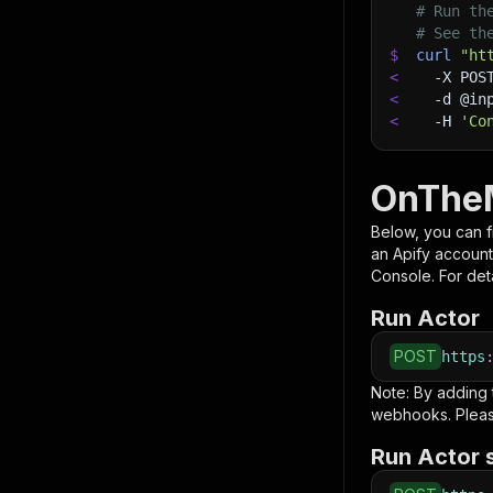
# Run th
# See th
$
curl
"ht
<
-X
 POS
<
-d
 @in
<
-H
'Co
OnTheM
Below, you can fi
an Apify account
Console. For deta
Run Actor
POST
https
Note: By adding
webhooks. Pleas
Run Actor 