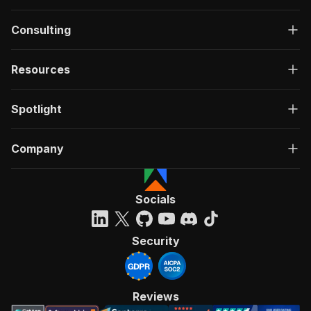
Consulting
Resources
Spotlight
Company
Socials
Security
Reviews