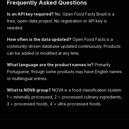
Frequently Asked Questions
Is an API key required?
No. Open Food Facts Brazil is a
free, open-data project. No registration or API key is
needed.
How often is the data updated?
Open Food Facts is a
community-driven database updated continuously. Products
can be added or modified at any time.
What language are the product names in?
Primarily
Portuguese, though some products may have English names
or multilingual entries.
What is NOVA group?
NOVA is a food classification system:
1 = minimally processed, 2 = processed culinary ingredients,
3 = processed foods, 4 = ultra-processed foods.