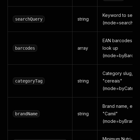
Keyword to searc
string
searchQuery
(mode=search)
EAN barcodes to
array
look up
barcodes
(mode=byBarcod
Category slug, e.g
string
"cereais"
categoryTag
(mode=byCatego
Brand name, e.g.,
string
"Camil"
brandName
(mode=byBrand)
Minimum Nutri-Sc