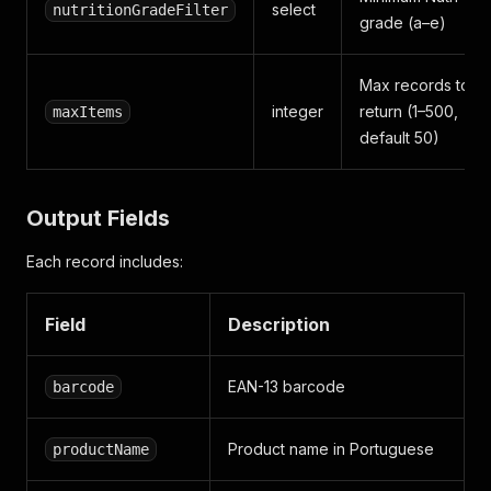
select
nutritionGradeFilter
grade (a–e)
Max records to
integer
return (1–500,
maxItems
default 50)
Output Fields
Each record includes:
Field
Description
EAN-13 barcode
barcode
Product name in Portuguese
productName