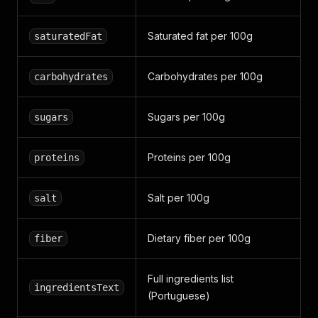
Saturated fat per 100g
saturatedFat
Carbohydrates per 100g
carbohydrates
Sugars per 100g
sugars
Proteins per 100g
proteins
Salt per 100g
salt
Dietary fiber per 100g
fiber
Full ingredients list
ingredientsText
(Portuguese)