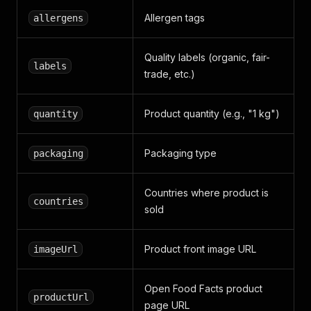
Allergen tags
allergens
Quality labels (organic, fair-
labels
trade, etc.)
Product quantity (e.g., "1 kg")
quantity
Packaging type
packaging
Countries where product is
countries
sold
Product front image URL
imageUrl
Open Food Facts product
productUrl
page URL