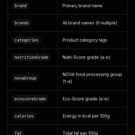
Primary brand name
brand
All brand names (if multiple)
brands
Product category tags
categories
Nutri-Score grade (a–e)
nutritionGrade
NOVA food processing group
novaGroup
(1–4)
Eco-Score grade (a–e)
ecoscoreGrade
Energy in kcal per 100g
calories
Total fat per 100g
fat