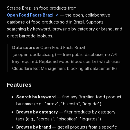
Scrape Brazilian food products from
Open Food Facts Brazil
— the open, collaborative
database of food products sold in Brazil. Supports
searching by keyword, browsing by category or brand, and
direct barcode lookups.
Data source:
Open Food Facts Brazil
(br.openfoodfacts.org) — free public database, no API
key required. Replaced iFood (ifood.com.br) which uses
Cloudflare Bot Management blocking all datacenter IPs.
Features
Search by keyword
— find any Brazilian food product
by name (e.g., "arroz", "biscoito", "iogurte")
Browse by category
— filter products by category
tags (e.g., "cereais", "biscoitos", "iogurtes")
Browse by brand
— get all products from a specific