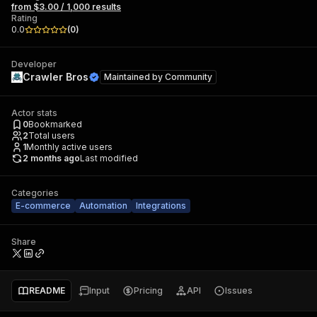
from $3.00 / 1,000 results
Rating
0.0
(
0
)
Developer
Crawler Bros
Maintained by
Community
Actor stats
0
Bookmarked
2
Total users
1
Monthly active users
2 months ago
Last modified
Categories
E-commerce
Automation
Integrations
Share
README
Input
Pricing
API
Issues