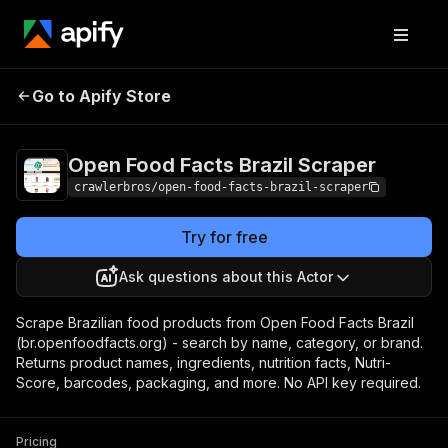
Open Food Facts
Pricing
from $3.00 /
Go to Apify Store
Brazil Scraper
1,000 results
Open Food Facts Brazil Scraper
crawlerbros/open-food-facts-brazil-scraper
Try for free
Ask questions about this Actor
Scrape Brazilian food products from Open Food Facts Brazil
(br.openfoodfacts.org) - search by name, category, or brand.
Returns product names, ingredients, nutrition facts, Nutri-
Score, barcodes, packaging, and more. No API key required.
Pricing