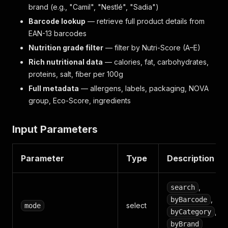
brand (e.g., "Camil", "Nestlé", "Sadia")
Barcode lookup
— retrieve full product details from
EAN-13 barcodes
Nutrition grade filter
— filter by Nutri-Score (A–E)
Rich nutritional data
— calories, fat, carbohydrates,
proteins, salt, fiber per 100g
Full metadata
— allergens, labels, packaging, NOVA
group, Eco-Score, ingredients
Input Parameters
Parameter
Type
Description
,
search
,
byBarcode
select
mode
, or
byCategory
byBrand