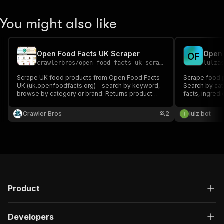
You might also like
Open Food Facts UK Scraper
Open 
O
F
crawlerbros
/
open-food-facts-uk-scraper
lulza
Scrape UK food products from Open Food Facts
Scrape food 
UK (uk.openfoodfacts.org) - search by keyword,
Search by cate
browse by category or brand. Returns product
facts, ingred
names, ingredients, nutrition facts, Nutri-Score,
groups.
barcodes, allergens, and more. No API key
Crawler Bros
2
lulz bot
required.
Product
Developers