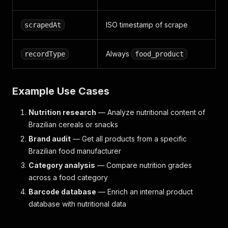
ISO timestamp of scrape
scrapedAt
Always
recordType
food_product
Example Use Cases
Nutrition research
— Analyze nutritional content of
Brazilian cereals or snacks
Brand audit
— Get all products from a specific
Brazilian food manufacturer
Category analysis
— Compare nutrition grades
across a food category
Barcode database
— Enrich an internal product
database with nutritional data