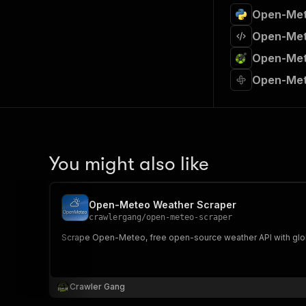
Open-Met
Open-Met
Open-Met
Open-Met
You might also like
Open-Meteo Weather Scraper
crawlergang
/
open-meteo-scraper
Scrape Open-Meteo, free open-source weather API with global 
Crawler Gang