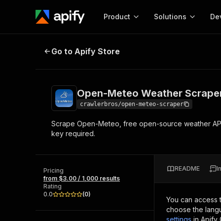
Product
Solutions
De
Open-Meteo Weather Scraper
Go to Apify Store
Docum
Full r
Get start
Open-Meteo Weather Scrape
Actor
Pytho
crawlerbros/open-meteo-scraper
Start here!
Scrape Open-Meteo, free open-source weather API wit
Web s
MCP server configurat
Cours
key required.
Ready-to-run tools for your AI agents
Configure your Apify MCP
and apps. Just pick one and go.
Actors and tools for seam
Monet
Browse 56,920 Actors
integration with MCP client
Publi
README
I
Pricing
Start building
from $3.00 / 1,000 results
Rating
0.0
(
0
)
You can access 
choose the langu
settings
in Apify