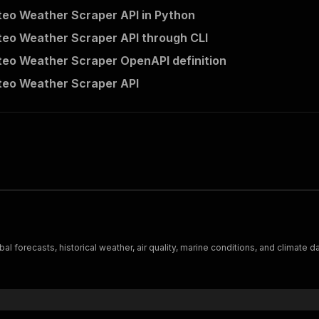
eo Weather Scraper API in Python
eo Weather Scraper API through CLI
eo Weather Scraper OpenAPI definition
eo Weather Scraper API
forecasts, historical weather, air quality, marine conditions, and climate da