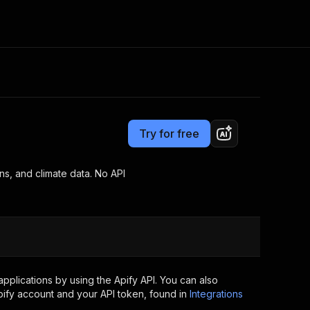
Pricing
from $3.00 / 1,000 results
Consulting
e AI
Apify Professional Services
t getting blocked
Try for free
Apify Partners
r IP addresses
om your code
ns, and climate data. No API
d out last month. Many
Join our Discord
rs earn over $3k.
nd crawling library
Talk to other builders
ning now
plications by using the Apify API. You can also
ify account and your API token, found in
Integrations