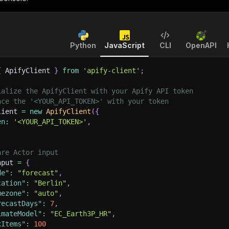
Python
JavaScript
CLI
OpenAPI
{
 ApifyClient 
}
from
'apify-client'
;
ialize the ApifyClient with your Apify API token
ace the '<YOUR_API_TOKEN>' with your token
lient 
=
new
ApifyClient
(
{
en
:
'<YOUR_API_TOKEN>'
,
are Actor input
nput 
=
{
de"
:
"forecast"
,
cation"
:
"Berlin"
,
mezone"
:
"auto"
,
recastDays"
:
7
,
imateModel"
:
"EC_Earth3P_HR"
,
xItems"
:
100