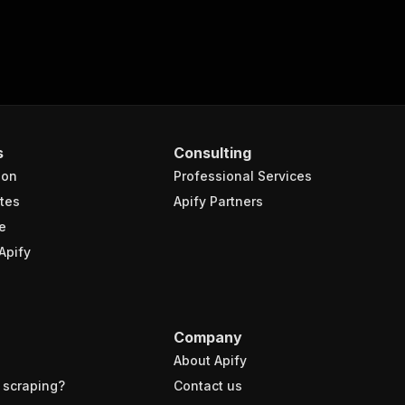
s
Consulting
ion
Professional Services
tes
Apify Partners
e
Apify
Company
About Apify
 scraping?
Contact us