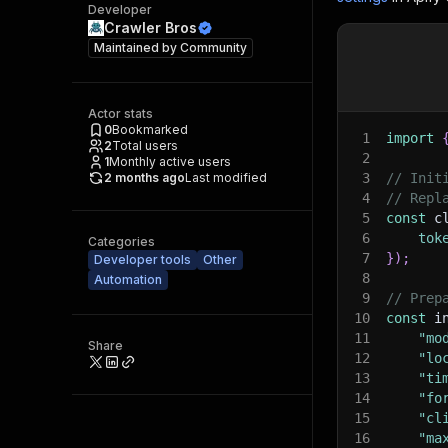
Developer
Crawler Bros
Maintained by
Community
Actor stats
0
Bookmarked
1
import
2
Total users
2
1
Monthly active users
2 months ago
Last modified
3
// Init
4
// Repl
5
const
 c
6
tok
Categories
7
}
)
;
Developer tools
Other
8
Automation
9
// Prep
10
const
 i
11
"mo
Share
12
"lo
13
"ti
14
"fo
15
"cl
16
"ma