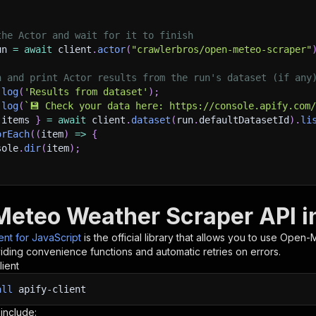
the Actor and wait for it to finish
un 
=
await
 client
.
actor
(
"crawlerbros/open-meteo-scraper"
h and print Actor results from the run's dataset (if any
.
log
(
'Results from dataset'
)
;
.
log
(
`
💾 Check your data here: https://console.apify.com
 items 
}
=
await
 client
.
dataset
(
run
.
defaultDatasetId
)
.
li
orEach
(
(
item
)
=>
{
sole
.
dir
(
item
)
;
ant to learn more 📖? Go to → https://docs.apify.com/api/
eteo Weather Scraper API in
ient for JavaScript
is the official library that allows you to use
Open-M
iding convenience functions and automatic retries on errors.
lient
all
apify-client
 include: