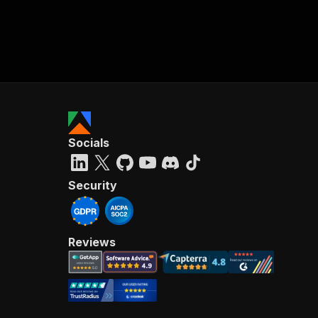
Socials
Security
Reviews