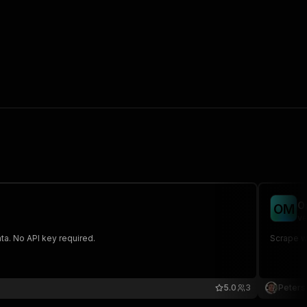
O
O
M
ve
ta. No API key required.
Scrape we
5.0
3
Peters