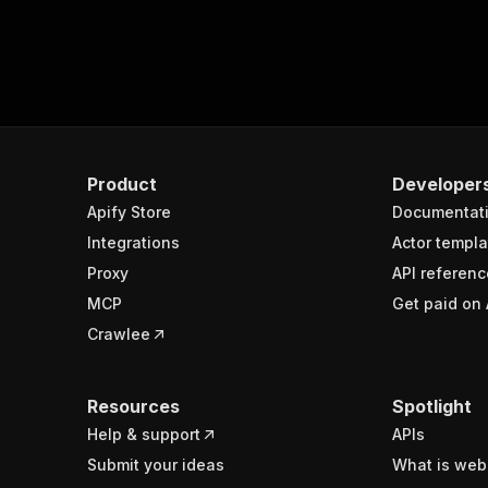
Product
Developer
Apify Store
Documentat
Integrations
Actor templa
Proxy
API referenc
MCP
Get paid on 
Crawlee
Resources
Spotlight
Help & support
APIs
Submit your ideas
What is web