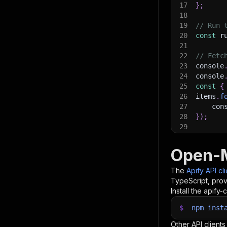
17
}
;
18
19
// Run 
20
const
 r
21
22
// Fetc
23
console
24
console
25
const
{
26
items
.
f
27
    con
28
}
)
;
29
30
// 📚 W
Open-M
The
Apify API cl
TypeScript, prov
Install the apify-c
$
npm
inst
Other API clients