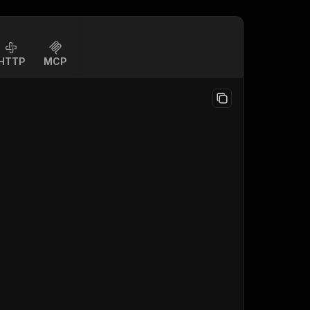
HTTP
MCP