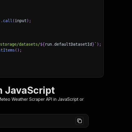
)
.
call
(
input
)
;
)
/storage/datasets/
${
run
.
defaultDatasetId
}
`
)
;
stItems
(
)
;
client/js/docs
 JavaScript
eteo Weather Scraper
API in JavaScript or