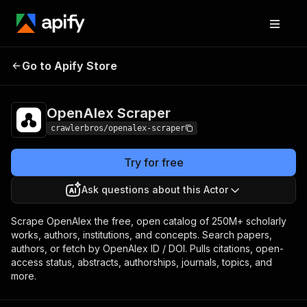
OpenAlex
Pricing
from $1.00 / 1,000
Go to Apify Store
Scraper
results
OpenAlex Scraper
crawlerbros/openalex-scraper
Try for free
Ask questions about this Actor
Scrape OpenAlex the free, open catalog of 250M+ scholarly
works, authors, institutions, and concepts. Search papers,
authors, or fetch by OpenAlex ID / DOI. Pulls citations, open-
access status, abstracts, authorships, journals, topics, and
more.