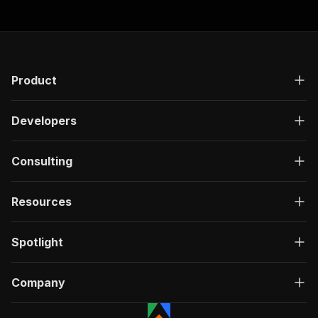
Product
Developers
Consulting
Resources
Spotlight
Company