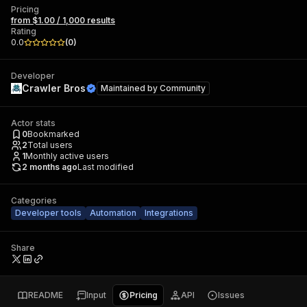
Pricing
from $1.00 / 1,000 results
Rating
0.0
(
0
)
Developer
Crawler Bros
Maintained by
Community
Actor stats
0
Bookmarked
2
Total users
1
Monthly active users
2 months ago
Last modified
Categories
Developer tools
Automation
Integrations
Share
README
Input
Pricing
API
Issues