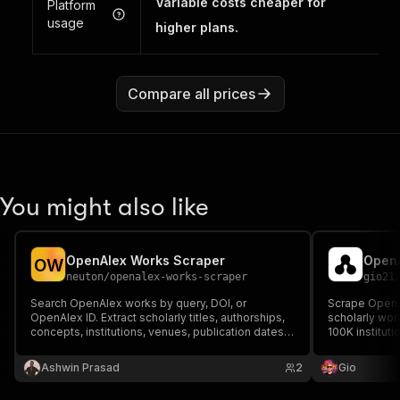
Variable costs cheaper for
Platform
usage
higher plans.
Compare all prices
You might also like
OpenAlex Works Scraper
OpenA
O
W
neuton
/
openalex-works-scraper
gio21
Search OpenAlex works by query, DOI, or
Scrape OpenAl
OpenAlex ID. Extract scholarly titles, authorships,
scholarly wor
concepts, institutions, venues, publication dates,
100K instituti
citations, and open-access metadata.
institutions, c
abstract, auth
Ashwin Prasad
2
Gio
more.