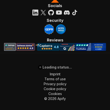
Socials
Security
Reviews
Loading status...
Imprint
Terms of use
Privacy policy
Cookie policy
Cookies
©
2026
Apify