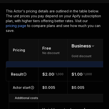
This Actor's pricing details are outlined in the table below.
The unit prices you pay depend on your Apify subscription
plan, with higher tiers offering better rates.
Visit our
pricing page
to compare plans and see how much you can
save.
Business
Free
Pricing
No discount
Gold discount
Result
$2.00
$1.00
/ 1,000
/ 1,000
Actor start
$0.005
$0.005
Additional costs