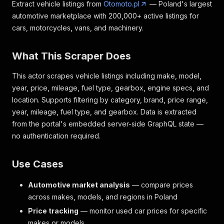
Extract vehicle listings from
Otomoto.pl
— Poland's largest
automotive marketplace with 200,000+ active listings for
cars, motorcycles, vans, and machinery.
What This Scraper Does
This actor scrapes vehicle listings including make, model,
year, price, mileage, fuel type, gearbox, engine specs, and
location. Supports filtering by category, brand, price range,
year, mileage, fuel type, and gearbox. Data is extracted
from the portal's embedded server-side GraphQL state —
no authentication required.
Use Cases
Automotive market analysis
— compare prices
across makes, models, and regions in Poland
Price tracking
— monitor used car prices for specific
makes or models