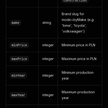
construction
Brand slug for
mode=byMake (e.g.
string
make
'bmw', 'toyota',
'volkswagen')
integer
Minimum price in PLN
minPrice
integer
Maximum price in PLN
maxPrice
Minimum production
integer
minYear
year
Maximum production
integer
maxYear
year