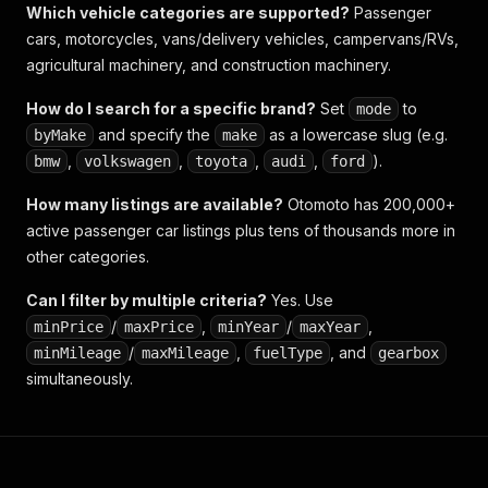
Which vehicle categories are supported?
Passenger
cars, motorcycles, vans/delivery vehicles, campervans/RVs,
agricultural machinery, and construction machinery.
How do I search for a specific brand?
Set
to
mode
and specify the
as a lowercase slug (e.g.
byMake
make
,
,
,
,
).
bmw
volkswagen
toyota
audi
ford
How many listings are available?
Otomoto has 200,000+
active passenger car listings plus tens of thousands more in
other categories.
Can I filter by multiple criteria?
Yes. Use
/
,
/
,
minPrice
maxPrice
minYear
maxYear
/
,
, and
minMileage
maxMileage
fuelType
gearbox
simultaneously.