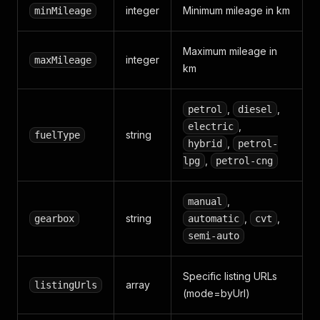
integer
Minimum mileage in km
minMileage
Maximum mileage in
integer
maxMileage
km
,
,
petrol
diesel
,
electric
string
fuelType
,
hybrid
petrol-
,
lpg
petrol-cng
,
manual
string
,
,
gearbox
automatic
cvt
semi-auto
Specific listing URLs
array
listingUrls
(mode=byUrl)