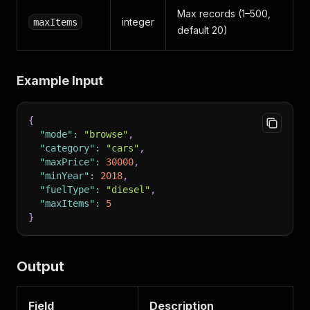
Max records (1–500,
integer
maxItems
default 20)
Example Input
{
"mode"
:
"browse"
,
"category"
:
"cars"
,
"maxPrice"
:
30000
,
"minYear"
:
2018
,
"fuelType"
:
"diesel"
,
"maxItems"
:
5
}
Output
Field
Description