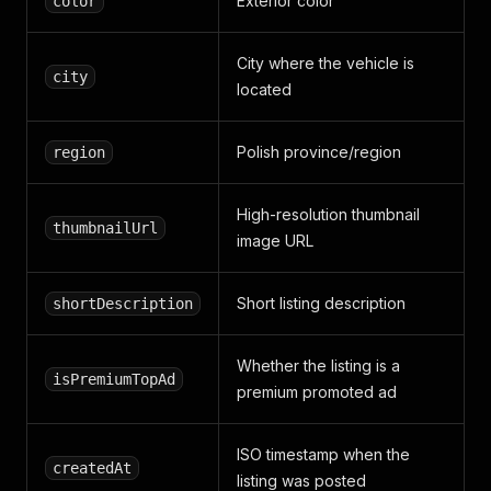
Exterior color
color
City where the vehicle is
city
located
Polish province/region
region
High-resolution thumbnail
thumbnailUrl
image URL
Short listing description
shortDescription
Whether the listing is a
isPremiumTopAd
premium promoted ad
ISO timestamp when the
createdAt
listing was posted