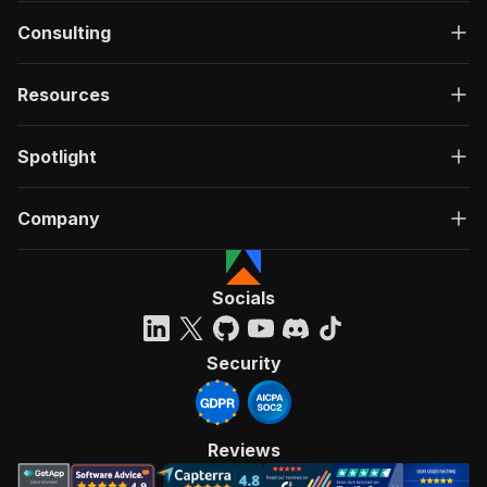
Consulting
Resources
Spotlight
Company
Socials
Security
Reviews