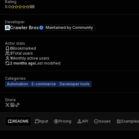
Rating
0.0
(
0
)
Developer
Crawler Bros
Maintained by
Community
Actor stats
0
Bookmarked
3
Total users
1
Monthly active users
2 months ago
Last modified
Categories
Automation
E-commerce
Developer tools
Share
README
Input
Pricing
API
Issues
Example