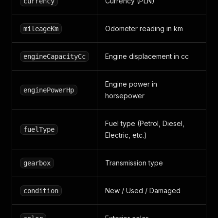
Currency (PLN)
currency
Odometer reading in km
mileageKm
Engine displacement in cc
engineCapacityCc
Engine power in
enginePowerHp
horsepower
Fuel type (Petrol, Diesel,
fuelType
Electric, etc.)
Transmission type
gearbox
New / Used / Damaged
condition