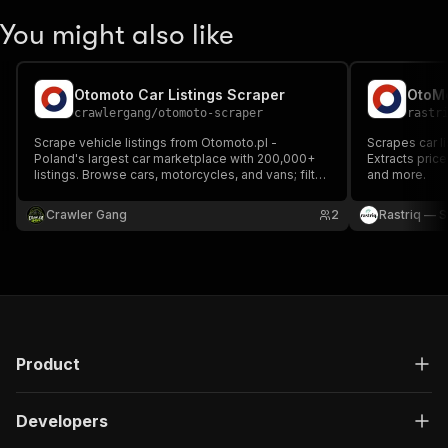
You might also like
Otomoto Car Listings Scraper
OtoMo
crawlergang
/
otomoto-scraper
rastr
Scrape vehicle listings from Otomoto.pl -
Scrapes car l
Poland's largest car marketplace with 200,000+
Extracts price
listings. Browse cars, motorcycles, and vans; filter
and more.
by make, price, year, mileage, and fuel type.
Crawler Gang
2
Rastriq — S
Product
Developers