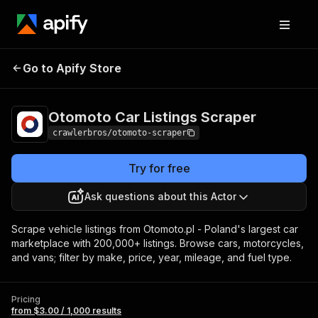
Otomoto Car
Pricing
from $3.00 /
Go to Apify Store
Listings Scraper
1,000 results
Otomoto Car Listings Scraper
crawlerbros/otomoto-scraper
Try for free
Ask questions about this Actor
Scrape vehicle listings from Otomoto.pl - Poland's largest car
marketplace with 200,000+ listings. Browse cars, motorcycles,
and vans; filter by make, price, year, mileage, and fuel type.
Pricing
from $3.00 / 1,000 results