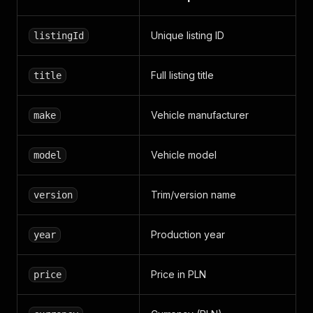
Unique listing ID
listingId
Full listing title
title
Vehicle manufacturer
make
Vehicle model
model
Trim/version name
version
Production year
year
Price in PLN
price