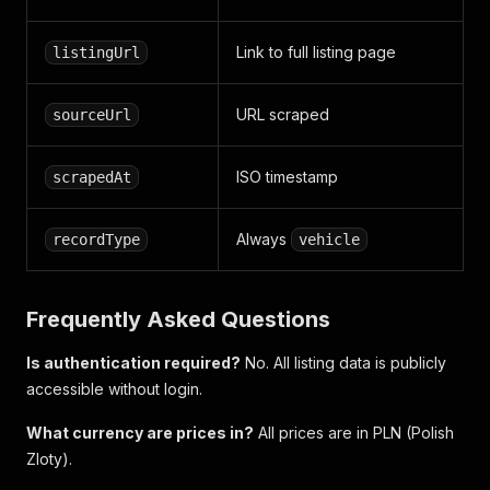
Link to full listing page
listingUrl
URL scraped
sourceUrl
ISO timestamp
scrapedAt
Always
recordType
vehicle
Frequently Asked Questions
Is authentication required?
No. All listing data is publicly
accessible without login.
What currency are prices in?
All prices are in PLN (Polish
Zloty).