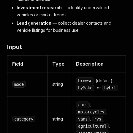
Investment research
— identify undervalued
vehicles or market trends
Lead generation
— collect dealer contacts and
vehicle listings for business use
Input
Field
Type
Description
(default),
browse
string
mode
, or
byMake
byUrl
,
cars
,
motorcycles
string
,
,
category
vans
rvs
,
agricultural