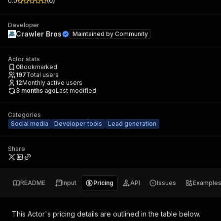
0.0
(
0
)
Developer
Crawler Bros
Maintained by
Community
Actor stats
0
Bookmarked
197
Total users
12
Monthly active users
3 months ago
Last modified
Categories
Social media
Developer tools
Lead generation
Share
README
Input
Pricing
API
Issues
Example
This Actor's pricing details are outlined in the table below.