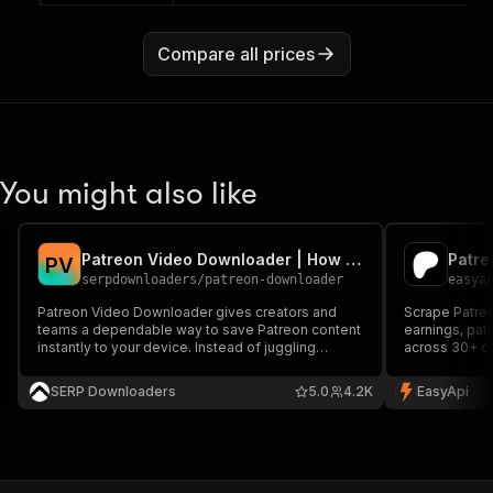
Compare all prices
You might also like
Patreon Video Downloader | How to Download Patreon Videos
Patre
P
V
serpdownloaders
/
patreon-downloader
easya
Patreon Video Downloader gives creators and
Scrape Patreo
teams a dependable way to save Patreon content
earnings, pat
instantly to your device. Instead of juggling
across 30+ ca
manual captures or questionable browser
research and 
extensions, it pulls content directly from Patreon
SERP Downloaders
5.0
4.2K
EasyApi
with consistent quality and predictable results. It
supports Patreon c