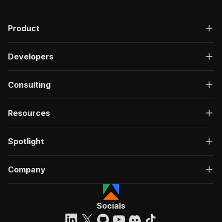
Product
Developers
Consulting
Resources
Spotlight
Company
Socials