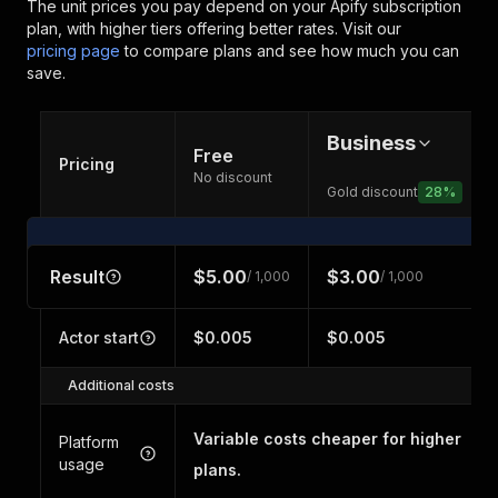
The unit prices you pay depend on your Apify subscription
plan, with higher tiers offering better rates.
Visit our
pricing page
to compare plans and see how much you can
save.
Business
Free
Pricing
No discount
Gold discount
28
%
Result
$5.00
$3.00
/ 1,000
/ 1,000
Actor start
$0.005
$0.005
Additional costs
Variable costs cheaper for higher
Platform
usage
plans.