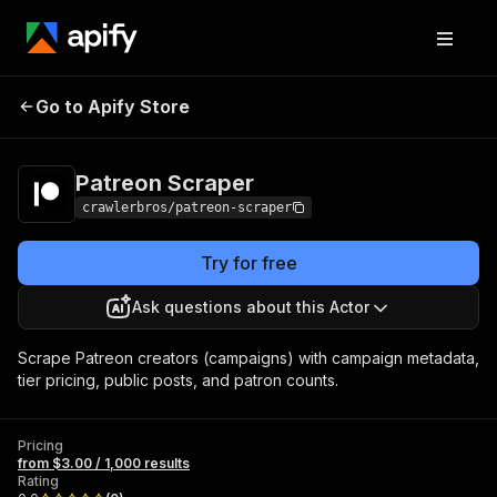
Patreon
Pricing
from $3.00 / 1,000
Go to Apify Store
Scraper
results
Patreon Scraper
crawlerbros/patreon-scraper
Try for free
Ask questions about this Actor
Scrape Patreon creators (campaigns) with campaign metadata,
tier pricing, public posts, and patron counts.
Pricing
from $3.00 / 1,000 results
Rating