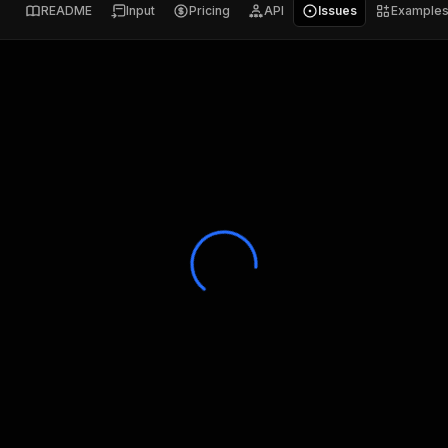
README
Input
Pricing
API
Issues
Example