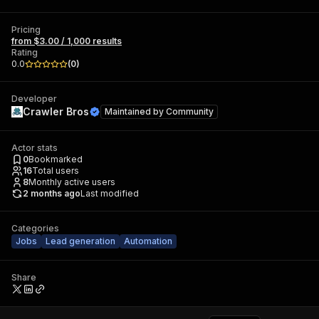
Pricing
from $3.00 / 1,000 results
Rating
0.0
(
0
)
Developer
Crawler Bros
Maintained by
Community
Actor stats
0
Bookmarked
16
Total users
8
Monthly active users
2 months ago
Last modified
Categories
Jobs
Lead generation
Automation
Share