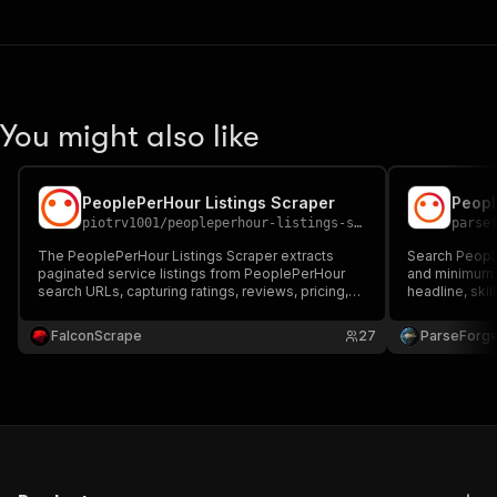
You might also like
PeoplePerHour Listings Scraper
piotrv1001
/
peopleperhour-listings-scraper
parse
The PeoplePerHour Listings Scraper extracts
Search People
paginated service listings from PeoplePerHour
and minimum s
search URLs, capturing ratings, reviews, pricing,
headline, skill
images, titles, freelancer details, and direct URLs
count, comple
—ideal for market research and freelancer
hiring shortli
FalconScrape
27
ParseForg
analysis.
competitor fr