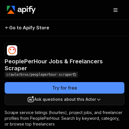
PeoplePerHour Jobs &
Pricing
from $3.00 /
Go to Apify Store
Freelancers Scraper
1,000 results
PeoplePerHour Jobs & Freelancers
Scraper
crawlerbros/peopleperhour-scraper
Try for free
Ask questions about this Actor
Scrape service listings (hourlies), project jobs, and freelancer
profiles from PeoplePerHour. Search by keyword, category,
or browse top freelancers