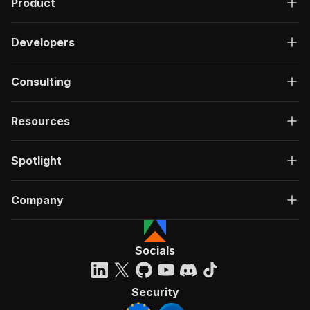
Product
Developers
Consulting
Resources
Spotlight
Company
Socials
Security