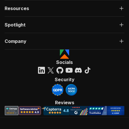
Resources
Spotlight
Company
Socials
Security
Reviews