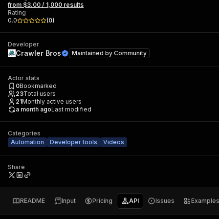
from $3.00 / 1,000 results
Rating
0.0
(
0
)
Developer
Crawler Bros
Maintained by
Community
Actor stats
0
Bookmarked
23
Total users
21
Monthly active users
a month ago
Last modified
Categories
Automation
Developer tools
Videos
Share
README
Input
Pricing
API
Issues
Example