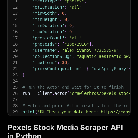
11
"mediaType"
:
"photos"
,
12
"orientation"
:
"all"
,
13
"minWidth"
:
0
,
14
"minHeight"
:
0
,
15
"minDuration"
:
0
,
16
"maxDuration"
:
0
,
17
"peopleCount"
:
"all"
,
18
"photoIds"
:
[
"18872916"
]
,
19
"username"
:
"alex-ivanov-773258579"
,
20
"collectionSlug"
:
"aquatic-aesthetic-bw7dk
21
"maxItems"
:
30
,
22
"proxyConfiguration"
:
{
"useApifyProxy"
:
F
23
}
24
25
# Run the Actor and wait for it to finish
26
run 
=
 client
.
actor
(
"crawlerbros/pexels-stock-m
27
28
# Fetch and print Actor results from the run's
29
print
(
"💾 Check your data here: https://console
30
for
 item 
in
 client
.
dataset
(
run
[
"defaultDataset
31
print
(
item
)
Pexels Stock Media Scraper API
32
in Python
33
# 📚 Want to learn more 📖? Go to → https://doc