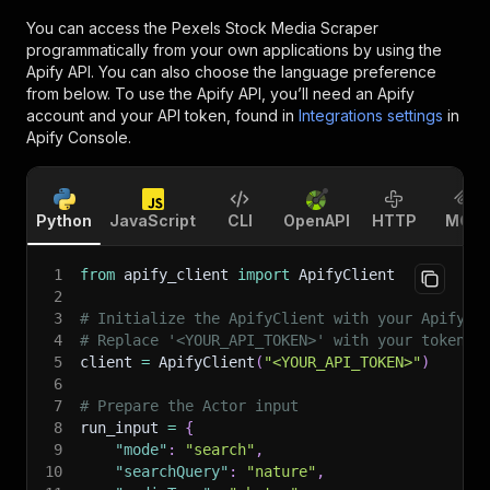
You can access the
Pexels Stock Media Scraper
programmatically from your own applications by using the
Apify API. You can also choose the language preference
from below. To use the Apify API, you’ll need an Apify
account and your API token, found in
Integrations settings
in
Apify Console.
Python
JavaScript
CLI
OpenAPI
HTTP
MCP
1
from
 apify_client 
import
 ApifyClient
2
3
# Initialize the ApifyClient with your Apify A
4
# Replace '<YOUR_API_TOKEN>' with your token.
5
client 
=
 ApifyClient
(
"<YOUR_API_TOKEN>"
)
6
7
# Prepare the Actor input
8
run_input 
=
{
9
"mode"
:
"search"
,
10
"searchQuery"
:
"nature"
,