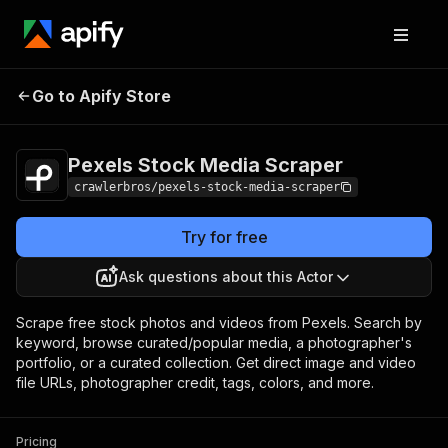
Pexels Stock Media
Pricing
from $3.00 /
Go to Apify Store
Scraper
1,000 results
Pexels Stock Media Scraper
crawlerbros/pexels-stock-media-scraper
Try for free
Ask questions about this Actor
Scrape free stock photos and videos from Pexels. Search by
keyword, browse curated/popular media, a photographer's
portfolio, or a curated collection. Get direct image and video
file URLs, photographer credit, tags, colors, and more.
Pricing