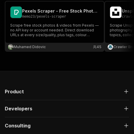
Pexels Scraper - Free Stock Photos & Videos (No API Key)
Unspl
memo23
/
pexels-scraper
crawl
Scrape free stock photos & videos from Pexels —
Scrape Unspla
no API key or account needed. Direct download
photography.
URLs at every size/quality, plus tags, colour
topics, collec
palette, dimensions and the photographer's
Get photograp
profile & socials. Search, by ID, by collection, or a
dimensions wi
Muhamed Didovic
45
Crawler Br
photographer's whole portfolio
Product
Developers
Consulting