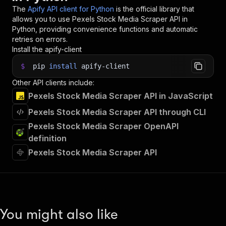
The
Apify API client for Python
is the official library that
allows you to use
Pexels Stock Media Scraper
API in
Python, providing convenience functions and automatic
retries on errors.
Install the apify-client
$
pip
install
apify-client
Other API clients include:
Pexels Stock Media Scraper API in JavaScript
Pexels Stock Media Scraper API through CLI
Pexels Stock Media Scraper OpenAPI
definition
Pexels Stock Media Scraper API
You might also like