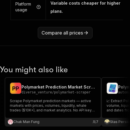
Variable costs cheaper for higher
Platform
usage
plans.
Compare all prices
You might also like
Polymarket Prediction Market Scraper
Polym
P
P
diverse_venture
/
polymarket-scraper
autom
Scrape Polymarket prediction markets — active
📈 Extract Po
markets with prices, volumes, liquidity, whale
volume, liquid
trades ($10K+), and market analytics. No API key
and dates fro
required. Outputs JSON, CSV, or Excel.
Chak Man Fung
7
Stas Persi