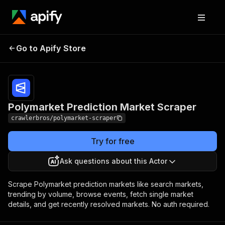
Polymarket Prediction
Pricing
from $3.00 /
Go to Apify Store
Market Scraper
1,000 results
Polymarket Prediction Market Scraper
crawlerbros/polymarket-scraper
Try for free
Ask questions about this Actor
Scrape Polymarket prediction markets like search markets,
trending by volume, browse events, fetch single market
details, and get recently resolved markets. No auth required.