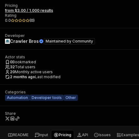
Pricing
from $3.00 / 1,000 results
Rating
0.0
(
0
)
Developer
Crawler Bros
Maintained by
Community
Actor stats
0
Bookmarked
32
Total users
20
Monthly active users
2 months ago
Last modified
Categories
Automation
Developer tools
Other
Share
README
Input
Pricing
API
Issues
Example