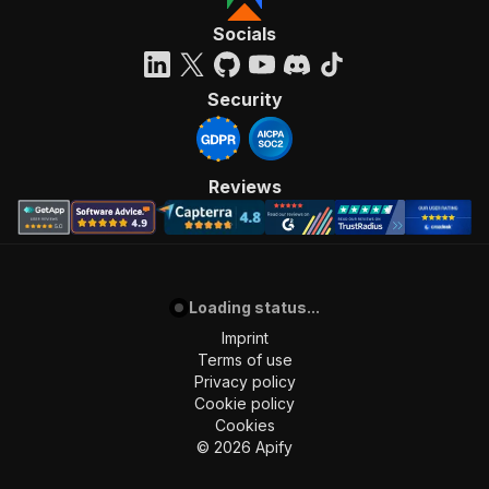
Socials
Security
Reviews
Loading status...
Imprint
Terms of use
Privacy policy
Cookie policy
Cookies
©
2026
Apify