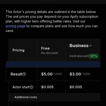
This Actor's pricing details are outlined in the table below.
The unit prices you pay depend on your Apify subscription
plan, with higher tiers offering better rates.
Visit our
pricing page
to compare plans and see how much you can
save.
Business
Free
Pricing
No discount
Gold discount
37
%
Result
$5.00
$3.00
/ 1,000
/ 1,000
Actor start
$0.005
$0.005
Additional costs