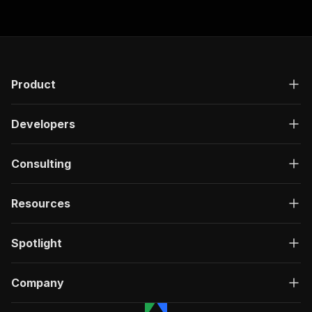
Product
Developers
Consulting
Resources
Spotlight
Company