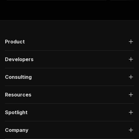
Product
Developers
Consulting
Resources
Spotlight
Company