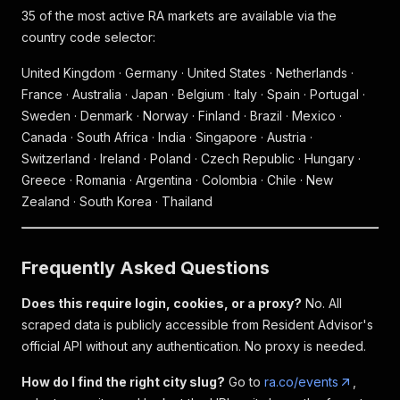
35 of the most active RA markets are available via the
country code selector:
United Kingdom · Germany · United States · Netherlands ·
France · Australia · Japan · Belgium · Italy · Spain · Portugal ·
Sweden · Denmark · Norway · Finland · Brazil · Mexico ·
Canada · South Africa · India · Singapore · Austria ·
Switzerland · Ireland · Poland · Czech Republic · Hungary ·
Greece · Romania · Argentina · Colombia · Chile · New
Zealand · South Korea · Thailand
Frequently Asked Questions
Does this require login, cookies, or a proxy?
No. All
scraped data is publicly accessible from Resident Advisor's
official API without any authentication. No proxy is needed.
How do I find the right city slug?
Go to
ra.co/events
,