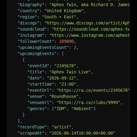
"biography"
:
"Aphex Twin, aka Richard D. James, 
"country"
:
"United Kingdom"
,
"region"
:
"South + East"
,
"discogs"
:
"https://www.discogs.com/artist/Aphex
"soundcloud"
:
"https://soundcloud.com/aphex-twin
"instagram"
:
"https://www.instagram.com/aphextwi
"followerCount"
:
109890
,
"upcomingEventsCount"
:
2
,
"upcomingEvents"
:
[
{
"eventId"
:
"2345678"
,
"title"
:
"Aphex Twin Live"
,
"date"
:
"2026-09-12"
,
"startTime"
:
"21:00"
,
"eventUrl"
:
"https://ra.co/events/2345678"
,
"venue"
:
"Roundhouse"
,
"venueUrl"
:
"https://ra.co/clubs/9999"
,
"genres"
:
[
"IDM"
,
"Ambient"
]
}
]
,
"recordType"
:
"artist"
,
"scrapedAt"
:
"2026-06-14T10:00:00+00:00"