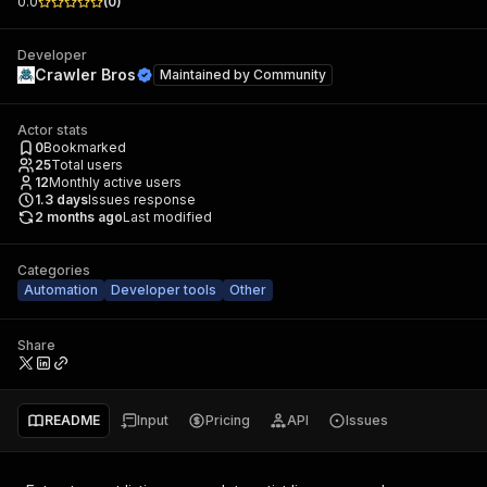
0.0
(
0
)
Developer
Crawler Bros
Maintained by
Community
Actor stats
0
Bookmarked
25
Total users
12
Monthly active users
1.3
days
Issues response
2 months ago
Last modified
Categories
Automation
Developer tools
Other
Share
README
Input
Pricing
API
Issues