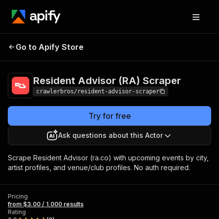
Resident Advisor
Pricing
from $3.00 /
Go to Apify Store
(RA) Scraper
1,000 results
Resident Advisor (RA) Scraper
crawlerbros/resident-advisor-scraper
Try for free
Ask questions about this Actor
Scrape Resident Advisor (ra.co) with upcoming events by city,
artist profiles, and venue/club profiles. No auth required.
Pricing
from $3.00 / 1,000 results
Rating