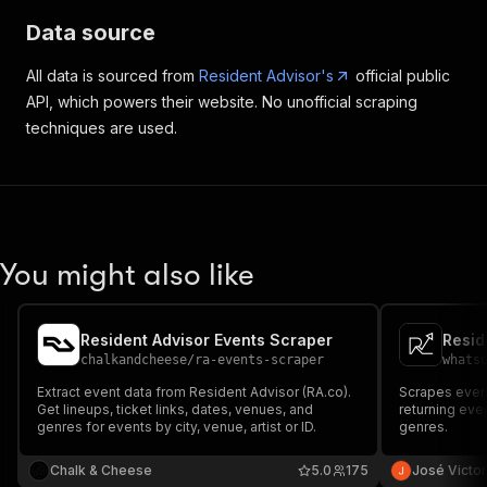
Data source
All data is sourced from
Resident Advisor's
official public
API, which powers their website. No unofficial scraping
techniques are used.
You might also like
Resident Advisor Events Scraper
Resid
chalkandcheese
/
ra-events-scraper
whats
Extract event data from Resident Advisor (RA.co).
Scrapes event
Get lineups, ticket links, dates, venues, and
returning even
genres for events by city, venue, artist or ID.
genres.
Chalk & Cheese
5.0
175
José Victor