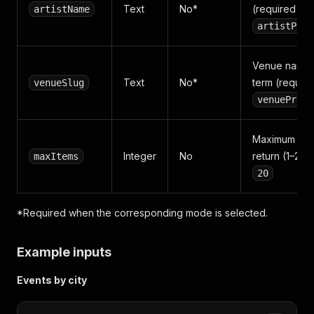
Text
No*
(required for
artistName
artistProf
Venue name 
Text
No*
term (require
venueSlug
venueProfi
Maximum rec
Integer
No
return (1–200)
maxItems
20
*Required when the corresponding mode is selected.
Example inputs
Events by city