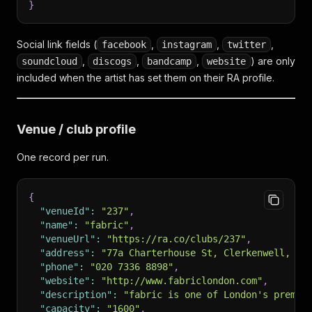
}
Social link fields (
,
,
,
facebook
instagram
twitter
,
,
,
) are only
soundcloud
discogs
bandcamp
website
included when the artist has set them on their RA profile.
Venue / club profile
One record per run.
{
"venueId"
:
"237"
,
"name"
:
"fabric"
,
"venueUrl"
:
"https://ra.co/clubs/237"
,
"address"
:
"77a Charterhouse St, Clerkenwell, Lo
"phone"
:
"020 7336 8898"
,
"website"
:
"http://www.fabriclondon.com"
,
"description"
:
"fabric is one of London's premie
"capacity"
:
"1600"
,