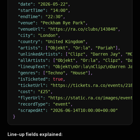
"date"
:
"2026-05-22"
,
"startTime"
:
"14:00"
,
"endTime"
:
"22:30"
,
"venue"
:
"Peckham Rye Park"
,
"venueUrl"
:
"https://ra.co/clubs/143848"
,
"city"
:
"London"
,
"country"
:
"United Kingdom"
,
"artists"
:
[
"Objekt"
,
"Or:la"
,
"Pariah"
]
,
"unlinkedArtists"
:
[
"Clipz"
,
"Darren Jay"
,
"MC R
"allArtists"
:
[
"Objekt"
,
"Or:la"
,
"Clipz"
,
"Darr
"lineupText"
:
"Objekt\nOr:la\nClipz\nDarren Jay\
"genres"
:
[
"Techno"
,
"House"
]
,
"isTicketed"
:
true
,
"ticketUrl"
:
"https://tickets.ra.co/events/21827
"cost"
:
"£25"
,
"flyerUrl"
:
"https://static.ra.co/images/events/
"recordType"
:
"event"
,
"scrapedAt"
:
"2026-06-14T10:00:00+00:00"
}
Line-up fields explained: