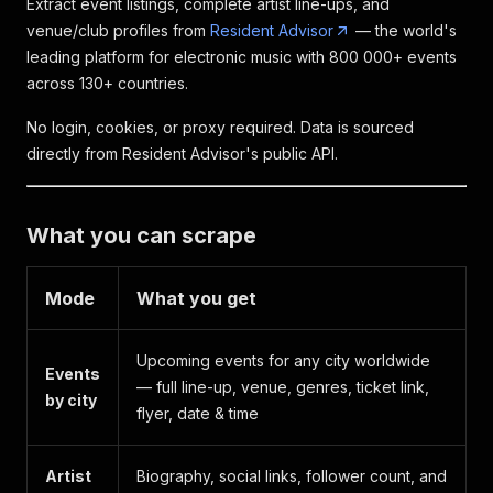
Extract event listings, complete artist line-ups, and
venue/club profiles from
Resident Advisor
— the world's
leading platform for electronic music with 800 000+ events
across 130+ countries.
No login, cookies, or proxy required. Data is sourced
directly from Resident Advisor's public API.
What you can scrape
Mode
What you get
Upcoming events for any city worldwide
Events
— full line-up, venue, genres, ticket link,
by city
flyer, date & time
Artist
Biography, social links, follower count, and