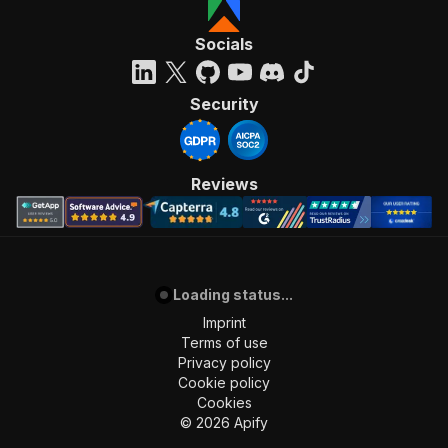
Socials
Security
Reviews
Loading status...
Imprint
Terms of use
Privacy policy
Cookie policy
Cookies
©
2026
Apify