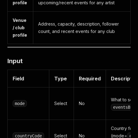
profile
upcoming/recent events for any artist
Venue
Address, capacity, description, follower
/ club
count, and recent events for any club
profile
Input
Field
Type
Required
Descriptio
What to scrap
Select
No
mode
eventsByCi
Country for 
Select
No
(mode=
countryCode
eve