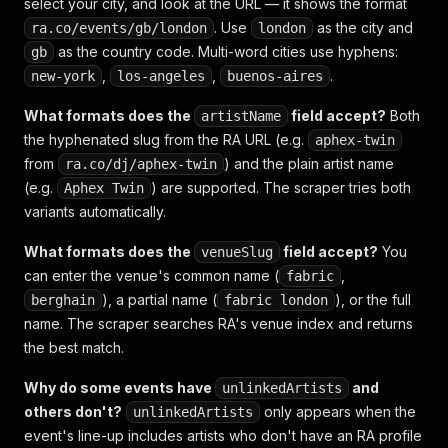
select your city, and look at the URL — it shows the format
. Use
as the city and
ra.co/events/gb/london
london
as the country code. Multi-word cities use hyphens:
gb
,
,
.
new-york
los-angeles
buenos-aires
What formats does the
field accept?
Both
artistName
the hyphenated slug from the RA URL (e.g.
aphex-twin
from
) and the plain artist name
ra.co/dj/aphex-twin
(e.g.
) are supported. The scraper tries both
Aphex Twin
variants automatically.
What formats does the
field accept?
You
venueSlug
can enter the venue's common name (
,
fabric
), a partial name (
), or the full
berghain
fabric london
name. The scraper searches RA's venue index and returns
the best match.
Why do some events have
and
unlinkedArtists
others don't?
only appears when the
unlinkedArtists
event's line-up includes artists who don't have an RA profile