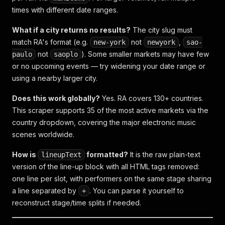
times with different date ranges.
What if a city returns no results?
The city slug must
match RA's format (e.g.
not
,
new-york
newyork
sao-
not
). Some smaller markets may have few
paulo
saoplo
or no upcoming events — try widening your date range or
using a nearby larger city.
Does this work globally?
Yes. RA covers 130+ countries.
This scraper supports 35 of the most active markets via the
country dropdown, covering the major electronic music
scenes worldwide.
How is
formatted?
It is the raw plain-text
lineupText
version of the line-up block with all HTML tags removed:
one line per slot, with performers on the same stage sharing
a line separated by
. You can parse it yourself to
+
reconstruct stage/time splits if needed.