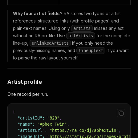
Why four artist fields?
RA stores two types of artist
references: structured links (with profile pages) and
plain-text names. Using only
misses any act
artists
without an RA profile. Use
for the complete
allArtists
line-up,
if you only need the
unlinkedArtists
previously-missing names, and
if you want
lineupText
to parse the raw layout yourself.
Artist profile
One record per run.
{
"artistId"
:
"828"
,
"name"
:
"Aphex Twin"
,
"artistUrl"
:
"https://ra.co/dj/aphextwin"
,
"imageUrl"
:
"https://static.ra.co/images/profile