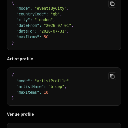
{
"mode"
:
"eventsByCity"
,
"countryCode"
:
"gb"
,
"city"
:
"london"
,
"dateFrom"
:
"2026-07-01"
,
"dateTo"
:
"2026-07-31"
,
"maxItems"
:
50
}
Artist profile
{
"mode"
:
"artistProfile"
,
"artistName"
:
"bicep"
,
"maxItems"
:
10
}
Venue profile