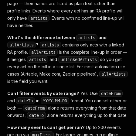
page — their names are listed as plain text rather than
profile links. Events where every act has an RA profile will
only have
. Events with no confirmed line-up will
artists
have neither.
What's the difference between
and
artists
?
contains only acts with a linked
allArtists
artists
RA profile.
is the complete line-up in order —
allArtists
it merges
and
so you get
artists
unlinkedArtists
every act on the bill in a single list. For most automation use
cases (Airtable, Make.com, Zapier pipelines),
allArtists
is the field you want.
Can I filter events by date range?
Yes. Use
dateFrom
and
in
format. You can set either or
dateTo
YYYY-MM-DD
both —
alone returns everything from that date
dateFrom
onwards,
alone returns everything up to that date.
dateTo
How many events can I get per run?
Up to 200 events
per run via
. For larger volumes, run multiple
maxItems