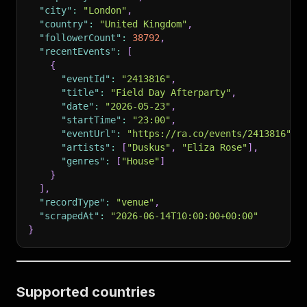
"city"
:
"London"
,
"country"
:
"United Kingdom"
,
"followerCount"
:
38792
,
"recentEvents"
:
[
{
"eventId"
:
"2413816"
,
"title"
:
"Field Day Afterparty"
,
"date"
:
"2026-05-23"
,
"startTime"
:
"23:00"
,
"eventUrl"
:
"https://ra.co/events/2413816"
,
"artists"
:
[
"Duskus"
,
"Eliza Rose"
]
,
"genres"
:
[
"House"
]
}
]
,
"recordType"
:
"venue"
,
"scrapedAt"
:
"2026-06-14T10:00:00+00:00"
}
Supported countries