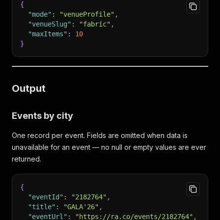
{
"mode"
:
"venueProfile"
,
"venueSlug"
:
"fabric"
,
"maxItems"
:
10
}
Output
Events by city
One record per event. Fields are omitted when data is
unavailable for an event — no null or empty values are ever
returned.
{
"eventId"
:
"2182764"
,
"title"
:
"GALA'26"
,
"eventUrl"
:
"https://ra.co/events/2182764"
,