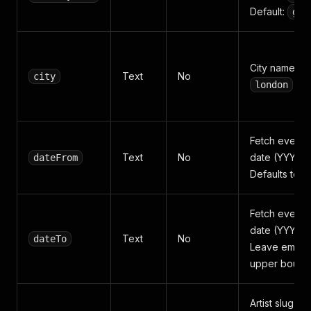
Default:
gb
City name or 
Text
No
city
london
Fetch events 
Text
No
date (YYYY-
dateFrom
Defaults to t
Fetch events 
date (YYYY-
Text
No
dateTo
Leave empty 
upper bound
Artist slug o