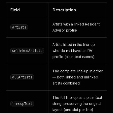
Field
Description
Artists with a linked Resident
artists
Advisor profile
Artists listed in the line-up
who do
not
have an RA
unlinkedArtists
profile (plain-text names)
The complete line-up in order
— both linked and unlinked
allArtists
artists combined
The full line-up as a plain-text
string, preserving the original
lineupText
layout (one slot per line)