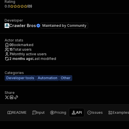
Rating
0.0
(
0
)
Developer
Crawler Bros
Maintained by
Community
Actor stats
0
Bookmarked
15
Total users
7
Monthly active users
2 months ago
Last modified
Categories
Developer tools
Automation
Other
Share
README
Input
Pricing
API
Issues
Example