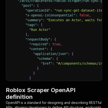
"/acts/crawlerbros~roblox-scraper/run-sync-get
"post"
:
{
"operationId"
:
"run-sync-get-dataset-items
"x-openai-isConsequential"
:
false
,
"summary"
:
"Executes an Actor, waits for i
"tags"
:
[
"Run Actor"
]
,
"requestBody"
:
{
"required"
:
true
,
"content"
:
{
"application/json"
:
{
"schema"
:
{
"$ref"
:
"#/components/schemas/inpu
}
}
}
}
,
"parameters"
:
[
Roblox Scraper OpenAPI
{
definition
"name"
:
"token"
,
"in"
:
"query"
,
OpenAPI is a standard for designing and describing RESTful
"required"
:
true
,
APIs, allowing developers to define API structure, endpoints,