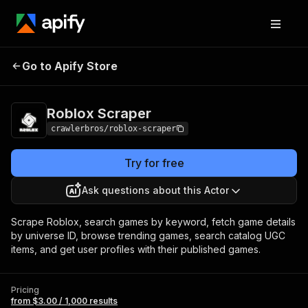
Roblox
Pricing
from $3.00 / 1,000
Go to Apify Store
Scraper
results
Roblox Scraper
crawlerbros/roblox-scraper
Try for free
Ask questions about this Actor
Scrape Roblox, search games by keyword, fetch game details
by universe ID, browse trending games, search catalog UGC
items, and get user profiles with their published games.
Pricing
from $3.00 / 1,000 results