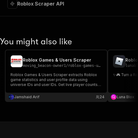
"required"
:
true
,
Roblox Scraper API
"content"
:
{
"application/json"
:
{
"schema"
:
{
"$ref"
:
"#/components/schemas/inpu
}
You might also like
}
}
}
,
"parameters"
:
[
Roblox Games & Users Scraper
Roblo
{
moving_beacon-owner1
/
roblox-games-users-scraper
lunab
"name"
:
"token"
,
Roblox Games & Users Scraper extracts Roblox
✨🎮 Turn a R
"in"
:
"query"
,
game statistics and user profile data using
"required"
:
true
,
universe IDs and user IDs. Get live player counts,
"schema"
:
{
visits, favorites, and profile details in structured
JSON output.
"type"
:
"string"
Jamshaid Arif
24
Luna Blox
}
,
"description"
:
"Enter your Apify token
}
]
,
"responses"
:
{
"200"
:
{
"description"
:
"OK"
,