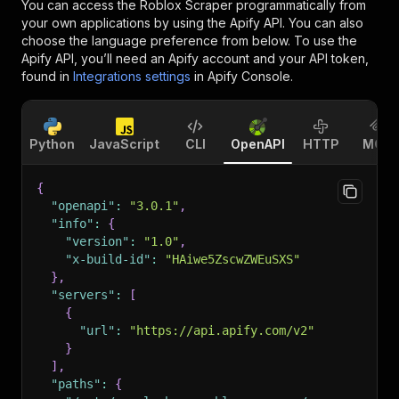
You can access the
Roblox Scraper
programmatically from
your own applications by using the Apify API. You can also
choose the language preference from below. To use the
Apify API, you’ll need an Apify account and your API token,
found in
Integrations settings
in Apify Console.
Python
JavaScript
CLI
OpenAPI
HTTP
MCP
{
"openapi"
:
"3.0.1"
,
"info"
:
{
"version"
:
"1.0"
,
"x-build-id"
:
"HAiwe5ZscwZWEuSXS"
}
,
"servers"
:
[
{
"url"
:
"https://api.apify.com/v2"
}
]
,
"paths"
:
{