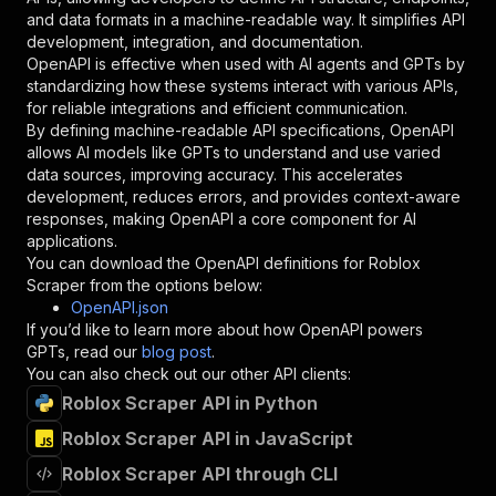
"schema"
:
{
and data formats in a machine-readable way. It simplifies API
"type"
:
"string"
development, integration, and documentation.
}
,
OpenAPI is effective when used with AI agents and GPTs by
"description"
:
"Enter your Apify token
standardizing how these systems interact with various APIs,
}
for reliable integrations and efficient communication.
]
,
By defining machine-readable API specifications, OpenAPI
"responses"
:
{
allows AI models like GPTs to understand and use varied
"200"
:
{
data sources, improving accuracy. This accelerates
"description"
:
"OK"
development, reduces errors, and provides context-aware
}
responses, making OpenAPI a core component for AI
}
applications.
}
You can download the OpenAPI definitions for
Roblox
}
,
Scraper
from the options below:
"/acts/crawlerbros~roblox-scraper/runs"
:
{
OpenAPI.json
"post"
:
{
If you’d like to learn more about how OpenAPI powers
"operationId"
:
"runs-sync-crawlerbros-robl
GPTs, read our
blog post
.
"x-openai-isConsequential"
:
false
,
You can also check out our other API clients:
"summary"
:
"Executes an Actor and returns 
Roblox Scraper API in Python
"tags"
:
[
Roblox Scraper API in JavaScript
"Run Actor"
]
,
Roblox Scraper API through CLI
"requestBody"
:
{