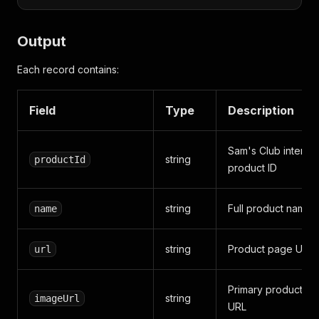
Output
Each record contains:
Field
Type
Description
Sam's Club internal
string
productId
product ID
string
Full product name
name
string
Product page URL
url
Primary product im
string
imageUrl
URL