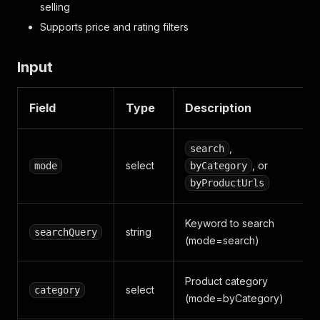
selling
Supports price and rating filters
Input
Field
Type
Description
,
search
select
, or
mode
byCategory
byProductUrls
Keyword to search
string
searchQuery
(mode=search)
Product category
select
category
(mode=byCategory)