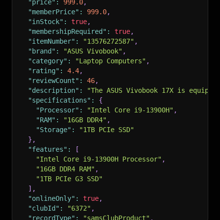
"price"
:
999.0
,
"memberPrice"
:
999.0
,
"inStock"
:
true
,
"membershipRequired"
:
true
,
"itemNumber"
:
"13576272587"
,
"brand"
:
"ASUS Vivobook"
,
"category"
:
"Laptop Computers"
,
"rating"
:
4.4
,
"reviewCount"
:
46
,
"description"
:
"The ASUS Vivobook 17X is equippe
"specifications"
:
{
"Processor"
:
"Intel Core i9-13900H"
,
"RAM"
:
"16GB DDR4"
,
"Storage"
:
"1TB PCIe SSD"
}
,
"features"
:
[
"Intel Core i9-13900H Processor"
,
"16GB DDR4 RAM"
,
"1TB PCIe G3 SSD"
]
,
"onlineOnly"
:
true
,
"clubId"
:
"6372"
,
"recordType"
:
"samsClubProduct"
,