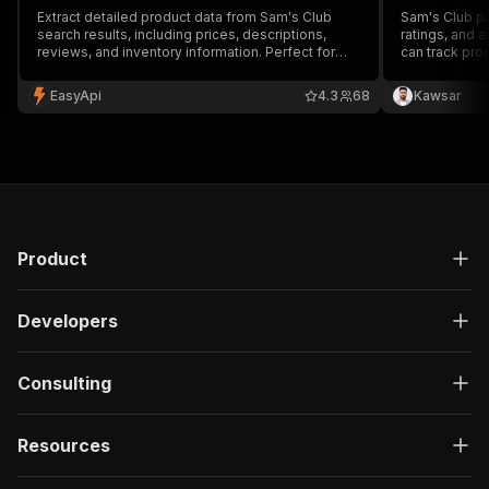
Extract detailed product data from Sam's Club
Sam's Club pr
search results, including prices, descriptions,
ratings, and a
reviews, and inventory information. Perfect for
can track pro
price monitoring, market research, and
doing it by ha
competitive analysis.
EasyApi
4.3
68
Kawsar
Product
Developers
Consulting
Resources