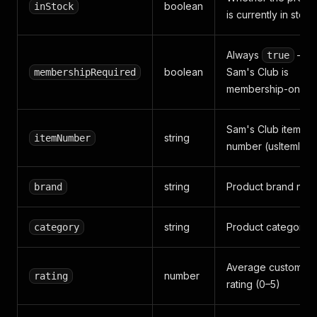
boolean
inStock
is currently in stock
Always
—
true
boolean
Sam's Club is
membershipRequired
membership-only
Sam's Club item
string
itemNumber
number (usItemId)
string
Product brand nam
brand
string
Product category/
category
Average customer
number
rating
rating (0–5)