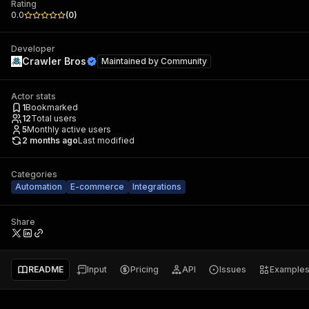
Rating
0.0
(
0
)
Developer
Crawler Bros
Maintained by
Community
Actor stats
1
Bookmarked
12
Total users
5
Monthly active users
2 months ago
Last modified
Categories
Automation
E-commerce
Integrations
Share
README
Input
Pricing
API
Issues
Example