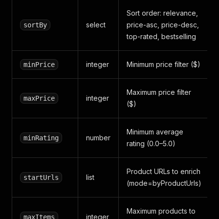
Sort order: relevance,
select
price-asc, price-desc,
sortBy
top-rated, bestselling
integer
Minimum price filter ($)
minPrice
Maximum price filter
integer
maxPrice
($)
Minimum average
number
minRating
rating (0.0–5.0)
Product URLs to enrich
list
startUrls
(mode=byProductUrls)
Maximum products to
integer
maxItems