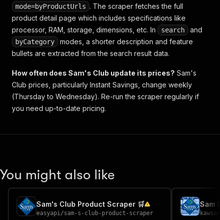
. The scraper fetches the full
mode=byProductUrls
product detail page which includes specifications like
processor, RAM, storage, dimensions, etc. In
and
search
modes, a shorter description and feature
byCategory
bullets are extracted from the search result data.
How often does Sam's Club update its prices?
Sam's
Club prices, particularly Instant Savings, change weekly
(Thursday to Wednesday). Re-run the scraper regularly if
you need up-to-date pricing.
You might also like
Sam's Club Product Scraper 🛒
Sam S
easyapi
/
sam-s-club-product-scraper
kawsa