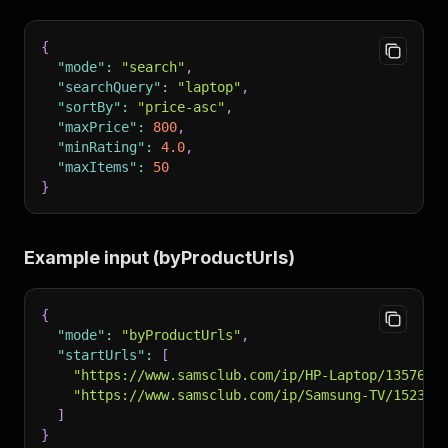
{
"mode"
:
"search"
,
"searchQuery"
:
"laptop"
,
"sortBy"
:
"price-asc"
,
"maxPrice"
:
800
,
"minRating"
:
4.0
,
"maxItems"
:
50
}
Example input (byProductUrls)
{
"mode"
:
"byProductUrls"
,
"startUrls"
:
[
"https://www.samsclub.com/ip/HP-Laptop/1357627
"https://www.samsclub.com/ip/Samsung-TV/152349
]
}