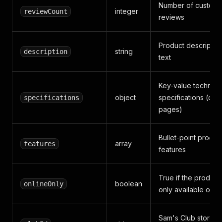
Number of custome
integer
reviewCount
reviews
Product descriptio
string
description
text
Key-value technica
object
specifications (deta
specifications
pages)
Bullet-point produc
array
features
features
True if the product 
boolean
onlineOnly
only available onli
Sam's Club store I