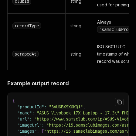
string
clubId
used for pricing
Always
string
recordType
"samsClubProduc
ISO 8601 UTC
string
timestamp of when 
scrapedAt
record was scrape
Example output record
{
"productId"
:
"3VU6BX9X6KQ1"
,
"name"
:
"ASUS Vivobook 17X Laptop - 17.3\" FHD D
"url"
:
"https://www.samsclub.com/ip/ASUS-Vivoboo
"imageUrl"
:
"https://i5.samsclubimages.com/asr/4
"images"
:
[
"https://i5.samsclubimages.com/asr/47