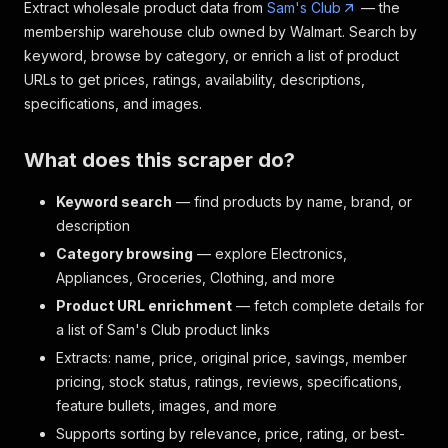
Extract wholesale product data from
Sam's Club
— the
membership warehouse club owned by Walmart. Search by
keyword, browse by category, or enrich a list of product
URLs to get prices, ratings, availability, descriptions,
specifications, and images.
What does this scraper do?
Keyword search
— find products by name, brand, or
description
Category browsing
— explore Electronics,
Appliances, Groceries, Clothing, and more
Product URL enrichment
— fetch complete details for
a list of Sam's Club product links
Extracts: name, price, original price, savings, member
pricing, stock status, ratings, reviews, specifications,
feature bullets, images, and more
Supports sorting by relevance, price, rating, or best-