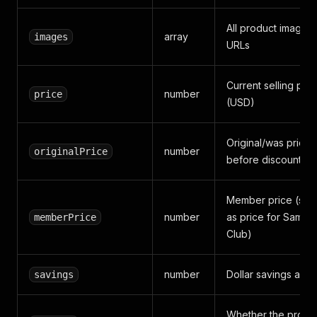
All product image
array
images
URLs
Current selling pric
number
price
(USD)
Original/was price
number
originalPrice
before discount
Member price (sa
number
as price for Sam's
memberPrice
Club)
number
Dollar savings amo
savings
Whether the produ