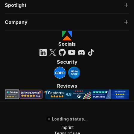
Spotlight
Company
Socials
Security
Reviews
Loading status...
Imprint
Terms of use