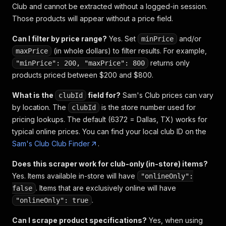
Club and cannot be extracted without a logged-in session.
Those products will appear without a price field.
Can I filter by price range?
Yes. Set
and/or
minPrice
(in whole dollars) to filter results. For example,
maxPrice
returns only
"minPrice": 200, "maxPrice": 800
products priced between $200 and $800.
What is the
field for?
Sam's Club prices can vary
clubId
by location. The
is the store number used for
clubId
pricing lookups. The default (6372 = Dallas, TX) works for
typical online prices. You can find your local club ID on the
Sam's Club Club Finder
.
Does this scraper work for club-only (in-store) items?
Yes. Items available in-store will have
"onlineOnly":
. Items that are exclusively online will have
false
.
"onlineOnly": true
Can I scrape product specifications?
Yes, when using