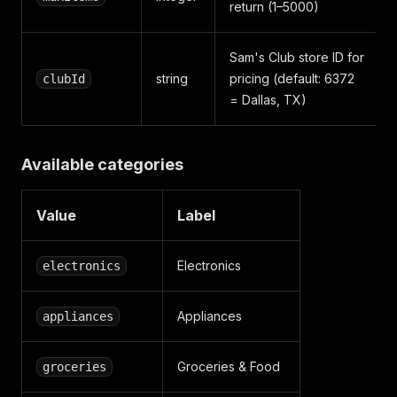
return (1–5000)
Sam's Club store ID for
string
pricing (default: 6372
clubId
= Dallas, TX)
Available categories
Value
Label
Electronics
electronics
Appliances
appliances
Groceries & Food
groceries