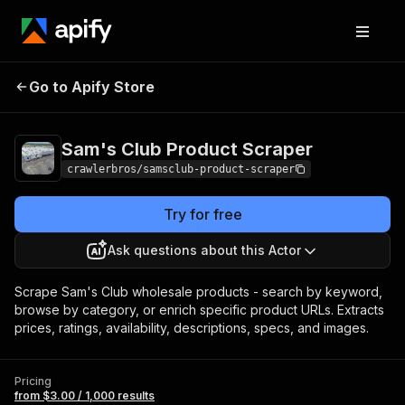
Sam's Club Product
Pricing
from $3.00 /
Go to Apify Store
Scraper
1,000 results
Sam's Club Product Scraper
crawlerbros/samsclub-product-scraper
Try for free
Ask questions about this Actor
Scrape Sam's Club wholesale products - search by keyword,
browse by category, or enrich specific product URLs. Extracts
prices, ratings, availability, descriptions, specs, and images.
Pricing
from $3.00 / 1,000 results