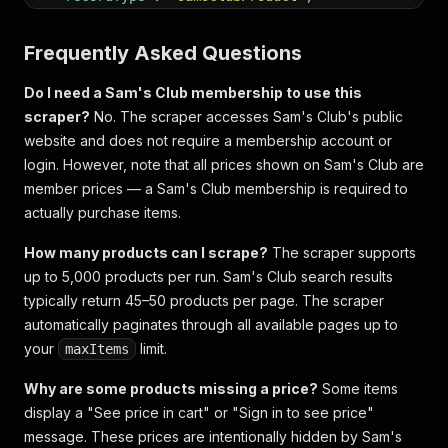
"scrapedAt"
:
"2026-05-15T12:00:00+00:00"
}
Frequently Asked Questions
Do I need a Sam's Club membership to use this
scraper?
No. The scraper accesses Sam's Club's public
website and does not require a membership account or
login. However, note that all prices shown on Sam's Club are
member prices — a Sam's Club membership is required to
actually purchase items.
How many products can I scrape?
The scraper supports
up to 5,000 products per run. Sam's Club search results
typically return 45–50 products per page. The scraper
automatically paginates through all available pages up to
your
limit.
maxItems
Why are some products missing a price?
Some items
display a "See price in cart" or "Sign in to see price"
message. These prices are intentionally hidden by Sam's