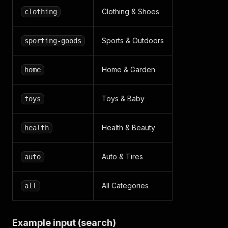
Clothing & Shoes
clothing
Sports & Outdoors
sporting-goods
Home & Garden
home
Toys & Baby
toys
Health & Beauty
health
Auto & Tires
auto
All Categories
all
Example input (search)