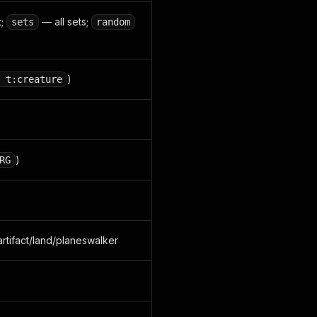
t;
— all sets;
sets
random
)
 t:creature
)
RG
artifact/land/planeswalker