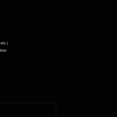
etc.)
mber