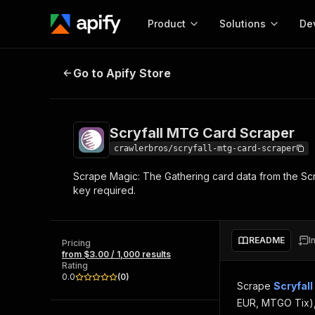
Product
Solutions
De
Scryfall MTG Card Scraper
Go to Apify Store
Docum
Full r
Get start
Scryfall MTG Card Scraper
Actor
Pytho
crawlerbros/scryfall-mtg-card-scraper
Start here!
Scrape Magic: The Gathering card data from the Scryfa
Web s
MCP server configurat
Cours
key required.
Ready-to-run tools for your AI agents
Configure your Apify MCP
and apps. Just pick one and go.
Actors and tools for seam
Monet
Browse 57,264 Actors
integration with MCP client
Publi
README
I
Pricing
Start building
from $3.00 / 1,000 results
Rating
0.0
(
0
)
Scrape
Scryfall
EUR, MTGO Tix), l