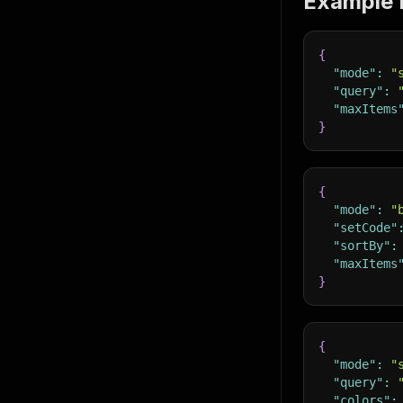
Example 
{
"mode"
:
"
"query"
:
"maxItems
}
{
"mode"
:
"
"setCode"
"sortBy"
:
"maxItems
}
{
"mode"
:
"
"query"
:
"colors"
: