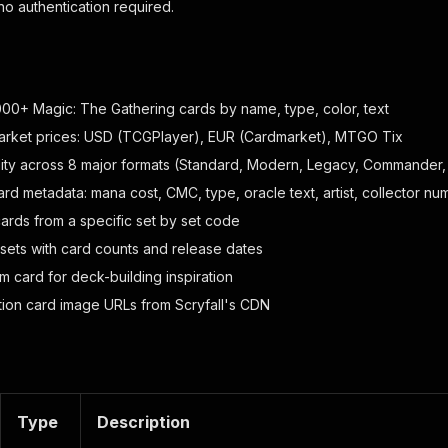
 no authentication required.
00+ Magic: The Gathering cards by name, type, color, text
arket prices: USD (TCGPlayer), EUR (Cardmarket), MTGO Tix
lity across 8 major formats (Standard, Modern, Legacy, Commander, 
rd metadata: mana cost, CMC, type, oracle text, artist, collector nu
cards from a specific set by set code
 sets with card counts and release dates
m card for deck-building inspiration
tion card image URLs from Scryfall's CDN
Type
Description