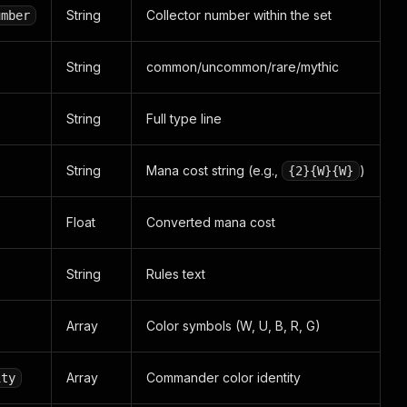
String
Collector number within the set
umber
String
common/uncommon/rare/mythic
String
Full type line
String
Mana cost string (e.g.,
)
{2}{W}{W}
Float
Converted mana cost
String
Rules text
Array
Color symbols (W, U, B, R, G)
Array
Commander color identity
ity