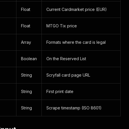
Float
Current Cardmarket price (EUR)
Float
MTGO Tix price
Array
Formats where the card is legal
Boolean
On the Reserved List
String
Scryfall card page URL
String
First print date
String
Scrape timestamp (ISO 8601)