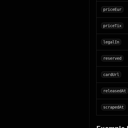
priceEur
priceTix
legalIn
reserved
cardUrl
releasedAt
scrapedAt