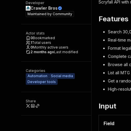
Scryfall API with
Developer
Crawler Bros
Maintained by
Community
Features
Search 30,0
Actor stats
0
Bookmarked
Real-time m
1
Total users
0
Monthly active users
Format lega
2 months ago
Last modified
Complete ca
Browse all 
Categories
List all MTG
Automation
Social media
Get a rando
Developer tools
High-resolu
Share
Input
Field