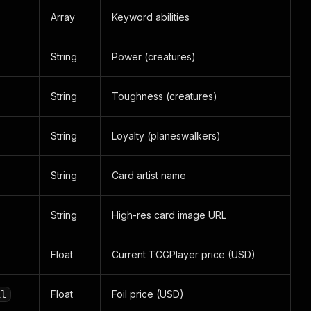
Array
Keyword abilities
String
Power (creatures)
String
Toughness (creatures)
String
Loyalty (planeswalkers)
String
Card artist name
String
High-res card image URL
Float
Current TCGPlayer price (USD)
Float
Foil price (USD)
il