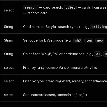
— card search;
— cards from a se
search
bySet
select
— random card
String
Card name or Scryfall search syntax (e.g.,
o:flying
String
Set code for bySet mode (e.g.,
,
,
)
mh3
lea
neo
String
Color filter: W/U/B/R/G or combinations (e.g.,
,
WU
B
select
Filter by rarity: common/uncommon/rare/mythic
select
Filter by type: creature/instant/sorcery/enchantment/
select
Sort: name/released/cmc/edhrec/usd/tix