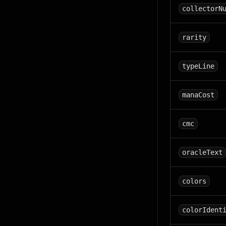
collectorN
rarity
typeLine
manaCost
cmc
oracleText
colors
colorIdent