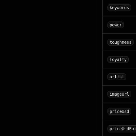
keywords
power
toughness
loyalty
artist
imageUrl
priceUsd
priceUsdFo