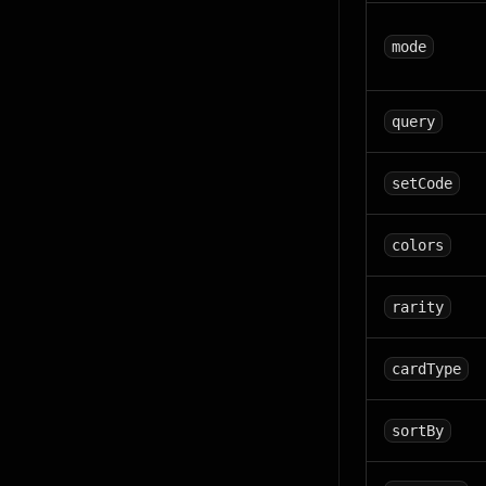
mode
query
setCode
colors
rarity
cardType
sortBy