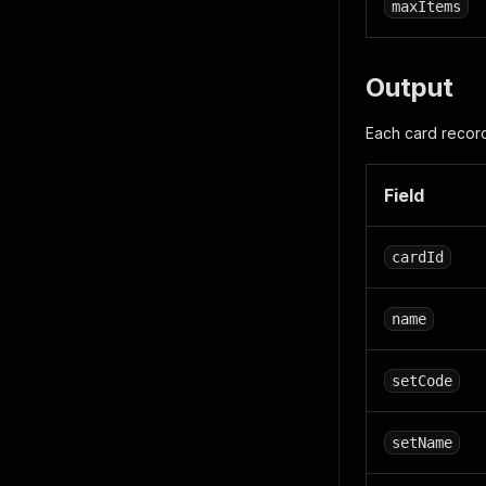
maxItems
Output
Each card record
Field
cardId
name
setCode
setName