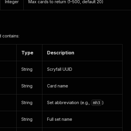
Integer
Max cards to return (1–500, default 20)
 contains:
Type
Description
String
Scryfall UUID
String
Card name
String
Set abbreviation (e.g.,
)
mh3
String
Full set name