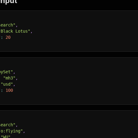
Input
search"
,
"Black Lotus"
,
"
:
20
bySet"
,
:
"mh3"
,
"usd"
,
"
:
100
search"
,
"o:flying"
,
"WU"
,