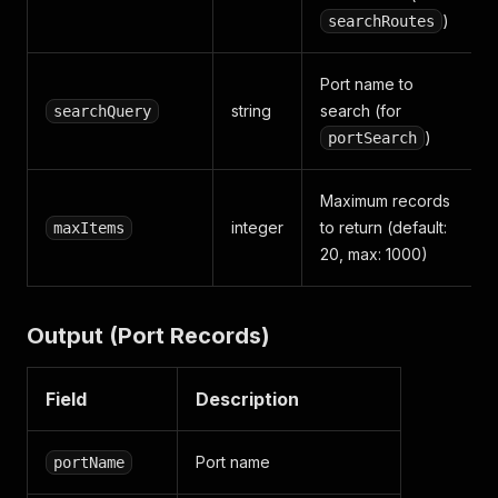
)
searchRoutes
Port name to
string
search (for
searchQuery
)
portSearch
Maximum records
integer
to return (default:
maxItems
20, max: 1000)
Output (Port Records)
Field
Description
Port name
portName