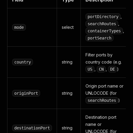
,
portDirectory
,
searchRoutes
select
mode
,
containerTypes
portSearch
Filter ports by
string
country code (e.g.
country
,
,
)
US
CN
DE
Origin port name or
string
UNLOCODE (for
originPort
)
searchRoutes
Destination port
name or
string
destinationPort
UNLOCODE (for