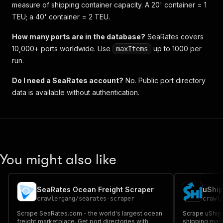
measure of shipping container capacity. A 20' container = 1
TEU; a 40' container = 2 TEU.
How many ports are in the database?
SeaRates covers
10,000+ ports worldwide. Use
up to 1000 per
maxItems
run.
Do I need a SeaRates account?
No. Public port directory
data is available without authentication.
You might also like
SeaRates Ocean Freight Scraper
uShip
crawlergang
/
searates-scraper
crawl
Scrape SeaRates.com - the world's largest ocean
Scrape uShip.
freight marketplace. Get port directories with
shipping mark