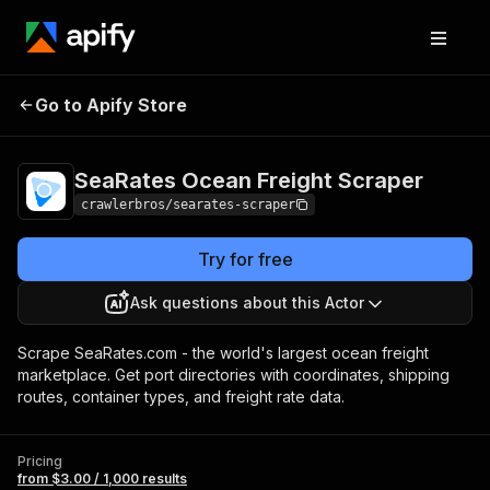
SeaRates Ocean
Pricing
from $3.00 /
Go to Apify Store
Freight Scraper
1,000 results
SeaRates Ocean Freight Scraper
crawlerbros/searates-scraper
Try for free
Ask questions about this Actor
Scrape SeaRates.com - the world's largest ocean freight
marketplace. Get port directories with coordinates, shipping
routes, container types, and freight rate data.
Pricing
from $3.00 / 1,000 results