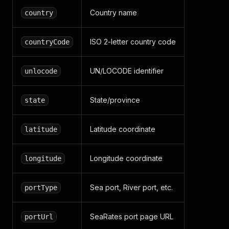
Country name
country
ISO 2-letter country code
countryCode
UN/LOCODE identifier
unlocode
State/province
state
Latitude coordinate
latitude
Longitude coordinate
longitude
Sea port, River port, etc.
portType
SeaRates port page URL
portUrl