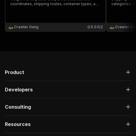
coordinates, shipping routes, container types, and
categories, sh
freight rate data.
Crawler Gang
5.0
2
Crawler Ga
Product
Developers
Consulting
Resources