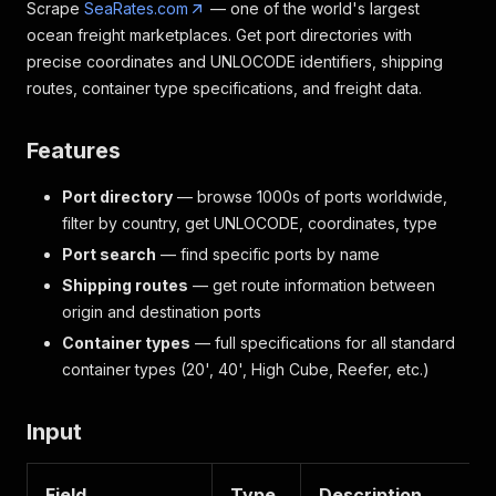
Scrape
SeaRates.com
— one of the world's largest
ocean freight marketplaces. Get port directories with
precise coordinates and UNLOCODE identifiers, shipping
routes, container type specifications, and freight data.
Features
Port directory
— browse 1000s of ports worldwide,
filter by country, get UNLOCODE, coordinates, type
Port search
— find specific ports by name
Shipping routes
— get route information between
origin and destination ports
Container types
— full specifications for all standard
container types (20', 40', High Cube, Reefer, etc.)
Input
Field
Type
Description