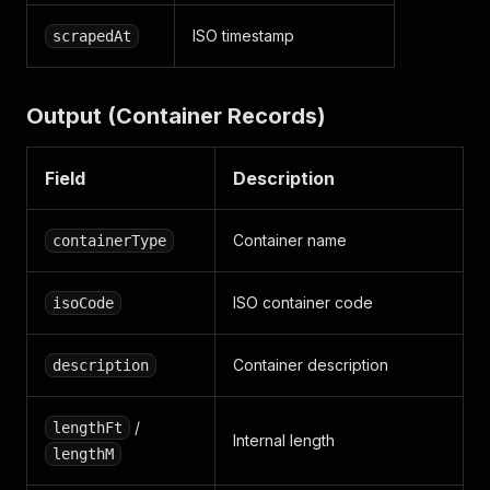
ISO timestamp
scrapedAt
Output (Container Records)
Field
Description
Container name
containerType
ISO container code
isoCode
Container description
description
/
lengthFt
Internal length
lengthM