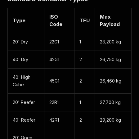
ISO
Max
Type
TEU
Code
Payload
20' Dry
22G1
1
28,200 kg
40' Dry
42G1
2
26,750 kg
40' High
45G1
2
26,460 kg
Cube
20' Reefer
22R1
1
27,700 kg
40' Reefer
42R1
2
29,200 kg
20' Open