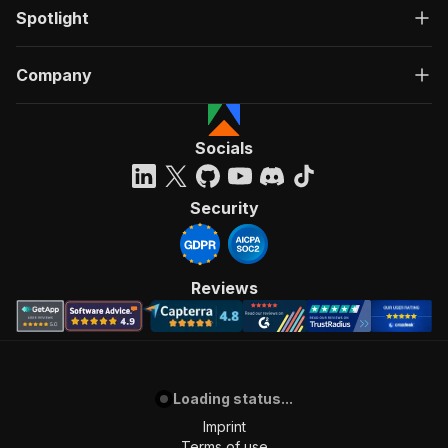
Spotlight
Company
Socials
Security
Reviews
Loading status...
Imprint
Terms of use