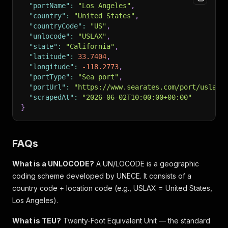
"portName"
:
"Los Angeles"
,
"country"
:
"United States"
,
"countryCode"
:
"US"
,
"unlocode"
:
"USLAX"
,
"state"
:
"California"
,
"latitude"
:
33.7404
,
"longitude"
:
-118.2773
,
"portType"
:
"Sea port"
,
"portUrl"
:
"https://www.searates.com/port/uslax/
"scrapedAt"
:
"2026-06-02T10:00:00+00:00"
}
FAQs
What is a UNLOCODE?
A UN/LOCODE is a geographic
coding scheme developed by UNECE. It consists of a
country code + location code (e.g., USLAX = United States,
Los Angeles).
What is TEU?
Twenty-Foot Equivalent Unit — the standard