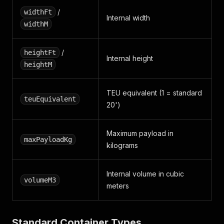
/
widthFt
Internal width
widthM
/
heightFt
Internal height
heightM
TEU equivalent (1 = standard
teuEquivalent
20')
Maximum payload in
maxPayloadKg
kilograms
Internal volume in cubic
volumeM3
meters
Standard Container Types