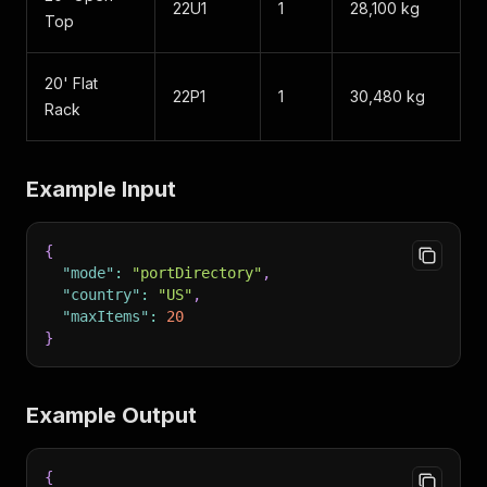
22U1
1
28,100 kg
Top
20' Flat
22P1
1
30,480 kg
Rack
Example Input
{
"mode"
:
"portDirectory"
,
"country"
:
"US"
,
"maxItems"
:
20
}
Example Output
{