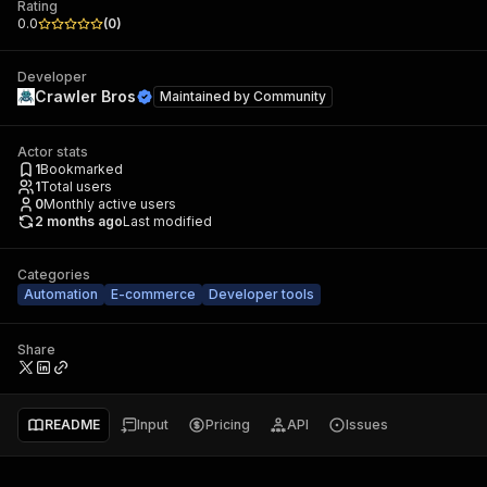
Rating
0.0
(
0
)
Developer
Crawler Bros
Maintained by
Community
Actor stats
1
Bookmarked
1
Total users
0
Monthly active users
2 months ago
Last modified
Categories
Automation
E-commerce
Developer tools
Share
README
Input
Pricing
API
Issues