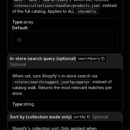
mens
sale
new-arrivals
instead
<store>/collections/<handle>/products.json
of the full catalog. Applies to ALL
.
storeUrls
Type
:
array
Default
:
[
]
In-store search query (optional)
searchQuery
Optional
When set, runs Shopify's in-store search via
instead of
<store>/search/suggest.json?q=<query>
catalog walk. Returns the most relevant matches per
store.
Type
:
string
Sort by (collection mode only)
Optional
sortBy
Shopify's collection sort. Only applied when