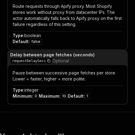
Route requests through Apify proxy. Most Shopify
stores work without proxy from datacenter IPs. The
actor automatically falls back to Apify proxy on the first
failure regardless of this setting.
Type
:
boolean
Default
:
false
Delay between page fetches (seconds)
Optional
requestDelaySecs
Pause between successive page fetches per store.
Lower = faster, higher = more polite.
Type
:
integer
Minimum
:
Maximum
:
Default
:
0
10
1