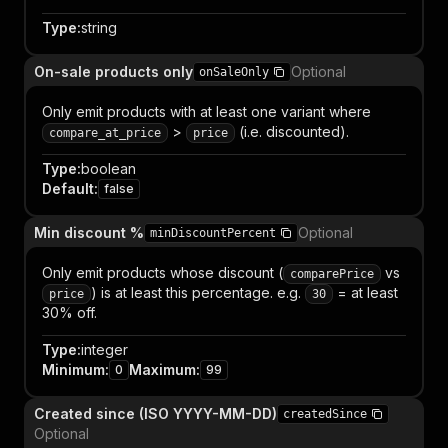
Type
:
string
On-sale products only
Optional
onSaleOnly
Only emit products with at least one variant where
>
(i.e. discounted).
compare_at_price
price
Type
:
boolean
Default
:
false
Min discount %
Optional
minDiscountPercent
Only emit products whose discount (
vs
comparePrice
) is at least this percentage. e.g.
= at least
price
30
30% off.
Type
:
integer
Minimum
:
Maximum
:
0
99
Created since (ISO YYYY-MM-DD)
createdSince
Optional