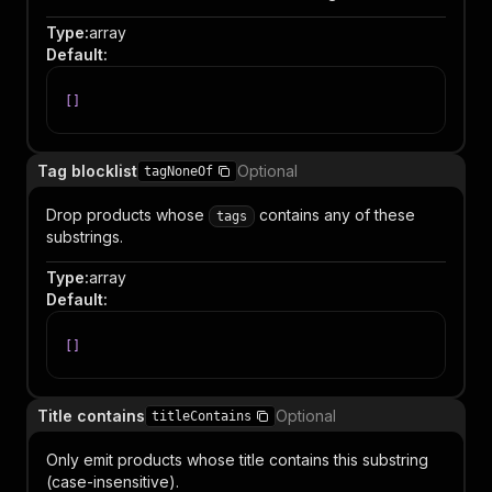
Type
:
array
Default
:
[
]
Tag blocklist
Optional
tagNoneOf
Drop products whose
contains any of these
tags
substrings.
Type
:
array
Default
:
[
]
Title contains
Optional
titleContains
Only emit products whose title contains this substring
(case-insensitive).