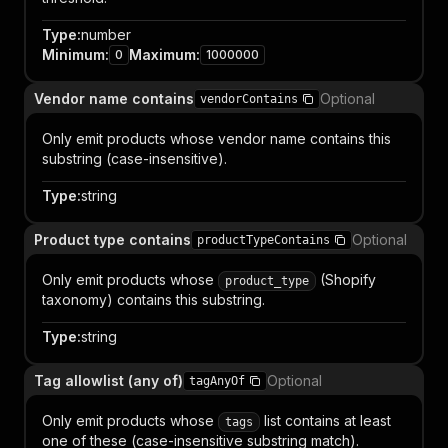
Type
:
number
Minimum
:
Maximum
:
0
1000000
Vendor name contains
Optional
vendorContains
Only emit products whose vendor name contains this
substring (case-insensitive).
Type
:
string
Product type contains
Optional
productTypeContains
Only emit products whose
(Shopify
product_type
taxonomy) contains this substring.
Type
:
string
Tag allowlist (any of)
Optional
tagAnyOf
Only emit products whose
list contains at least
tags
one of these (case-insensitive substring match).