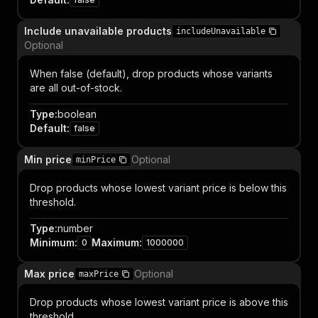
Include unavailable products
includeUnavailable
Optional
When false (default), drop products whose variants
are all out-of-stock.
Type
:
boolean
Default
:
false
Min price
Optional
minPrice
Drop products whose lowest variant price is below this
threshold.
Type
:
number
Minimum
:
Maximum
:
0
1000000
Max price
Optional
maxPrice
Drop products whose lowest variant price is above this
threshold.