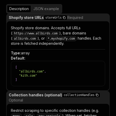
Description
JSON example
Shopify store URLs
Required
storeUrls
Shopify store domains. Accepts full URLs
(
), bare domains
https://www.allbirds.com
(
), or
handles. Each
allbirds.com
*.myshopify.com
store is fetched independently.
Type
:
array
Default
:
[
"allbirds.com"
,
"kith.com"
]
Collection handles (optional)
collectionHandles
Optional
Restrict scraping to specific collection handles (e.g.
,
,
). When set, fetches