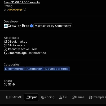
from $1.00 / 1,000 results
Rating
0.0
(
0
)
Developer
Crawler Bros
Maintained by
Community
Actor stats
0
Bookmarked
6
Total users
1
Monthly active users
3 months ago
Last modified
Categories
E-commerce
Automation
Developer tools
Share
README
Input
Pricing
API
Issues
Example