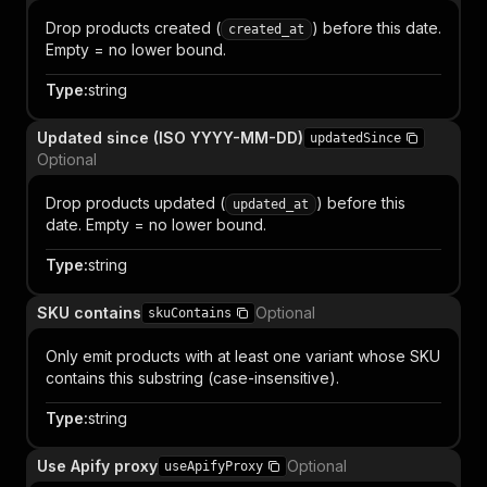
Drop products created (
) before this date.
created_at
Empty = no lower bound.
Type
:
string
Updated since (ISO YYYY-MM-DD)
updatedSince
Optional
Drop products updated (
) before this
updated_at
date. Empty = no lower bound.
Type
:
string
SKU contains
Optional
skuContains
Only emit products with at least one variant whose SKU
contains this substring (case-insensitive).
Type
:
string
Use Apify proxy
Optional
useApifyProxy