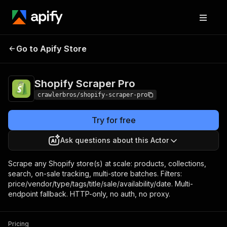
Shopify Scraper
Pricing
from $1.00 / 1,000
Go to Apify Store
Pro
results
Shopify Scraper Pro
crawlerbros/shopify-scraper-pro
Try for free
Ask questions about this Actor
Scrape any Shopify store(s) at scale: products, collections,
search, on-sale tracking, multi-store batches. Filters:
price/vendor/type/tags/title/sale/availability/date. Multi-
endpoint fallback. HTTP-only, no auth, no proxy.
Pricing