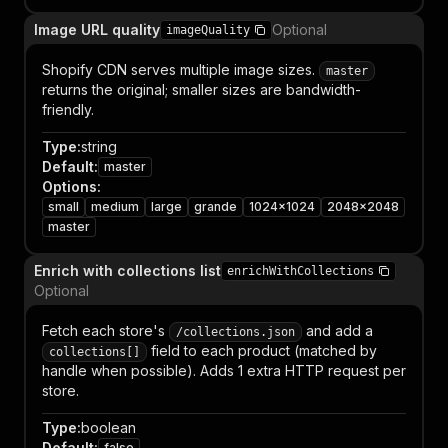
Image URL quality
Optional
imageQuality
Shopify CDN serves multiple image sizes.
master
returns the original; smaller sizes are bandwidth-
friendly.
Type
:
string
Default
:
master
Options
:
small
medium
large
grande
1024x1024
2048x2048
master
Enrich with collections list
enrichWithCollections
Optional
Fetch each store's
and add a
/collections.json
field to each product (matched by
collections[]
handle when possible). Adds 1 extra HTTP request per
store.
Type
:
boolean
Default
:
false