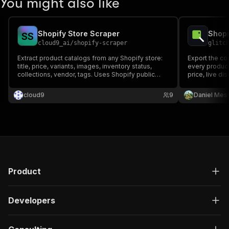
You might also like
Shopify Store Scraper
S
S
cloud9_ai
/
shopify-scraper
glitc
Extract product catalogs from any Shopify store:
Export the co
title, price, variants, images, inventory status,
every product
collections, vendor, tags. Uses Shopify public
price, live di
JSON API for 100% reliability. Multi-store support.
tags, vendor 
Perfect for e-commerce competitor analysis,
vendor, type, 
cloud9
9
Daniel Mes
price monitoring, dropshipping research.
Official Shopi
Product
Developers