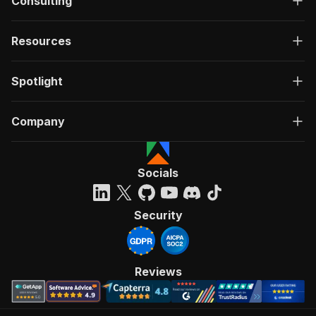
Consulting
Resources
Spotlight
Company
Socials
Security
Reviews