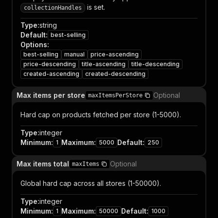
is set.
collectionHandles
Type
:
string
Default
:
best-selling
Options
:
best-selling
manual
price-ascending
price-descending
title-ascending
title-descending
created-ascending
created-descending
Max items per store
Optional
maxItemsPerStore
Hard cap on products fetched per store (1-5000).
Type
:
integer
Minimum
:
Maximum
:
Default
:
1
5000
250
Max items total
Optional
maxItems
Global hard cap across all stores (1-50000).
Type
:
integer
Minimum
:
Maximum
:
Default
:
1
50000
1000