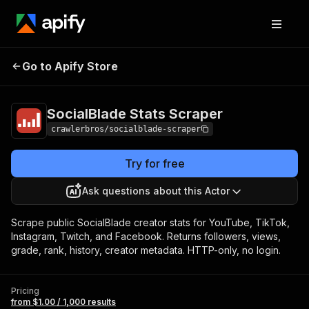
SocialBlade Stats
Pricing
from $1.00 / 1,000
Go to Apify Store
Scraper
results
SocialBlade Stats Scraper
crawlerbros/socialblade-scraper
Try for free
Ask questions about this Actor
Scrape public SocialBlade creator stats for YouTube, TikTok,
Instagram, Twitch, and Facebook. Returns followers, views,
grade, rank, history, creator metadata. HTTP-only, no login.
Pricing
from $1.00 / 1,000 results