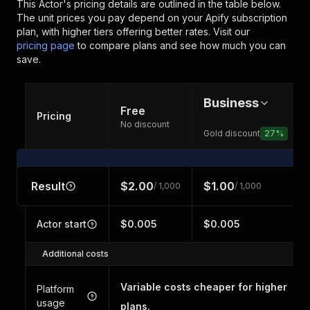
This Actor's pricing details are outlined in the table below.
The unit prices you pay depend on your Apify subscription
plan, with higher tiers offering better rates.
Visit our
pricing page
to compare plans and see how much you can
save.
Business
Free
Pricing
No discount
Gold discount
27
%
Result
$2.00
$1.00
/ 1,000
/ 1,000
Actor start
$0.005
$0.005
Additional costs
Variable costs cheaper for higher
Platform
usage
plans.