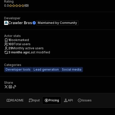
Rating
0.0
(
0
)
Developer
Crawler Bros
Maintained by
Community
Actor stats
1
Bookmarked
103
Total users
29
Monthly active users
3 months ago
Last modified
Categories
Developer tools
Lead generation
Social media
Share
README
Input
Pricing
API
Issues