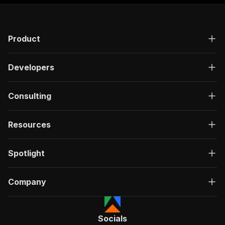
Product
Developers
Consulting
Resources
Spotlight
Company
Socials