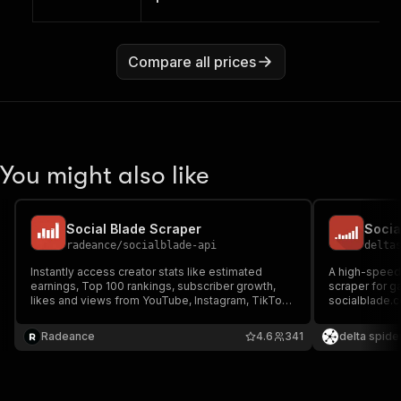
Compare all prices
You might also like
Social Blade Scraper
radeance
/
socialblade-api
delta
Instantly access creator stats like estimated
A high-speed,
earnings, Top 100 rankings, subscriber growth,
scraper for g
likes and views from YouTube, Instagram, TikTok,
socialblade.
Twitch & Facebook at scale from
Facebook, Tw
SocialBlade.com. Export your data in JSON, CSV,
Radeance
4.6
341
delta spide
Excel, and more for reporting, analysis, or
automation.