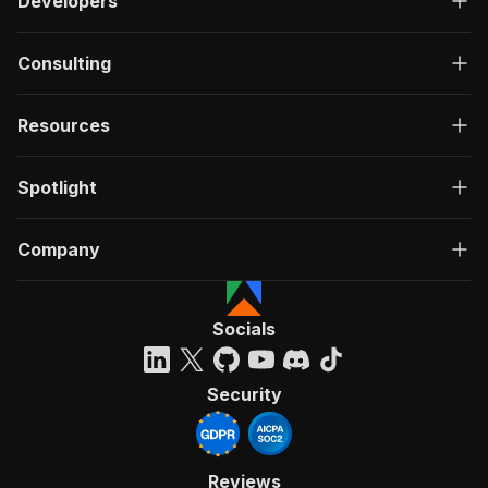
Developers
Consulting
Resources
Spotlight
Company
Socials
Security
Reviews