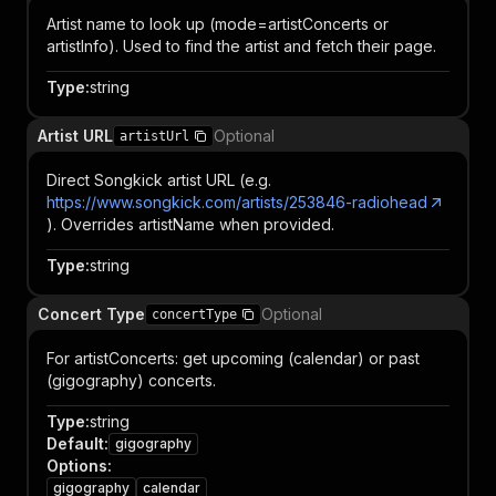
Artist name to look up (mode=artistConcerts or
artistInfo). Used to find the artist and fetch their page.
Type
:
string
Artist URL
Optional
artistUrl
Direct Songkick artist URL (e.g.
https://www.songkick.com/artists/253846-radiohead
). Overrides artistName when provided.
Type
:
string
Concert Type
Optional
concertType
For artistConcerts: get upcoming (calendar) or past
(gigography) concerts.
Type
:
string
Default
:
gigography
Options
:
gigography
calendar