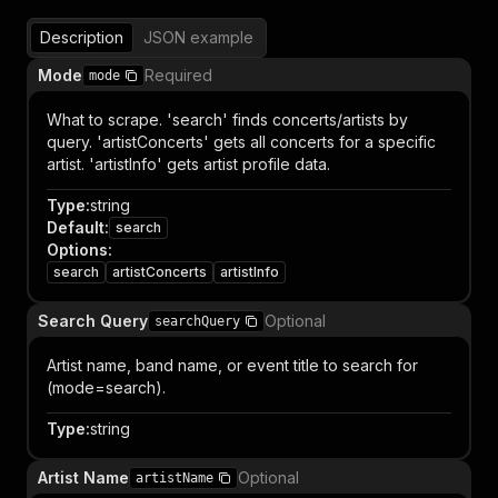
Description
JSON example
Mode
Required
mode
What to scrape. 'search' finds concerts/artists by
query. 'artistConcerts' gets all concerts for a specific
artist. 'artistInfo' gets artist profile data.
Type
:
string
Default
:
search
Options
:
search
artistConcerts
artistInfo
Search Query
Optional
searchQuery
Artist name, band name, or event title to search for
(mode=search).
Type
:
string
Artist Name
Optional
artistName