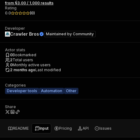
from $3.00 / 1,000 results
Rating
0.0
(
0
)
Developer
Crawler Bros
Maintained by
Community
Actor stats
0
Bookmarked
2
Total users
0
Monthly active users
2 months ago
Last modified
Categories
Developer tools
Automation
Other
Share
README
Input
Pricing
API
Issues