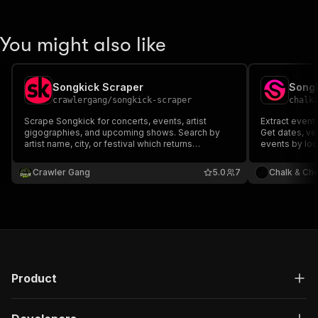
You might also like
Songkick Scraper
Songk
crawlergang
/
songkick-scraper
chalk
Scrape Songkick for concerts, events, artist
Extract event
gigographies, and upcoming shows. Search by
Get dates, ven
artist name, city, or festival which returns
events by loca
structured event data with venue, date, ticket, and
artist details.
Crawler Gang
5.0
7
Chalk & Ch
Product