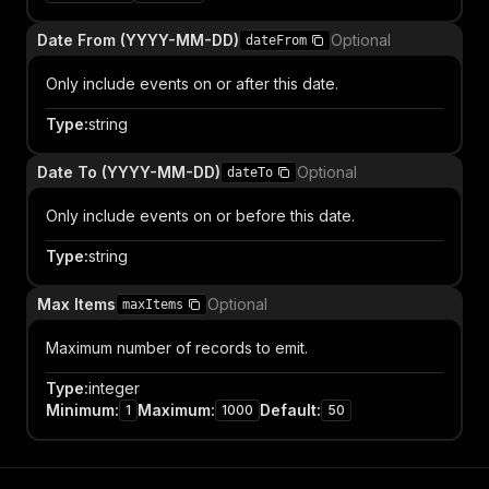
Date From (YYYY-MM-DD)
Optional
dateFrom
Only include events on or after this date.
Type
:
string
Date To (YYYY-MM-DD)
Optional
dateTo
Only include events on or before this date.
Type
:
string
Max Items
Optional
maxItems
Maximum number of records to emit.
Type
:
integer
Minimum
:
Maximum
:
Default
:
1
1000
50