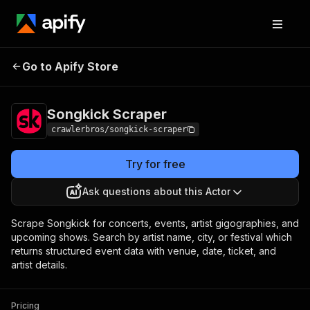
Songkick
Pricing
from $3.00 / 1,000
Go to Apify Store
Scraper
results
Songkick Scraper
crawlerbros/songkick-scraper
Try for free
Ask questions about this Actor
Scrape Songkick for concerts, events, artist gigographies, and
upcoming shows. Search by artist name, city, or festival which
returns structured event data with venue, date, ticket, and
artist details.
Pricing