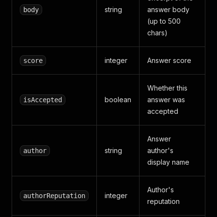
string
answer body
body
(up to 500
chars)
integer
Answer score
score
Whether this
boolean
answer was
isAccepted
accepted
Answer
string
author's
author
display name
Author's
integer
authorReputation
reputation