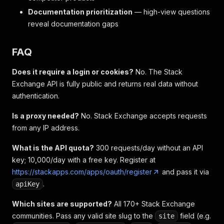
Documentation prioritization
— high-view questions
reveal documentation gaps
FAQ
Does it require a login or cookies?
No. The Stack
Exchange API is fully public and returns real data without
authentication.
Is a proxy needed?
No. Stack Exchange accepts requests
from any IP address.
What is the API quota?
300 requests/day without an API
key; 10,000/day with a free key. Register at
https://stackapps.com/apps/oauth/register
and pass it via
.
apiKey
Which sites are supported?
All 170+ Stack Exchange
communities. Pass any valid site slug to the
field (e.g.
site