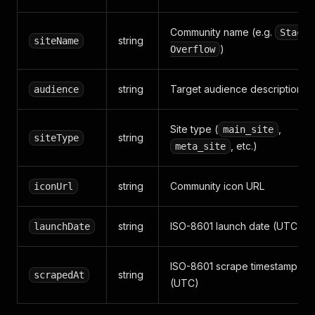
Community name (e.g.
Stack
string
siteName
)
Overflow
string
Target audience description
audience
Site type (
,
main_site
string
siteType
, etc.)
meta_site
string
Community icon URL
iconUrl
string
ISO-8601 launch date (UTC)
launchDate
ISO-8601 scrape timestamp
string
scrapedAt
(UTC)