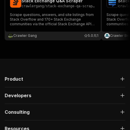
Stack Exchange Q&A Scraper
Stack
crawlergang
/
stack-exchange-qa-scraper
crawl
Scrape questions, answers, and site listings from
Scrape questi
Stack Overflow and 170+ Stack Exchange
Stack Overfl
communities via the official Stack Exchange API
communities. 
v2.3. No login, no cookies, no proxy needed.
Exchange API.
Crawler Gang
5.0
1
Crawler Br
Product
Developers
Consulting
Resources