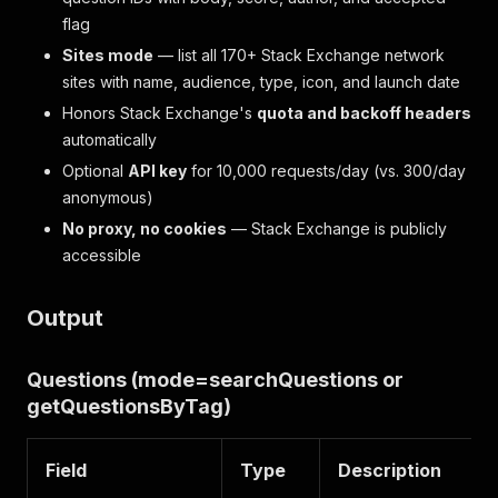
flag
Sites mode
— list all 170+ Stack Exchange network
sites with name, audience, type, icon, and launch date
Honors Stack Exchange's
quota and backoff headers
automatically
Optional
API key
for 10,000 requests/day (vs. 300/day
anonymous)
No proxy, no cookies
— Stack Exchange is publicly
accessible
Output
Questions (mode=searchQuestions or
getQuestionsByTag)
Field
Type
Description