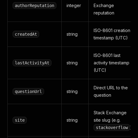
integer
Exchange
authorReputation
reputation
ISO-8601 creation
string
createdAt
timestamp (UTC)
ISO-8601 last
string
activity timestamp
lastActivityAt
(UTC)
Direct URL to the
string
questionUrl
question
Stack Exchange
string
site slug (e.g.
site
)
stackoverflow