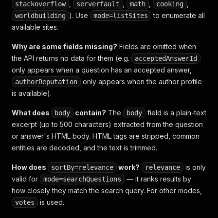
,
,
,
,
stackoverflow
serverfault
math
cooking
). Use
to enumerate all
worldbuilding
mode=listSites
available sites.
Why are some fields missing?
Fields are omitted when
the API returns no data for them (e.g.
acceptedAnswerId
only appears when a question has an accepted answer,
only appears when the author profile
authorReputation
is available).
What does
contain?
The
field is a plain-text
body
body
excerpt (up to 500 characters) extracted from the question
or answer's HTML body. HTML tags are stripped, common
entities are decoded, and the text is trimmed.
How does
work?
is only
sortBy=relevance
relevance
valid for
— it ranks results by
mode=searchQuestions
how closely they match the search query. For other modes,
is used.
votes