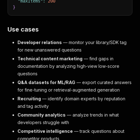
"maxItems"
:
200
}
Use cases
Developer relations
— monitor your library/SDK tag
for new unanswered questions
Technical content marketing
— find gaps in
documentation by analyzing high-view low-score
questions
Q&A datasets for ML/RAG
— export curated answers
for fine-tuning or retrieval-augmented generation
Recruiting
— identify domain experts by reputation
and tag activity
Community analytics
— analyze trends in what
developers struggle with
Competitive intelligence
— track questions about
competitor products