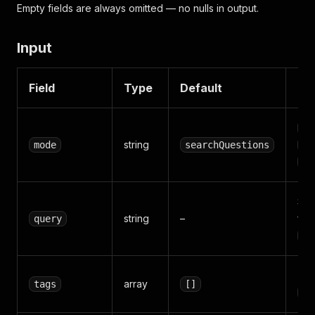
Empty fields are always omitted — no nulls in output.
Input
Field
Type
Default
De
se
string
mode
searchQuestions
ge
ge
Sea
string
–
for
query
mo
Tags
array
tags
[]
mo