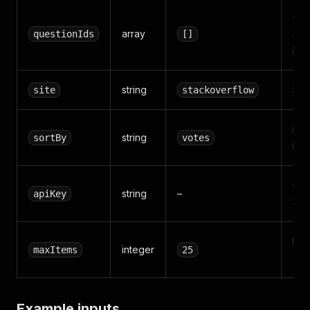
Que
array
ans
questionIds
[]
mo
string
Sta
site
stackoverflow
vo
string
sortBy
votes
cr
Opt
string
–
apiKey
300
Max
integer
maxItems
25
(1–
Example inputs