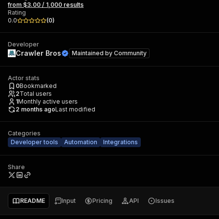
from $3.00 / 1,000 results
Rating
0.0
(
0
)
Developer
Crawler Bros
Maintained by
Community
Actor stats
0
Bookmarked
2
Total users
1
Monthly active users
2 months ago
Last modified
Categories
Developer tools
Automation
Integrations
Share
README
Input
Pricing
API
Issues