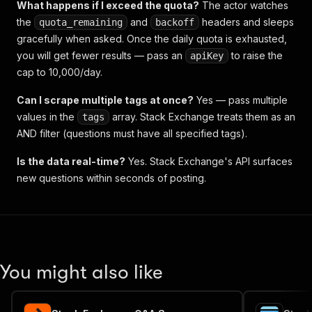
What happens if I exceed the quota?
The actor watches
the
and
headers and sleeps
quota_remaining
backoff
gracefully when asked. Once the daily quota is exhausted,
you will get fewer results — pass an
to raise the
apiKey
cap to 10,000/day.
Can I scrape multiple tags at once?
Yes — pass multiple
values in the
array. Stack Exchange treats them as an
tags
AND filter (questions must have all specified tags).
Is the data real-time?
Yes. Stack Exchange's API surfaces
new questions within seconds of posting.
You might also like