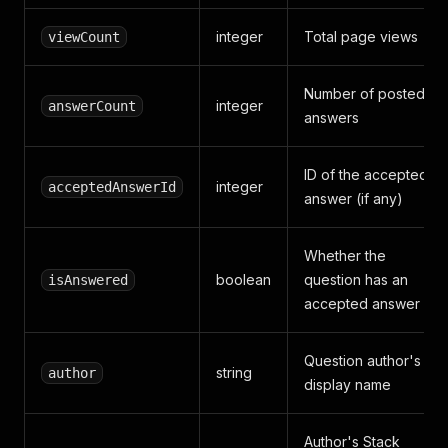
integer
Total page views
viewCount
Number of posted
integer
answerCount
answers
ID of the accepted
integer
acceptedAnswerId
answer (if any)
Whether the
boolean
question has an
isAnswered
accepted answer
Question author's
string
author
display name
Author's Stack