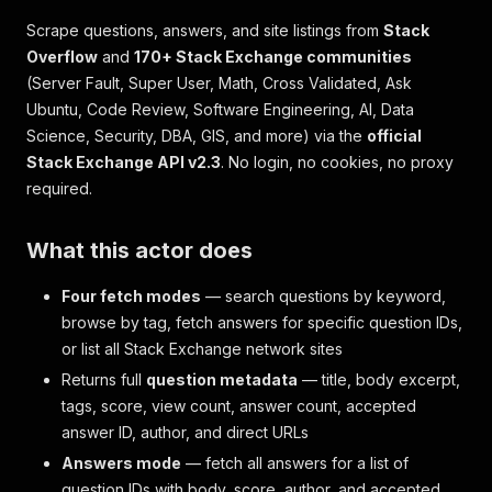
Scrape questions, answers, and site listings from
Stack
Overflow
and
170+ Stack Exchange communities
(Server Fault, Super User, Math, Cross Validated, Ask
Ubuntu, Code Review, Software Engineering, AI, Data
Science, Security, DBA, GIS, and more) via the
official
Stack Exchange API v2.3
. No login, no cookies, no proxy
required.
What this actor does
Four fetch modes
— search questions by keyword,
browse by tag, fetch answers for specific question IDs,
or list all Stack Exchange network sites
Returns full
question metadata
— title, body excerpt,
tags, score, view count, answer count, accepted
answer ID, author, and direct URLs
Answers mode
— fetch all answers for a list of
question IDs with body, score, author, and accepted