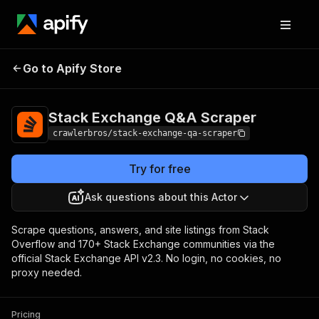
Stack Exchange
Pricing
from $3.00 /
Go to Apify Store
Q&A Scraper
1,000 results
Stack Exchange Q&A Scraper
crawlerbros/stack-exchange-qa-scraper
Try for free
Ask questions about this Actor
Scrape questions, answers, and site listings from Stack
Overflow and 170+ Stack Exchange communities via the
official Stack Exchange API v2.3. No login, no cookies, no
proxy needed.
Pricing