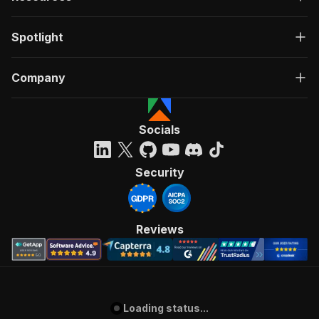
Spotlight
Company
Socials
Security
Reviews
Loading status...