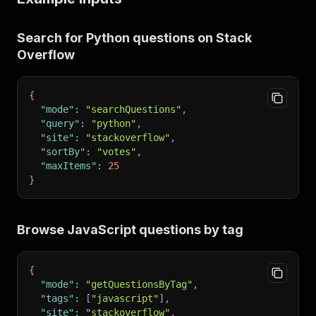
Search for Python questions on Stack
Overflow
{
"mode"
:
"searchQuestions"
,
"query"
:
"python"
,
"site"
:
"stackoverflow"
,
"sortBy"
:
"votes"
,
"maxItems"
:
25
}
Browse JavaScript questions by tag
{
"mode"
:
"getQuestionsByTag"
,
"tags"
:
[
"javascript"
]
,
"site"
:
"stackoverflow"
,