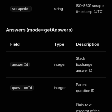
ISO-8601 scrape
string
scrapedAt
timestamp (UTC)
Answers (mode=getAnswers)
Field
Type
Description
Stack
integer
Exchange
answerId
answer ID
Parent
integer
questionId
question ID
Plain-text
excerpt of the