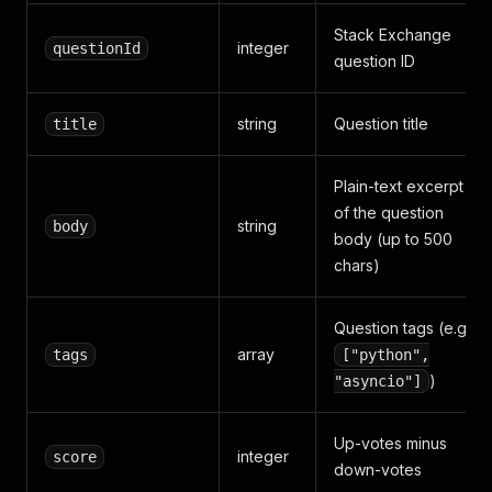
Stack Exchange
integer
questionId
question ID
string
Question title
title
Plain-text excerpt
of the question
string
body
body (up to 500
chars)
Question tags (e.g.
array
tags
["python",
)
"asyncio"]
Up-votes minus
integer
score
down-votes