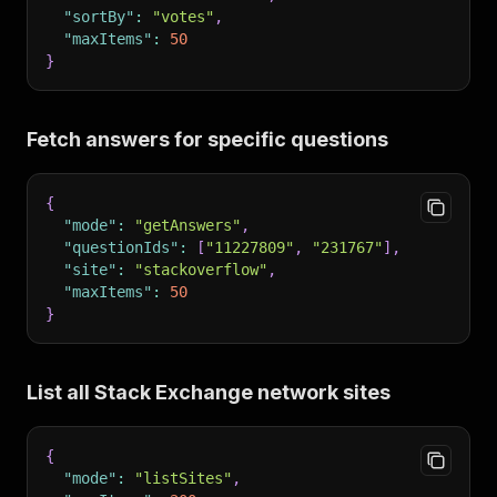
"sortBy"
:
"votes"
,
"maxItems"
:
50
}
Fetch answers for specific questions
{
"mode"
:
"getAnswers"
,
"questionIds"
:
[
"11227809"
,
"231767"
]
,
"site"
:
"stackoverflow"
,
"maxItems"
:
50
}
List all Stack Exchange network sites
{
"mode"
:
"listSites"
,