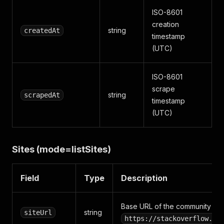
ISO-8601
creation
string
createdAt
timestamp
(UTC)
ISO-8601
scrape
string
scrapedAt
timestamp
(UTC)
Sites (mode=listSites)
Field
Type
Description
Base URL of the community (e.
string
siteUrl
https://stackoverflow.co