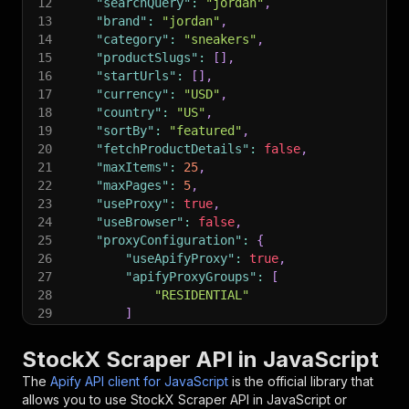
12
"searchQuery"
:
"jordan"
,
13
"brand"
:
"jordan"
,
14
"category"
:
"sneakers"
,
15
"productSlugs"
:
[
]
,
16
"startUrls"
:
[
]
,
17
"currency"
:
"USD"
,
18
"country"
:
"US"
,
19
"sortBy"
:
"featured"
,
20
"fetchProductDetails"
:
false
,
21
"maxItems"
:
25
,
22
"maxPages"
:
5
,
23
"useProxy"
:
true
,
24
"useBrowser"
:
false
,
25
"proxyConfiguration"
:
{
26
"useApifyProxy"
:
true
,
27
"apifyProxyGroups"
:
[
28
"RESIDENTIAL"
29
]
30
}
31
}
;
StockX Scraper API in JavaScript
32
The
Apify API client for JavaScript
is the official library that
33
// Run the Actor and wait for it to finish
allows you to use
StockX Scraper
API in JavaScript or
34
const
 run 
=
await
 client
.
actor
(
"crawlerbros/st