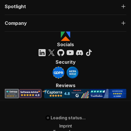
Spotlight
Company
Socials
Security
Reviews
Loading status...
Imprint