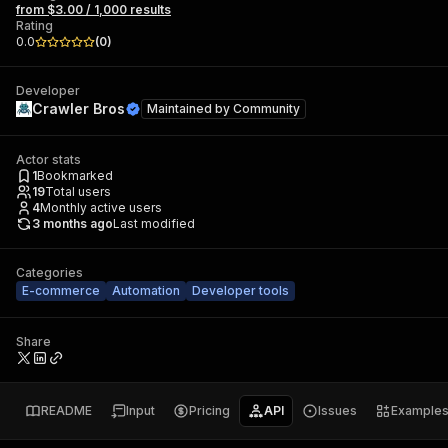
from $3.00 / 1,000 results
Rating
0.0
(
0
)
Developer
Crawler Bros
Maintained by
Community
Actor stats
1
Bookmarked
19
Total users
4
Monthly active users
3 months ago
Last modified
Categories
E-commerce
Automation
Developer tools
Share
README
Input
Pricing
API
Issues
Example