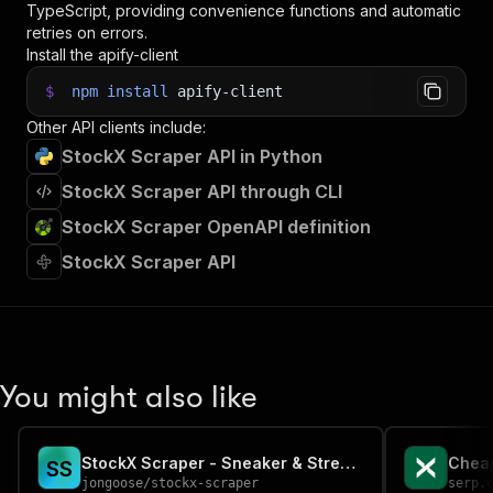
TypeScript, providing convenience functions and automatic
35
retries on errors.
36
// Fetch and print Actor results from the run'
Install the apify-client
37
console
.
log
(
'Results from dataset'
)
;
38
console
.
log
(
`
💾 Check your data here: https://c
$
npm
install
apify-client
39
const
{
 items 
}
=
await
 client
.
dataset
(
run
.
def
Other API clients include:
40
items
.
forEach
(
(
item
)
=>
{
41
    console
.
dir
(
item
)
;
StockX Scraper API in Python
42
}
)
;
StockX Scraper API through CLI
43
44
// 📚 Want to learn more 📖? Go to → https://do
StockX Scraper OpenAPI definition
StockX Scraper API
You might also like
StockX Scraper - Sneaker & Streetwear Market Prices
Cheap
S
S
jongoose
/
stockx-scraper
serp.