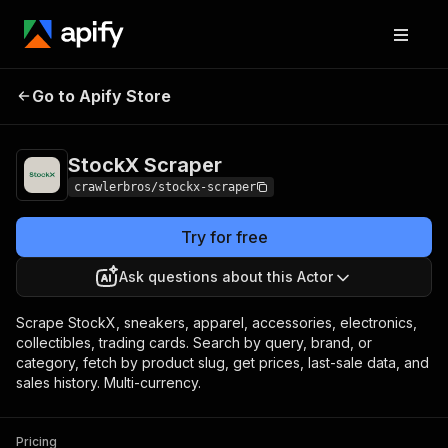
StockX
Pricing
from $3.00 / 1,000
Go to Apify Store
Scraper
results
StockX Scraper
crawlerbros/stockx-scraper
Try for free
Ask questions about this Actor
Scrape StockX, sneakers, apparel, accessories, electronics,
collectibles, trading cards. Search by query, brand, or
category, fetch by product slug, get prices, last-sale data, and
sales history. Multi-currency.
Pricing