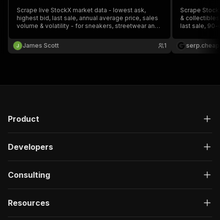
Scrape live StockX market data - lowest ask,
Scrape Stock
highest bid, last sale, annual average price, sales
& collectibles
volume & volatility - for sneakers, streetwear and
last sale, 90-
collectibles. Search by keyword or paste any
product identi
StockX search / category URL.
date) and key
James Scott
1
serp.cheap
start fee, no 
Product
Developers
Consulting
Resources