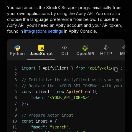
You can access the
StockX Scraper
programmatically from
your own applications by using the Apify API. You can also
choose the language preference from below. To use the
Apify API, you’ll need an Apify account and your API token,
found in
Integrations settings
in Apify Console.
Python
JavaScript
CLI
OpenAPI
HTTP
MCP
1
import
{
 ApifyClient 
}
from
'apify-client'
;
2
3
// Initialize the ApifyClient with your Apify 
4
// Replace the '<YOUR_API_TOKEN>' with your to
5
const
 client 
=
new
ApifyClient
(
{
6
token
:
'<YOUR_API_TOKEN>'
,
7
}
)
;
8
9
// Prepare Actor input
10
const
 input 
=
{
11
"mode"
:
"search"
,