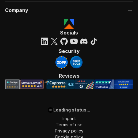
Company
Socials
Security
Reviews
Loading status...
Imprint
Terms of use
Privacy policy
Cookie policy