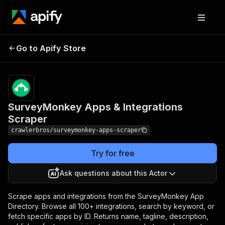
SurveyMonkey Apps &
Pricing
from $3.00 /
Go to Apify Store
1,000
Integrations Scraper
results
SurveyMonkey Apps & Integrations
Scraper
crawlerbros/surveymonkey-apps-scraper
Try for free
Ask questions about this Actor
Scrape apps and integrations from the SurveyMonkey App
Directory. Browse all 100+ integrations, search by keyword, or
fetch specific apps by ID. Returns name, tagline, description,