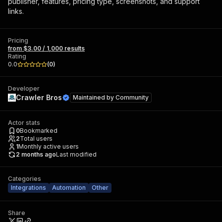
publisher, features, pricing type, screenshots, and support
links.
Pricing
from $3.00 / 1,000 results
Rating
0.0
(
0
)
Developer
Crawler Bros
Maintained by
Community
Actor stats
0
Bookmarked
2
Total users
1
Monthly active users
2 months ago
Last modified
Categories
Integrations
Automation
Other
Share