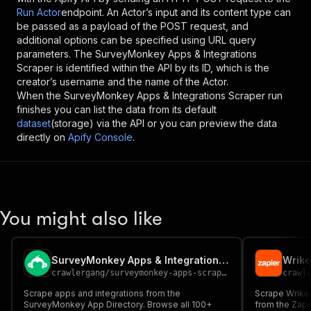
Run Actor
endpoint. An Actor’s input and its content type can
be passed as a payload of the POST request, and
additional options can be specified using URL query
parameters. The
SurveyMonkey Apps & Integrations
Scraper
is identified within the API by its ID, which is the
creator’s username and the name of the Actor.
When the
SurveyMonkey Apps & Integrations Scraper
run
finishes you can list the data from its default
dataset
(storage) via the API or you can preview the data
directly on
Apify Console
.
You might also like
SurveyMonkey Apps & Integrations Scraper
Wrike
crawlergang
/
surveymonkey-apps-scraper
crawl
Scrape apps and integrations from the
Scrape Wrike
SurveyMonkey App Directory. Browse all 100+
from the Zapie