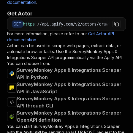
documentation
.
Get Actor
GET
https
:
//api.apify.com/v2/actors/crawlerbros~su
For more information, please refer to our
Get Actor API
documentation
.
Actors can be used to scrape web pages, extract data, or
automate browser tasks. Use the
SurveyMonkey Apps &
Integrations Scraper
API programmatically via the Apify API.
You can choose from:
SurveyMonkey Apps & Integrations Scraper
API in Python
SurveyMonkey Apps & Integrations Scraper
API in JavaScript
SurveyMonkey Apps & Integrations Scraper
API through CLI
SurveyMonkey Apps & Integrations Scraper
OpenAPI definition
You can start
SurveyMonkey Apps & Integrations Scraper
with the Apify API by sending an HTTP POST request to the