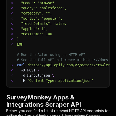
<
  "mode": "browse",
<
  "query": "salesforce",
<
  "category": "",
<
  "sortBy": "popular",
<
  "fetchDetails": false,
<
  "appIds": [],
<
  "maxItems": 100
<
}
<
EOF
# Run the Actor using an HTTP API
# See the full API reference at https://docs.ap
$
curl
"https://api.apify.com/v2/actors/crawlerbr
<
-X
 POST 
\
<
-d
 @input.json 
\
<
-H
'Content-Type: application/json'
SurveyMonkey Apps &
Integrations Scraper API
Below, you can find a list of relevant HTTP API endpoints for
calling the
SurveyMonkey Apps & Integrations Scraper