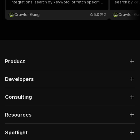
integrations, search by keyword, or fetch specific
search by key
apps by ID. Returns name, tagline, description,
Returns app n
publisher, features, pricing type, screenshots, and
pricing, popul
Crawler Gang
5.0
2
Crawler Ga
support links.
Product
Developers
Consulting
Resources
Spotlight