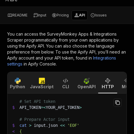
README
Input
Pricing
API
Issues
You can access the
SurveyMonkey Apps & Integrations
Scraper
programmatically from your own applications by
using the Apify API. You can also choose the language
preference from below. To use the Apify API, you’ll need an
Apify account and your API token, found in
Integrations
settings
in Apify Console.
Python
JavaScript
CLI
OpenAPI
HTTP
MCP
# Set API token
$
API_TOKEN
=
<
YOUR_API_TOKEN
>
# Prepare Actor input
$
cat
>
 input.json 
<<
'EOF'
<
{