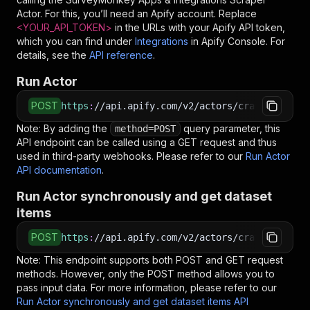
Actor. For this, you’ll need an Apify account. Replace
<YOUR_API_TOKEN>
in the URLs with your Apify API token,
which you can find under
Integrations
in Apify Console. For
details, see the
API reference
.
Run Actor
POST
https
:
//api.apify.com/v2/actors/crawlerbros~s
Note: By adding the
query parameter, this
method=POST
API endpoint can be called using a GET request and thus
used in third-party webhooks. Please refer to our
Run Actor
API documentation
.
Run Actor synchronously and get dataset
items
POST
https
:
//api.apify.com/v2/actors/crawlerbros~s
Note: This endpoint supports both POST and GET request
methods. However, only the POST method allows you to
pass input data. For more information, please refer to our
Run Actor synchronously and get dataset items API