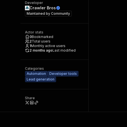
Developer
Crawler Bros
Maintained by
Community
Actor stats
0
Bookmarked
2
Total users
1
Monthly active users
2 months ago
Last modified
Categories
Automation
Developer tools
Lead generation
Share