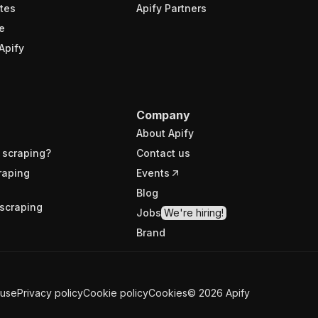
tes
Apify Partners
e
Apify
Company
About Apify
 scraping?
Contact us
raping
Events
Blog
scraping
Jobs
We're hiring!
Brand
 use
Privacy policy
Cookie policy
Cookies
©
2026
Apify