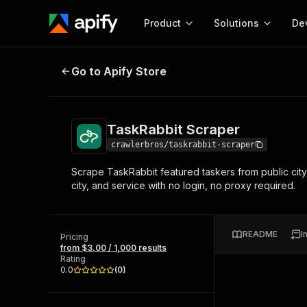
Product
Solutions
De
TaskRabbit Scraper
Go to Apify Store
Docum
Full r
Get start
TaskRabbit Scraper
Actor
Pytho
crawlerbros/taskrabbit-scraper
Start here!
Scrape TaskRabbit featured taskers from public city 
Web s
MCP server configurat
Cours
city, and service with no login, no proxy required.
Ready-to-run tools for your AI agents
Configure your Apify MCP
and apps. Just pick one and go.
Actors and tools for seam
Monet
Browse 56,920 Actors
integration with MCP client
Publi
README
I
Pricing
Start building
from $3.00 / 1,000 results
Rating
0.0
(
0
)