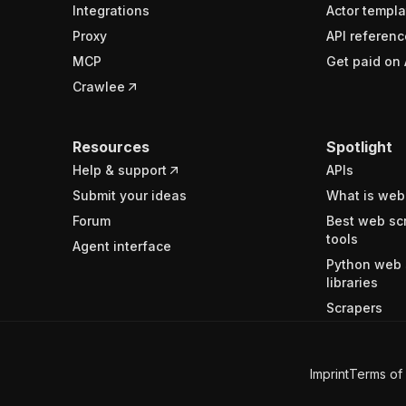
Integrations
Actor templa
Proxy
API referenc
MCP
Get paid on 
Crawlee
Resources
Spotlight
Help & support
APIs
Submit your ideas
What is web
Forum
Best web sc
tools
Agent interface
Python web 
libraries
Scrapers
Imprint
Terms of