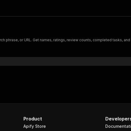
earch phrase, or URL. Get names, ratings, review counts, completed tasks, and
Product
Developer
Apify Store
Documentat