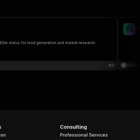
T
T
S
qu
 Elite status for lead generation and market research.
2
Petey 
s
Consulting
ion
Professional Services