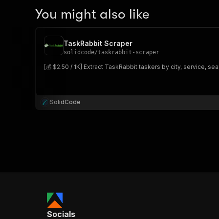
You might also like
TaskRabbit Scraper
solidcode
/
taskrabbit-scraper
[💰 $2.50 / 1K] Extract TaskRabbit taskers by city, service, s
SolidCode
Socials