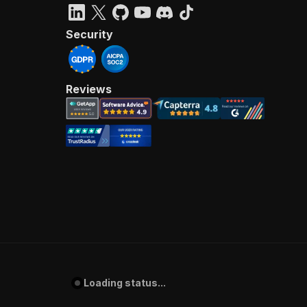
Security
Reviews
Loading status...