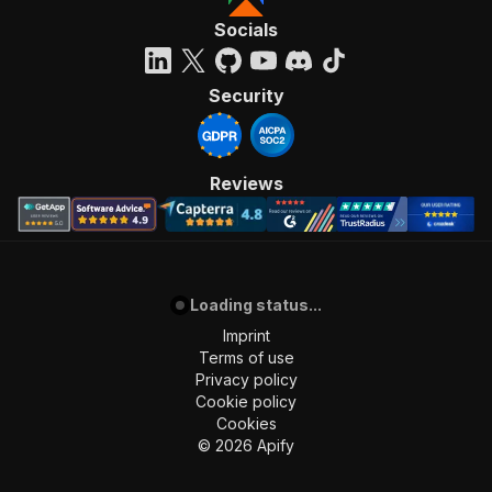
Socials
Security
Reviews
Loading status...
Imprint
Terms of use
Privacy policy
Cookie policy
Cookies
©
2026
Apify