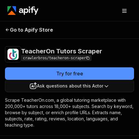
TeacherOn Tutors
Pricing
from $3.00 / 1,000
Go to Apify Store
Scraper
results
TeacherOn Tutors Scraper
crawlerbros/teacheron-scraper
Try for free
Ask questions about this Actor
Scrape TeacherOn.com, a global tutoring marketplace with
200,000+ tutors across 18,000+ subjects. Search by keyword,
browse by subject, or enrich profile URLs. Extracts name,
subjects, rate, rating, reviews, location, languages, and
teaching type.