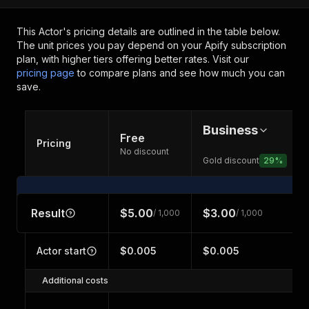
This Actor's pricing details are outlined in the table below.
The unit prices you pay depend on your Apify subscription
plan, with higher tiers offering better rates.
Visit our
pricing page
to compare plans and see how much you can
save.
Business
Free
Pricing
No discount
Gold discount
29
%
Result
$5.00
$3.00
/ 1,000
/ 1,000
Actor start
$0.005
$0.005
Additional costs