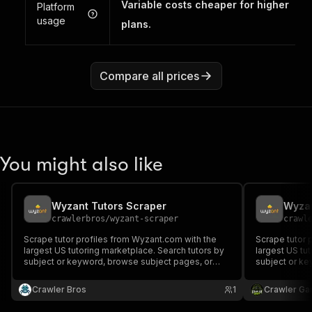
Variable costs cheaper for higher
Platform
usage
plans.
Compare all prices
You might also like
Wyzant Tutors Scraper
Wyzan
crawlerbros
/
wyzant-scraper
crawl
Scrape tutor profiles from Wyzant.com with the
Scrape tutor 
largest US tutoring marketplace. Search tutors by
largest US tu
subject or keyword, browse subject pages, or
subject or ke
fetch individual tutor profiles. Returns name,
fetch individu
subjects, hourly rate, rating, reviews, education,
subjects, hour
Crawler Bros
1
Crawler Ga
bio, and more.
bio, and more