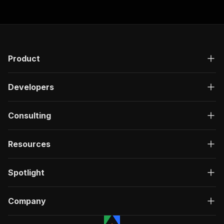
Product
Developers
Consulting
Resources
Spotlight
Company