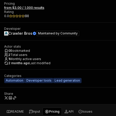
Pricing
from $3.00 / 1,000 results
Rating
0.0
(
0
)
Developer
Crawler Bros
Maintained by
Community
Actor stats
0
Bookmarked
2
Total users
1
Monthly active users
2 months ago
Last modified
Categories
Automation
Developer tools
Lead generation
Share
README
Input
Pricing
API
Issues