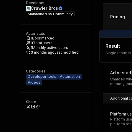
Developer
Crawler Bros
Maintained by
Community
Pricing
Actor stats
1
Bookmarked
3
Total users
Result
1
Monthly active users
3 months ago
Last modified
Single result in
Categories
Actor start
Developer tools
Automation
Charged whe
Videos
memory (one
Additional c
Share
Platform u
Platform usa
platform res