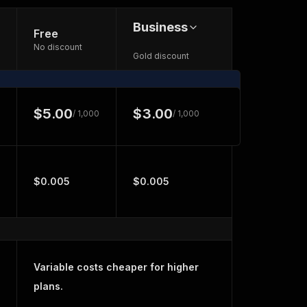
Business
Free
No discount
Gold discount
$5.00
$3.00
/ 1,000
/ 1,000
$0.005
$0.005
Variable costs cheaper for higher
plans.