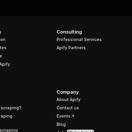
s
Consulting
ion
Professional Services
tes
Apify Partners
e
Apify
Company
About Apify
 scraping?
Contact us
raping
Events
Blog
scraping