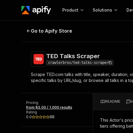
Product
Solutions
De
TED Talks Scraper
Go to Apify Store
Docum
Full r
Get start
TED Talks Scraper
Actor
Pytho
crawlerbros/ted-talks-scraper
Start here!
Scrape TED.com talks with title, speaker, duration, 
Web s
MCP server configurat
Cours
specific talks by URL/slug, or browse all talks in a 
Ready-to-run tools for your AI agents
Configure your Apify MCP
and apps. Just pick one and go.
Actors and tools for seam
Monet
Browse 57,457 Actors
integration with MCP client
Publi
README
I
Pricing
Start building
from $3.00 / 1,000 results
Rating
0.0
(
0
)
This Actor's pric
tiers offering bet