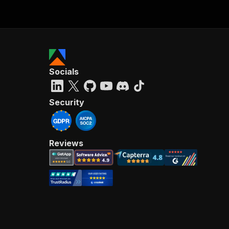
Socials
Security
Reviews