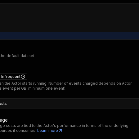
 the default dataset.
Infrequent
n the Actor starts running. Number of events charged depends on Actor
 event per GB, minimum one event).
osts
sage
ge costs are tied to the Actor's performance in terms of the underlying
ources it consumes.
Learn more