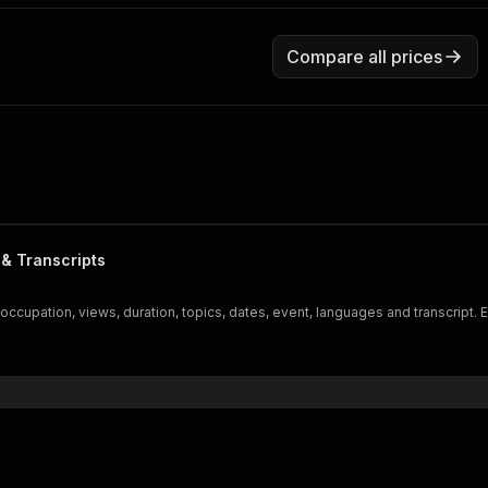
Compare all prices
 & Transcripts
 occupation, views, duration, topics, dates, event, languages and transcript.