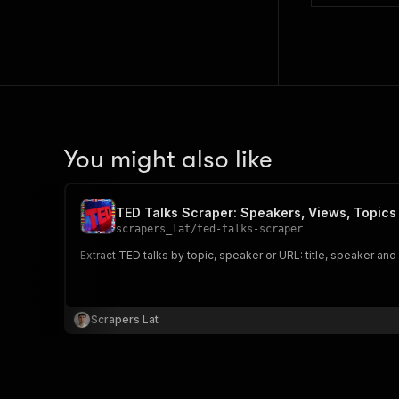
You might also like
TED Talks Scraper: Speakers, Views, Topics
scrapers_lat
/
ted-talks-scraper
Extract TED talks by topic, speaker or URL: title, speaker and
Scrapers Lat