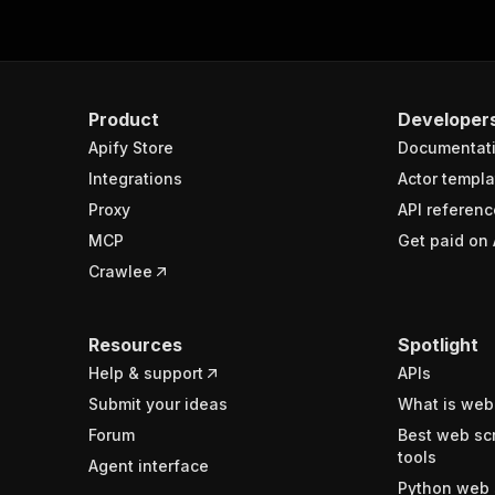
Product
Developer
Apify Store
Documentat
Integrations
Actor templa
Proxy
API referenc
MCP
Get paid on 
Crawlee
Resources
Spotlight
Help & support
APIs
Submit your ideas
What is web
Forum
Best web sc
tools
Agent interface
Python web 